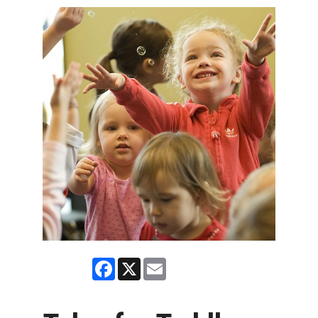
Facebook
X
Email