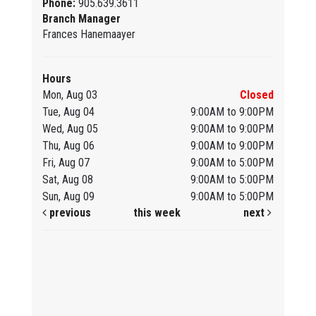
Phone:
905.639.3611
Branch Manager
Frances Hanemaayer
Hours
Mon, Aug 03
Closed
Tue, Aug 04
9:00AM to 9:00PM
Wed, Aug 05
9:00AM to 9:00PM
Thu, Aug 06
9:00AM to 9:00PM
Fri, Aug 07
9:00AM to 5:00PM
Sat, Aug 08
9:00AM to 5:00PM
Sun, Aug 09
9:00AM to 5:00PM
previous
this week
next