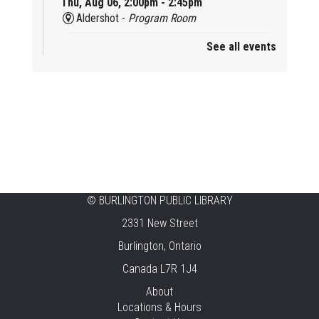
Thu, Aug 06, 2:00pm - 2:45pm
Aldershot -
Program Room
See all events
Mother Goose & Baby Play and Chat
Thu, Aug 06, 2:00pm - 4:00pm
New Appleby -
Program Room
Ready, Set, School
Thu, Aug 06, 2:00pm - 2:45pm
Tansley Woods -
Program Room
STEAM Time
©
BURLINGTON PUBLIC LIBRARY
2331 New Street
Thu, Aug 06, 6:30pm - 7:30pm
New Appleby -
Program Room
Burlington, Ontario
Canada L7R 1J4
Take It Apart Party for Teens
About
Thu, Aug 06, 6:30pm - 8:00pm
Locations & Hours
Tansley Woods -
Program Room