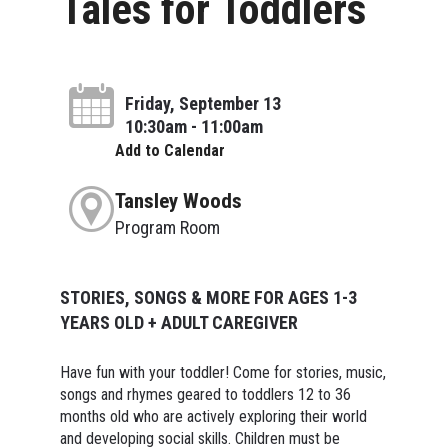
Tales for Toddlers
Friday, September 13
10:30am - 11:00am
Add to Calendar
Tansley Woods
Program Room
STORIES, SONGS & MORE FOR AGES 1-3
YEARS OLD + ADULT CAREGIVER
Have fun with your toddler! Come for stories, music,
songs and rhymes geared to toddlers 12 to 36
months old who are actively exploring their world
and developing social skills. Children must be