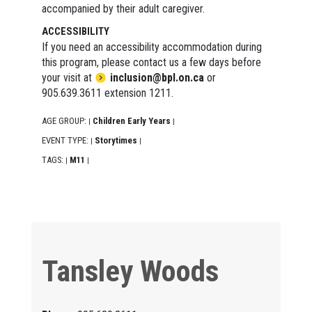
accompanied by their adult caregiver.
ACCESSIBILITY
If you need an accessibility accommodation during
this program, please contact us a few days before
your visit at
inclusion@bpl.on.ca
or
905.639.3611 extension 1211.
AGE GROUP:
Children Early Years
|
|
EVENT TYPE:
Storytimes
|
|
TAGS:
M11
|
|
Tansley Woods