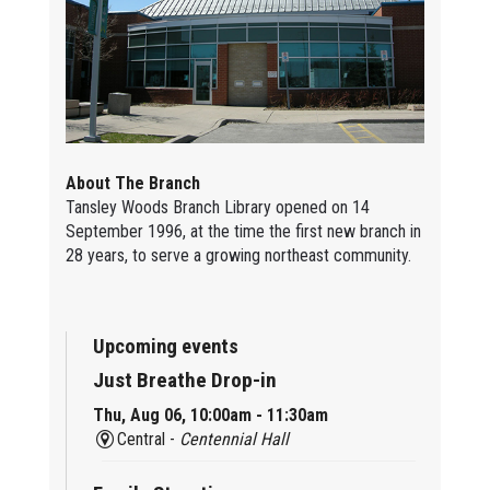
About The Branch
Tansley Woods Branch Library opened on 14
September 1996, at the time the first new branch in
28 years, to serve a growing northeast community.
Upcoming events
Just Breathe Drop-in
Thu, Aug 06, 10:00am - 11:30am
Central -
Centennial Hall