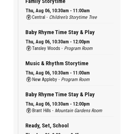
Family Storytime
Thu, Aug 06, 10:30am - 11:00am
Central -
Children’s Storytime Tree
Baby Rhyme Time Stay & Play
Thu, Aug 06, 10:30am - 12:00pm
Tansley Woods -
Program Room
Music & Rhythm Storytime
Thu, Aug 06, 10:30am - 11:00am
New Appleby -
Program Room
Baby Rhyme Time Stay & Play
Thu, Aug 06, 10:30am - 12:00pm
Brant Hills -
Mountain Gardens Room
Ready, Set, School