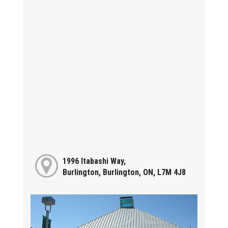
1996 Itabashi Way,
Burlington, Burlington, ON, L7M 4J8