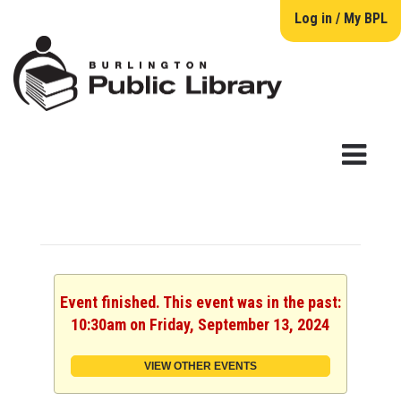
Log in / My BPL
Event finished. This event was in the past:
10:30am on Friday, September 13, 2024
VIEW OTHER EVENTS