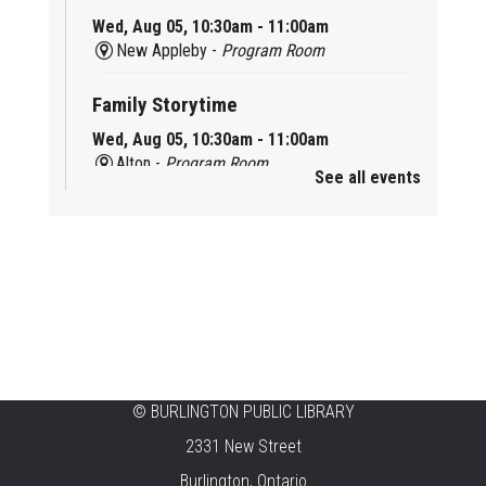
Wed, Aug 05, 10:30am - 11:00am
New Appleby -
Program Room
Family Storytime
Wed, Aug 05, 10:30am - 11:00am
Alton -
Program Room
See all events
Family Storytime
Wed, Aug 05, 10:30am - 11:00am
Brant Hills -
Children's Area
Knit 'n' Natter
Wed, Aug 05, 1:30pm - 3:30pm
Brant Hills -
Mountain Gardens Room
©
BURLINGTON PUBLIC LIBRARY
Summer Creation Station
2331 New Street
Wed, Aug 05, 2:00pm - 3:00pm
Burlington, Ontario