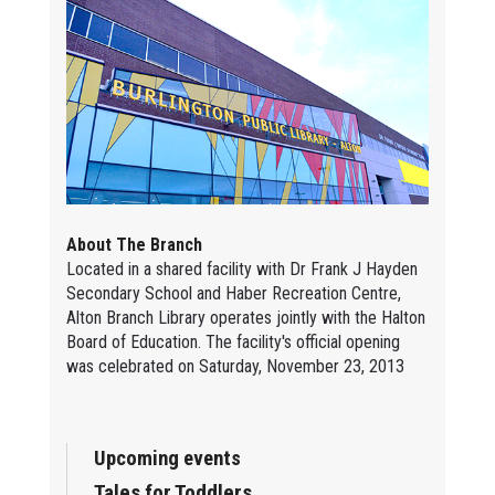
About The Branch
Located in a shared facility with Dr Frank J Hayden
Secondary School and Haber Recreation Centre,
Alton Branch Library operates jointly with the Halton
Board of Education. The facility's official opening
was celebrated on Saturday, November 23, 2013
Upcoming events
Tales for Toddlers