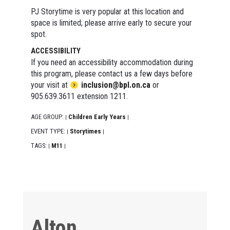
PJ Storytime is very popular at this location and
space is limited; please arrive early to secure your
spot.
ACCESSIBILITY
If you need an accessibility accommodation during
this program, please contact us a few days before
your visit at
inclusion@bpl.on.ca
or
905.639.3611 extension 1211.
AGE GROUP:
Children Early Years
|
|
EVENT TYPE:
Storytimes
|
|
TAGS:
M11
|
|
Alton