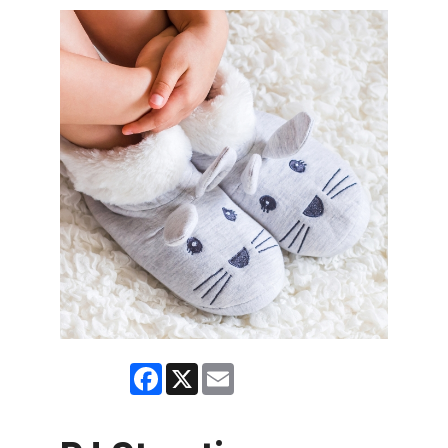
Facebook
X
Email