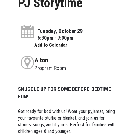
PJ Storytime
Tuesday, October 29
6:30pm - 7:00pm
Add to Calendar
Alton
Program Room
SNUGGLE UP FOR SOME BEFORE-BEDTIME
FUN!
Get ready for bed with us! Wear your pyjamas, bring
your favourite stuffie or blanket, and join us for
stories, songs, and rhymes. Perfect for families with
children ages 6 and younger.