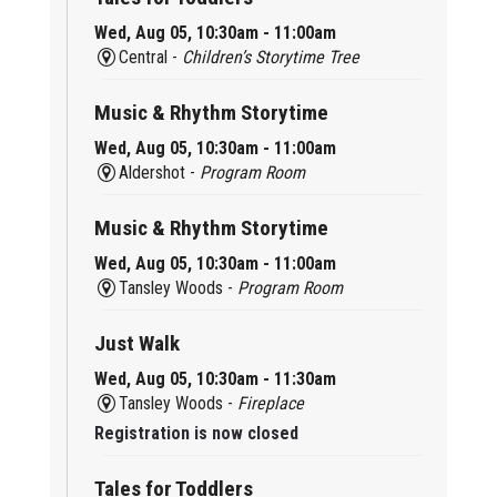
Wed, Aug 05, 10:30am - 11:00am
Central -
Children’s Storytime Tree
Music & Rhythm Storytime
Wed, Aug 05, 10:30am - 11:00am
Aldershot -
Program Room
Music & Rhythm Storytime
Wed, Aug 05, 10:30am - 11:00am
Tansley Woods -
Program Room
Just Walk
Wed, Aug 05, 10:30am - 11:30am
Tansley Woods -
Fireplace
Registration is now closed
Tales for Toddlers