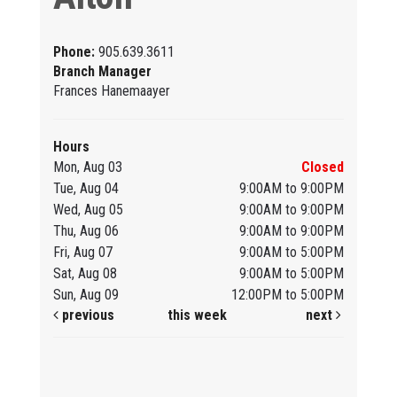
Phone:
905.639.3611
Branch Manager
Frances Hanemaayer
Hours
Mon, Aug 03
Closed
Tue, Aug 04
9:00AM to 9:00PM
Wed, Aug 05
9:00AM to 9:00PM
Thu, Aug 06
9:00AM to 9:00PM
Fri, Aug 07
9:00AM to 5:00PM
Sat, Aug 08
9:00AM to 5:00PM
Sun, Aug 09
12:00PM to 5:00PM
previous
this week
next