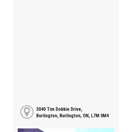
3040 Tim Dobbie Drive,
Burlington, Burlington, ON, L7M 0M4