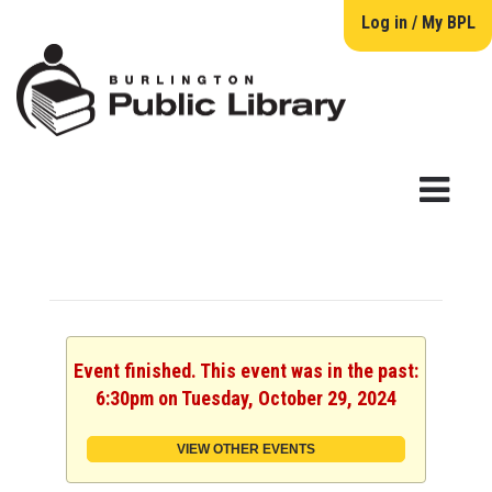
Log in / My BPL
Event finished. This event was in the past:
6:30pm on Tuesday, October 29, 2024
VIEW OTHER EVENTS