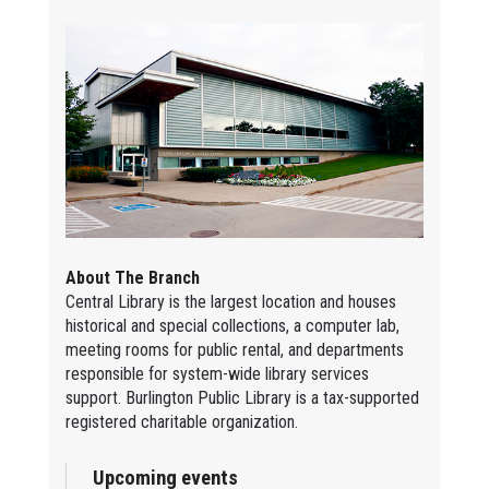
About The Branch
Central Library is the largest location and houses
historical and special collections, a computer lab,
meeting rooms for public rental, and departments
responsible for system-wide library services
support. Burlington Public Library is a tax-supported
registered charitable organization.
Upcoming events