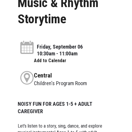
Music & Rhythm
Storytime
Friday, September 06
10:30am - 11:00am
Add to Calendar
Central
Children's Program Room
NOISY FUN FOR AGES 1-5 + ADULT
CAREGIVER
Let's listen to a story, sing, dance, and explore