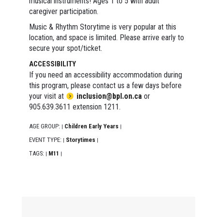
musical instruments! Ages 1 to 5 with adult
caregiver participation.
Music & Rhythm Storytime is very popular at this
location, and space is limited. Please arrive early to
secure your spot/ticket.
ACCESSIBILITY
If you need an accessibility accommodation during
this program, please contact us a few days before
your visit at
inclusion@bpl.on.ca
or
905.639.3611 extension 1211.
AGE GROUP:
Children Early Years
|
|
EVENT TYPE:
Storytimes
|
|
TAGS:
M11
|
|