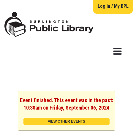
Log in / My BPL
Event finished. This event was in the past:
10:30am on Friday, September 06, 2024
VIEW OTHER EVENTS