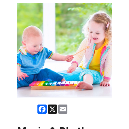
Facebook
X
Email