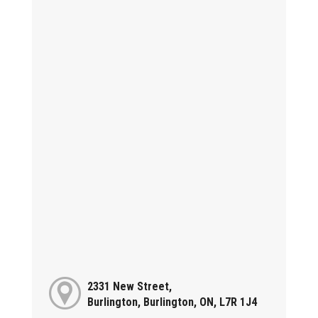
2331 New Street,
Burlington, Burlington, ON, L7R 1J4