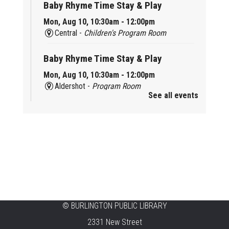
Baby Rhyme Time Stay & Play
Mon, Aug 10, 10:30am - 12:00pm
Central -
Children's Program Room
Baby Rhyme Time Stay & Play
Mon, Aug 10, 10:30am - 12:00pm
Aldershot -
Program Room
See all events
Ready, Set, School
Mon, Aug 10, 10:30am - 11:15am
Alton -
Program Room
CANCELLED
Music & Rhythm Storytime
Mon, Aug 10, 10:30am - 11:00am
Brant Hills
©
BURLINGTON PUBLIC LIBRARY
2331 New Street