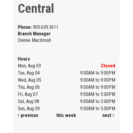
Central
Phone:
905.639.3611
Branch Manager
Denise MacIntosh
Hours
Mon, Aug 03
Closed
Tue, Aug 04
9:00AM to 9:00PM
Wed, Aug 05
9:00AM to 9:00PM
Thu, Aug 06
9:00AM to 9:00PM
Fri, Aug 07
9:00AM to 5:00PM
Sat, Aug 08
9:00AM to 5:00PM
Sun, Aug 09
9:00AM to 5:00PM
previous
this week
next