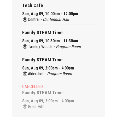
Tech Cafe
Sun, Aug 09, 10:00am - 12:00pm
Central -
Centennial Hall
Family STEAM Time
Sun, Aug 09, 10:30am - 11:30am
Tansley Woods -
Program Room
Family STEAM Time
Sun, Aug 09, 2:00pm - 4:00pm
Aldershot -
Program Room
CANCELLED
Family STEAM Time
Sun, Aug 09, 2:00pm - 4:00pm
Brant Hills