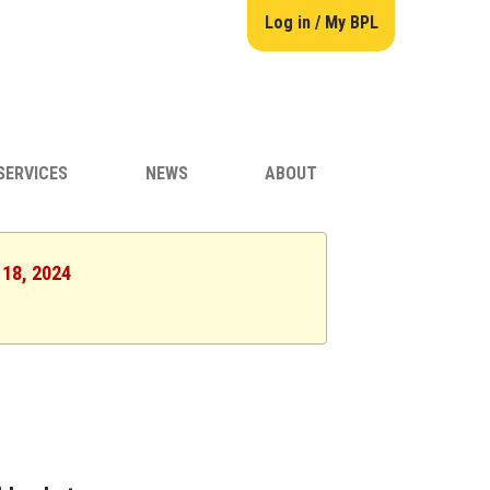
Log in / My BPL
SERVICES
NEWS
ABOUT
 18, 2024