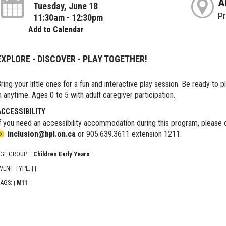
A
Tuesday, June 18
P
11:30am - 12:30pm
Add to Calendar
EXPLORE - DISCOVER - PLAY TOGETHER!
ring your little ones for a fun and interactive play session. Be ready to 
n anytime. Ages 0 to 5 with adult caregiver participation.
ACCESSIBILITY
f you need an accessibility accommodation during this program, please c
inclusion@bpl.on.ca
or 905.639.3611 extension 1211.
GE GROUP:
Children Early Years
|
|
VENT TYPE:
|
|
AGS:
M11
|
|