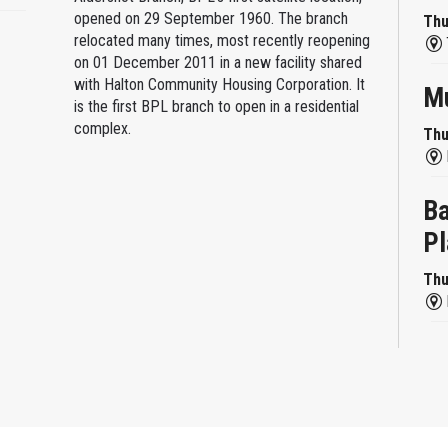
opened on 29 September 1960. The branch
Thu
relocated many times, most recently reopening
on 01 December 2011 in a new facility shared
with Halton Community Housing Corporation. It
Mu
is the first BPL branch to open in a residential
complex.
Thu
Ba
Pl
Thu
Re
Thu