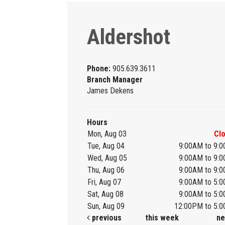
Aldershot
Phone:
905.639.3611
Branch Manager
James Dekens
Hours
Mon, Aug 03
Cl
Tue, Aug 04
9:00AM to 9:
Wed, Aug 05
9:00AM to 9:
Thu, Aug 06
9:00AM to 9:
Fri, Aug 07
9:00AM to 5:
Sat, Aug 08
9:00AM to 5:
Sun, Aug 09
12:00PM to 5:
previous
this week
ne