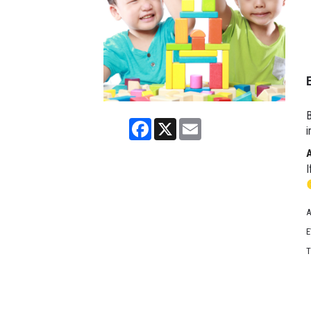
B
Facebook
X
Email
i
I
A
E
T