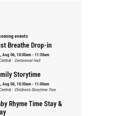
coming events
st Breathe Drop-in
, Aug 06, 10:00am - 11:30am
Central -
Centennial Hall
mily Storytime
, Aug 06, 10:30am - 11:00am
Central -
Children’s Storytime Tree
by Rhyme Time Stay &
ay