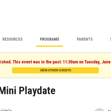
RESOURCES
PROGRAMS
PARENTS
nished. This event was in the past: 11:30am on Tuesday, June
VIEW OTHER EVENTS
Mini Playdate