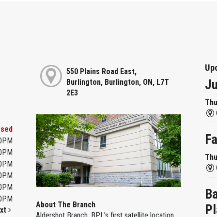
Up
550 Plains Road East,
Ju
Burlington, Burlington, ON, L7T
2E3
Thu
osed
Fa
00PM
00PM
Thu
00PM
00PM
00PM
Ba
00PM
About The Branch
Pl
xt
Aldershot Branch, BPL’s first satellite location,