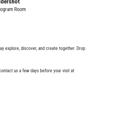
ldershot
rogram Room
play explore, discover, and create together. Drop
ontact us a few days before your visit at