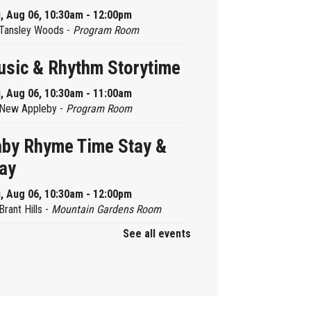
, Aug 06, 10:30am - 12:00pm
Tansley Woods -
Program Room
sic & Rhythm Storytime
, Aug 06, 10:30am - 11:00am
New Appleby -
Program Room
by Rhyme Time Stay &
ay
, Aug 06, 10:30am - 12:00pm
Brant Hills -
Mountain Gardens Room
See all events
ady, Set, School
, Aug 06, 2:00pm - 2:45pm
Aldershot -
Program Room