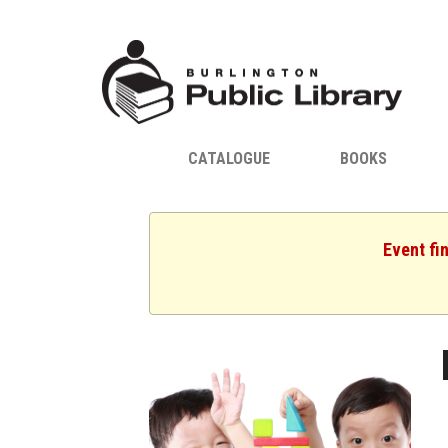
CATALOGUE
BOOKS
Event fi