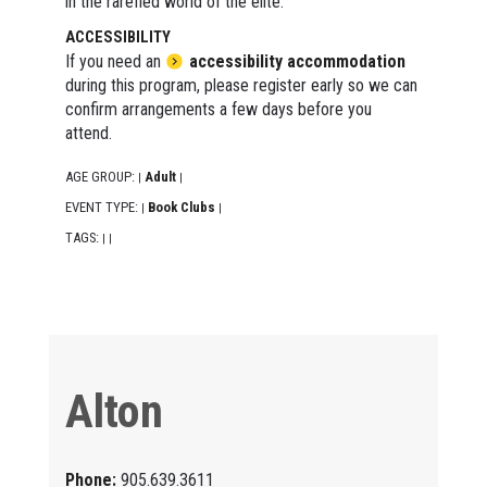
in the rarefied world of the elite.
ACCESSIBILITY
If you need an
accessibility accommodation
during this program, please register early so we can
confirm arrangements a few days before you
attend.
AGE GROUP:
Adult
|
|
EVENT TYPE:
Book Clubs
|
|
TAGS:
|
|
Alton
Phone:
905.639.3611