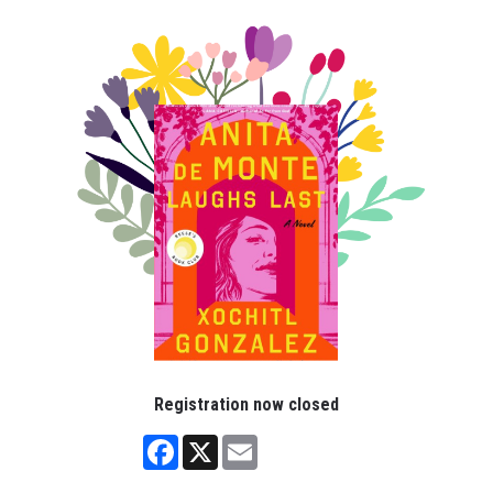
Registration now closed
Facebook
X
Email