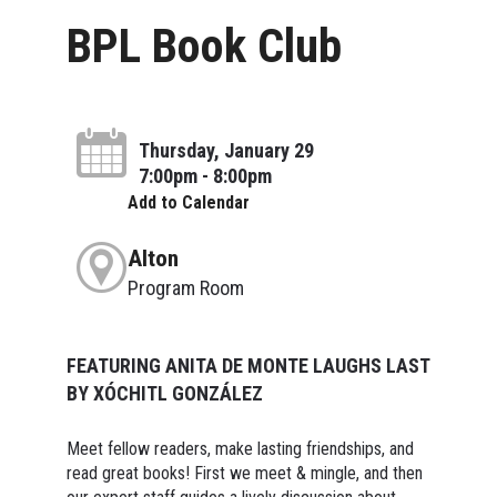
BPL Book Club
Thursday, January 29
7:00pm - 8:00pm
Add to Calendar
Alton
Program Room
FEATURING ANITA DE MONTE LAUGHS LAST
BY XÓCHITL GONZÁLEZ
Meet fellow readers, make lasting friendships, and
read great books! First we meet & mingle, and then