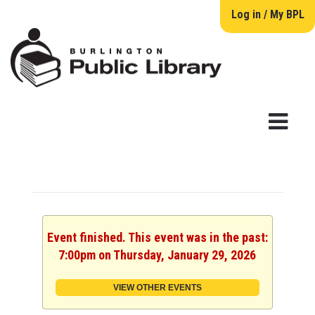
Log in / My BPL
Event finished. This event was in the past:
7:00pm on Thursday, January 29, 2026
VIEW OTHER EVENTS