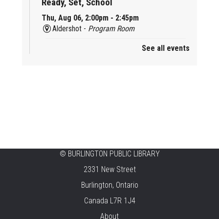
Ready, Set, School
Thu, Aug 06, 2:00pm - 2:45pm
Aldershot -
Program Room
See all events
Mother Goose & Baby Play and Chat
Thu, Aug 06, 2:00pm - 4:00pm
New Appleby -
Program Room
Ready, Set, School
Thu, Aug 06, 2:00pm - 2:45pm
Tansley Woods -
Program Room
STEAM Time
©
BURLINGTON PUBLIC LIBRARY
2331 New Street
Thu, Aug 06, 6:30pm - 7:30pm
New Appleby -
Program Room
Burlington, Ontario
Canada L7R 1J4
Take It Apart Party for Teens
About