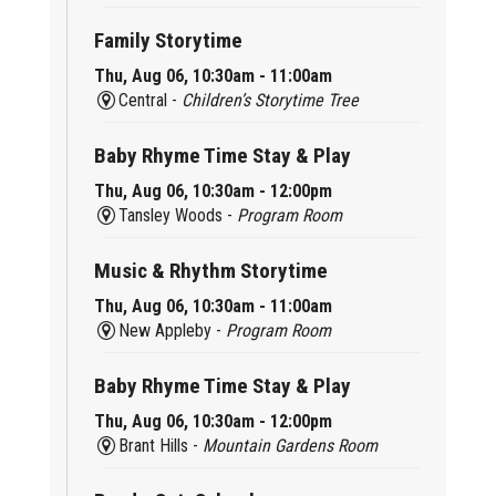
Family Storytime
Thu, Aug 06, 10:30am - 11:00am
Central -
Children’s Storytime Tree
Baby Rhyme Time Stay & Play
Thu, Aug 06, 10:30am - 12:00pm
Tansley Woods -
Program Room
Music & Rhythm Storytime
Thu, Aug 06, 10:30am - 11:00am
New Appleby -
Program Room
Baby Rhyme Time Stay & Play
Thu, Aug 06, 10:30am - 12:00pm
Brant Hills -
Mountain Gardens Room