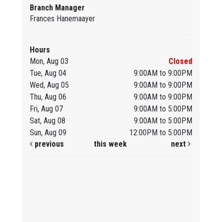
Branch Manager
Frances Hanemaayer
Hours
Mon, Aug 03
Closed
Tue, Aug 04
9:00AM to 9:00PM
Wed, Aug 05
9:00AM to 9:00PM
Thu, Aug 06
9:00AM to 9:00PM
Fri, Aug 07
9:00AM to 5:00PM
Sat, Aug 08
9:00AM to 5:00PM
Sun, Aug 09
12:00PM to 5:00PM
previous
this week
next