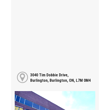
3040 Tim Dobbie Drive,
Burlington, Burlington, ON, L7M 0M4