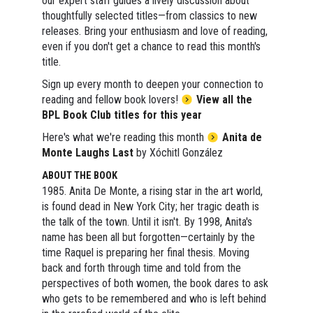
our expert staff guides a lively discussion about
thoughtfully selected titles—from classics to new
releases. Bring your enthusiasm and love of reading,
even if you don't get a chance to read this month's
title.
Sign up every month to deepen your connection to
reading and fellow book lovers!
View all the
BPL Book Club titles for this year
Here's what we're reading this month
Anita de
Monte Laughs Last
by Xóchitl González
ABOUT THE BOOK
1985. Anita De Monte, a rising star in the art world,
is found dead in New York City; her tragic death is
the talk of the town. Until it isn't. By 1998, Anita's
name has been all but forgotten—certainly by the
time Raquel is preparing her final thesis. Moving
back and forth through time and told from the
perspectives of both women, the book dares to ask
who gets to be remembered and who is left behind