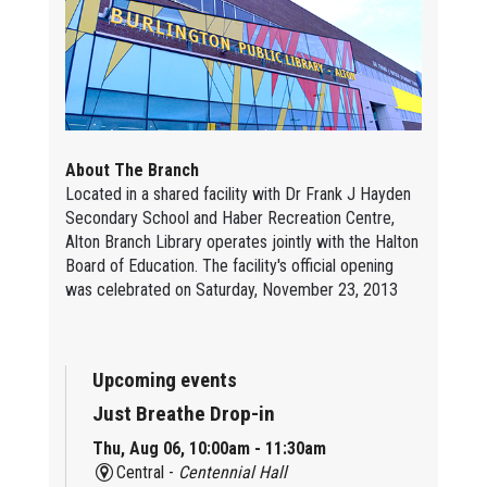
About The Branch
Located in a shared facility with Dr Frank J Hayden
Secondary School and Haber Recreation Centre,
Alton Branch Library operates jointly with the Halton
Board of Education. The facility's official opening
was celebrated on Saturday, November 23, 2013
Upcoming events
Just Breathe Drop-in
Thu, Aug 06, 10:00am - 11:30am
Central -
Centennial Hall