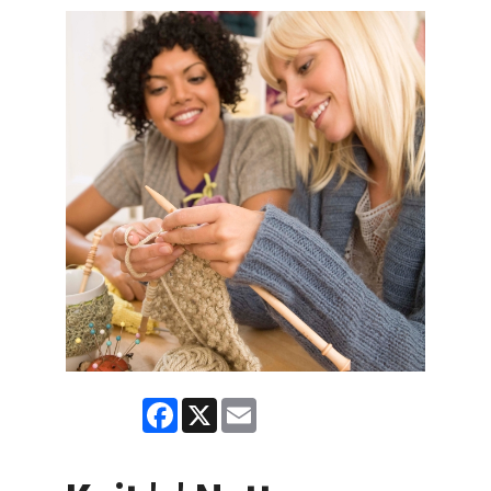
Facebook
X
Email