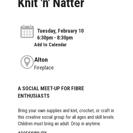
Knit 'n' Natter
Tuesday, February 10
6:30pm - 8:30pm
Add to Calendar
Alton
Fireplace
A SOCIAL MEET-UP FOR FIBRE
ENTHUSIASTS
Bring your own supplies and knit, crochet, or craft in
this creative social group for all ages and skill levels.
Children must bring an adult. Drop in anytime.