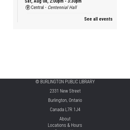
Sat, Aug 08, 2:00pm - 3:30pm
Central -
Centennial Hall
See all events
Mini Tinker Time
Sat, Aug 08, 2:00pm - 3:00pm
Aldershot -
Program Room
Summer Creation Station
Sat, Aug 08, 2:00pm - 3:00pm
New Appleby -
Program Room
Tech Cafe
©
BURLINGTON PUBLIC LIBRARY
2331 New Street
Sun, Aug 09, 10:00am - 12:00pm
Central -
Centennial Hall
Burlington, Ontario
Canada L7R 1J4
Family STEAM Time
About
Sun, Aug 09, 10:30am - 11:30am
Locations & Hours
Tansley Woods -
Program Room