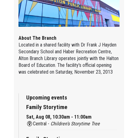
About The Branch
Located in a shared facility with Dr Frank J Hayden
Secondary School and Haber Recreation Centre,
Alton Branch Library operates jointly with the Halton
Board of Education. The facility's official opening
was celebrated on Saturday, November 23, 2013
Upcoming events
Family Storytime
Sat, Aug 08, 10:30am - 11:00am
Central -
Children’s Storytime Tree