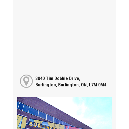
3040 Tim Dobbie Drive,
Burlington, Burlington, ON, L7M 0M4