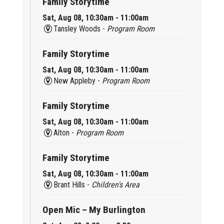
Family Storytime
Sat, Aug 08, 10:30am - 11:00am
Tansley Woods -
Program Room
Family Storytime
Sat, Aug 08, 10:30am - 11:00am
New Appleby -
Program Room
Family Storytime
Sat, Aug 08, 10:30am - 11:00am
Alton -
Program Room
Family Storytime
Sat, Aug 08, 10:30am - 11:00am
Brant Hills -
Children's Area
Open Mic – My Burlington