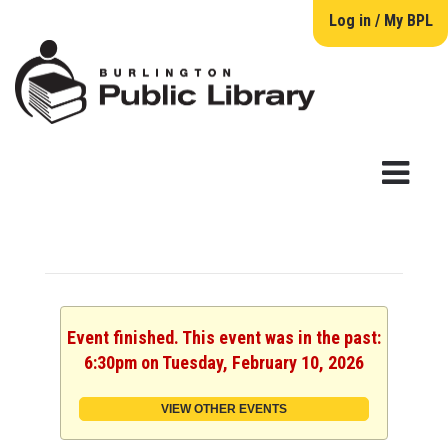
Log in / My BPL
Event finished. This event was in the past:
6:30pm on Tuesday, February 10, 2026
VIEW OTHER EVENTS