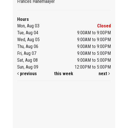
Frances Hanemaayer
Hours
Mon, Aug 03
Closed
Tue, Aug 04
9:00AM to 9:00PM
Wed, Aug 05
9:00AM to 9:00PM
Thu, Aug 06
9:00AM to 9:00PM
Fri, Aug 07
9:00AM to 5:00PM
Sat, Aug 08
9:00AM to 5:00PM
Sun, Aug 09
12:00PM to 5:00PM
previous
this week
next