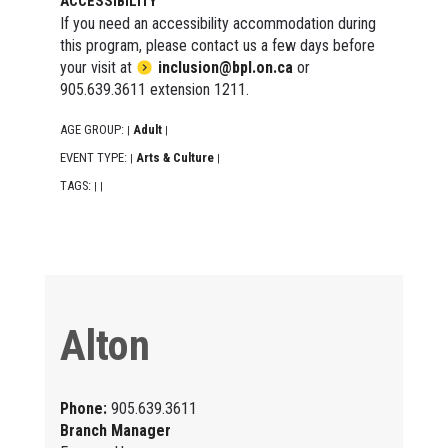
ACCESSIBILITY
If you need an accessibility accommodation during
this program, please contact us a few days before
your visit at
inclusion@bpl.on.ca
or
905.639.3611 extension 1211.
AGE GROUP:
Adult
|
|
EVENT TYPE:
Arts & Culture
|
|
TAGS:
|
|
Alton
Phone:
905.639.3611
Branch Manager