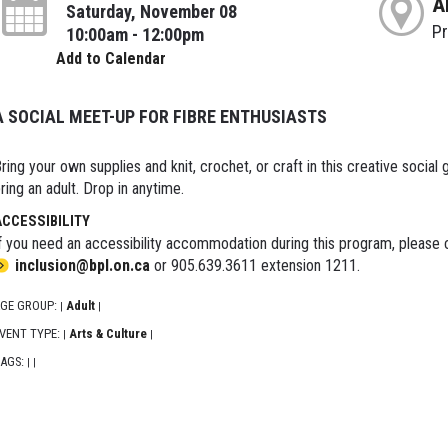
A
Saturday, November 08
P
10:00am - 12:00pm
Add to Calendar
A SOCIAL MEET-UP FOR FIBRE ENTHUSIASTS
ring your own supplies and knit, crochet, or craft in this creative social g
ring an adult. Drop in anytime.
ACCESSIBILITY
f you need an accessibility accommodation during this program, please c
inclusion@bpl.on.ca
or 905.639.3611 extension 1211.
GE GROUP:
Adult
|
|
VENT TYPE:
Arts & Culture
|
|
AGS:
|
|