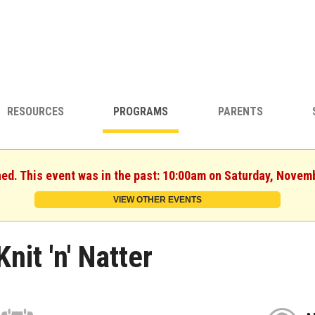
RESOURCES
PROGRAMS
PARENTS
hed. This event was in the past: 10:00am on Saturday, Novem
VIEW OTHER EVENTS
Knit 'n' Natter