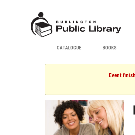
CATALOGUE
BOOKS
Event finis