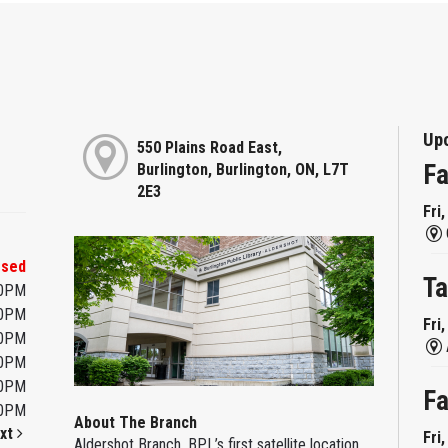
Up
550 Plains Road East,
Fa
Burlington, Burlington, ON, L7T
2E3
Fri
osed
Ta
00PM
00PM
Fri
00PM
00PM
00PM
Fa
00PM
About The Branch
xt
Fri
Aldershot Branch, BPL’s first satellite location,