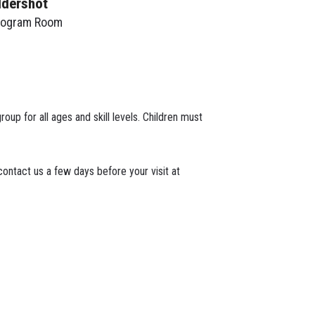
ldershot
rogram Room
roup for all ages and skill levels. Children must
ontact us a few days before your visit at