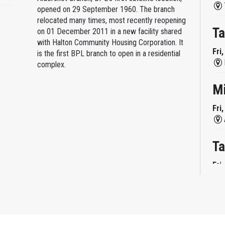
opened on 29 September 1960. The branch
relocated many times, most recently reopening
Ta
on 01 December 2011 in a new facility shared
with Halton Community Housing Corporation. It
Fri
is the first BPL branch to open in a residential
complex.
M
Fri
Ta
Fri
Mi
Fri