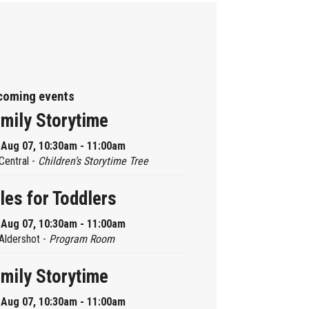
coming events
mily Storytime
, Aug 07, 10:30am - 11:00am
Central -
Children’s Storytime Tree
les for Toddlers
, Aug 07, 10:30am - 11:00am
Aldershot -
Program Room
mily Storytime
, Aug 07, 10:30am - 11:00am