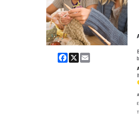
B
Facebook
X
Email
b
I
A
E
T