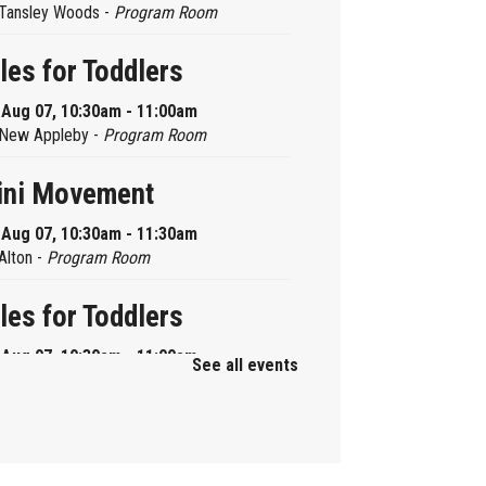
Tansley Woods -
Program Room
les for Toddlers
, Aug 07, 10:30am - 11:00am
New Appleby -
Program Room
ini Movement
, Aug 07, 10:30am - 11:30am
Alton -
Program Room
les for Toddlers
, Aug 07, 10:30am - 11:00am
See all events
Brant Hills -
Children's Area
ni Playdate
, Aug 07, 11:00am - 12:00pm