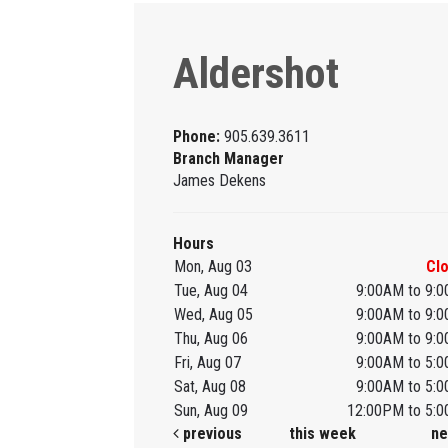
Aldershot
Phone:
905.639.3611
Branch Manager
James Dekens
Hours
Mon, Aug 03
Cl
Tue, Aug 04
9:00AM to 9:
Wed, Aug 05
9:00AM to 9:
Thu, Aug 06
9:00AM to 9:
Fri, Aug 07
9:00AM to 5:
Sat, Aug 08
9:00AM to 5:
Sun, Aug 09
12:00PM to 5:
previous
this week
ne