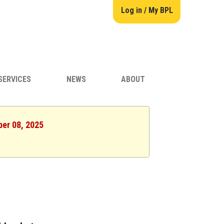
Log in / My BPL
SERVICES
NEWS
ABOUT
ber 08, 2025