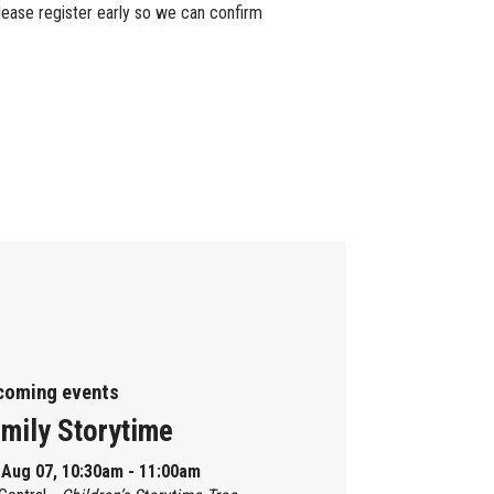
lease register early so we can confirm
coming events
mily Storytime
, Aug 07, 10:30am - 11:00am