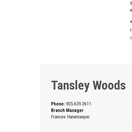
I
a
A
E
T
Tansley Woods
Phone:
905.639.3611
Branch Manager
Frances Hanemaayer