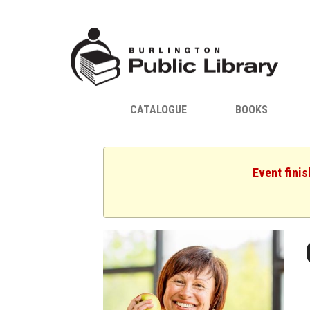
CATALOGUE
BOOKS
Event fini