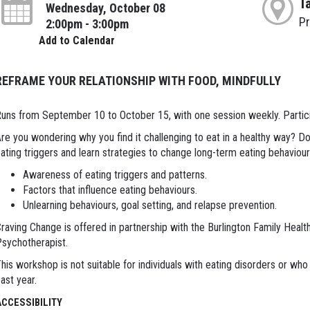
T
Wednesday, October 08
P
2:00pm - 3:00pm
Add to Calendar
REFRAME YOUR RELATIONSHIP WITH FOOD, MINDFULLY
uns from September 10 to October 15, with one session weekly. Particip
re you wondering why you find it challenging to eat in a healthy way? D
ating triggers and learn strategies to change long-term eating behaviou
Awareness of eating triggers and patterns.
Factors that influence eating behaviours.
Unlearning behaviours, goal setting, and relapse prevention.
raving Change is offered in partnership with the Burlington Family Healt
sychotherapist.
his workshop is not suitable for individuals with eating disorders or who 
ast year.
ACCESSIBILITY