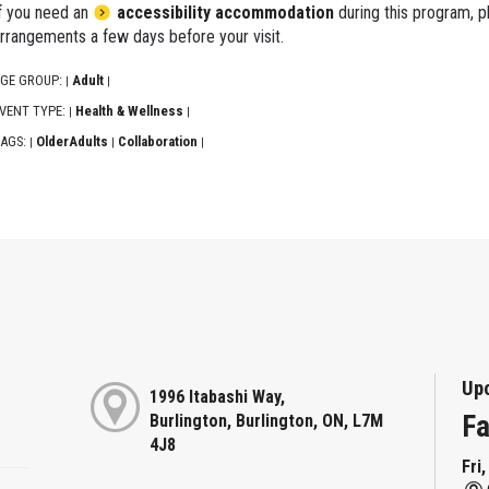
f you need an
accessibility accommodation
during this program, p
rrangements a few days before your visit.
GE GROUP:
Adult
|
|
VENT TYPE:
Health & Wellness
|
|
AGS:
OlderAdults
Collaboration
|
|
|
Up
1996 Itabashi Way,
Fa
Burlington, Burlington, ON, L7M
4J8
Fri