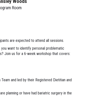
ansley Woods
rogram Room
ants are expected to attend all sessions.
o you want to identify personal problematic
rs? Join us for a 6-week workshop that covers:
h Team and led by their Registered Dietitian and
are planning or have had bariatric surgery in the