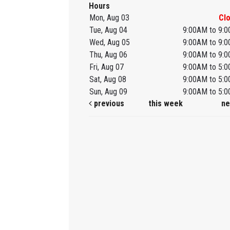
Hours
Mon, Aug 03
Cl
Tue, Aug 04
9:00AM to 9:
Wed, Aug 05
9:00AM to 9:
Thu, Aug 06
9:00AM to 9:
Fri, Aug 07
9:00AM to 5:
Sat, Aug 08
9:00AM to 5:
Sun, Aug 09
9:00AM to 5:
previous
this week
ne