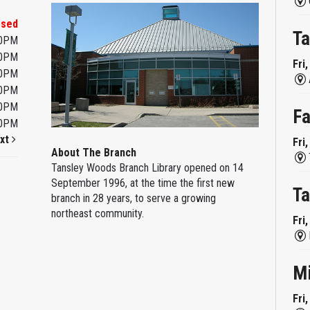
osed
Ta
00PM
00PM
Fri
00PM
00PM
00PM
Fa
00PM
xt
Fri
About The Branch
Tansley Woods Branch Library opened on 14
September 1996, at the time the first new
Ta
branch in 28 years, to serve a growing
northeast community.
Fri
M
Fri