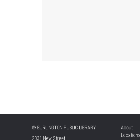
©
BURLINGTON PUBLIC LIBRARY
About
Location
2331 New Street