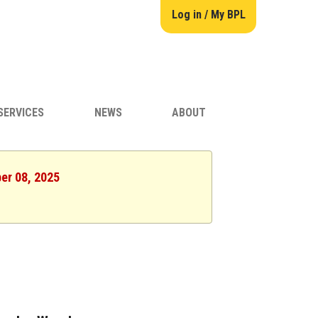
Log in / My BPL
SERVICES
NEWS
ABOUT
er 08, 2025