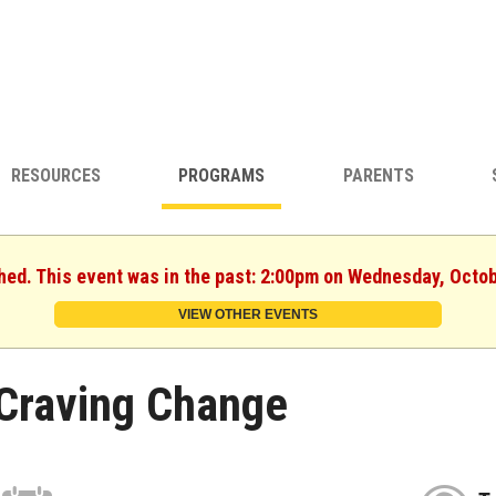
RESOURCES
PROGRAMS
PARENTS
shed. This event was in the past: 2:00pm on Wednesday, Octob
VIEW OTHER EVENTS
Craving Change