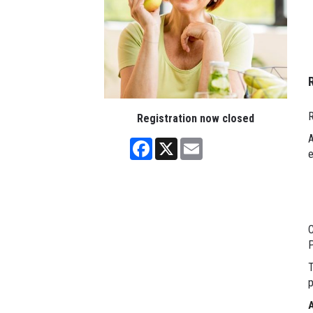
R
Registration now closed
A
Facebook
X
Email
e
C
P
T
p