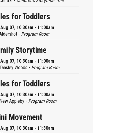
Central -
Children’s Storytime Tree
les for Toddlers
, Aug 07, 10:30am - 11:00am
Aldershot -
Program Room
mily Storytime
, Aug 07, 10:30am - 11:00am
Tansley Woods -
Program Room
les for Toddlers
, Aug 07, 10:30am - 11:00am
New Appleby -
Program Room
ini Movement
, Aug 07, 10:30am - 11:30am