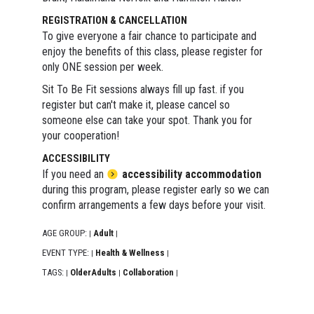
REGISTRATION & CANCELLATION
To give everyone a fair chance to participate and
enjoy the benefits of this class, please register for
only ONE session per week.
Sit To Be Fit sessions always fill up fast. if you
register but can't make it, please cancel so
someone else can take your spot. Thank you for
your cooperation!
ACCESSIBILITY
If you need an
accessibility accommodation
during this program, please register early so we can
confirm arrangements a few days before your visit.
AGE GROUP:
Adult
|
|
EVENT TYPE:
Health & Wellness
|
|
TAGS:
OlderAdults
Collaboration
|
|
|