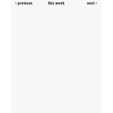
previous
this week
next