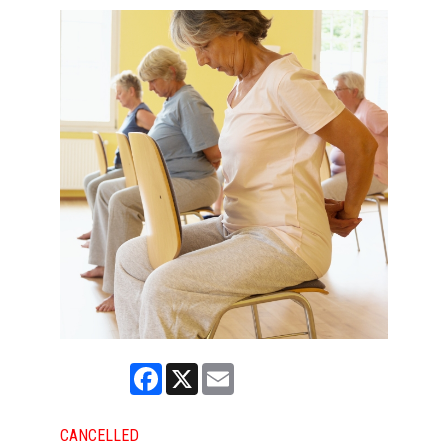
Facebook
X
Email
CANCELLED