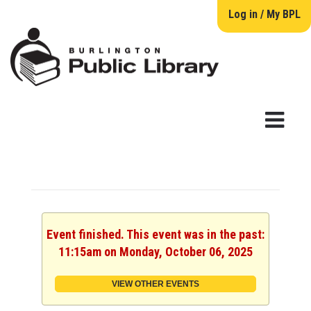
Log in / My BPL
Event finished. This event was in the past:
11:15am on Monday, October 06, 2025
VIEW OTHER EVENTS