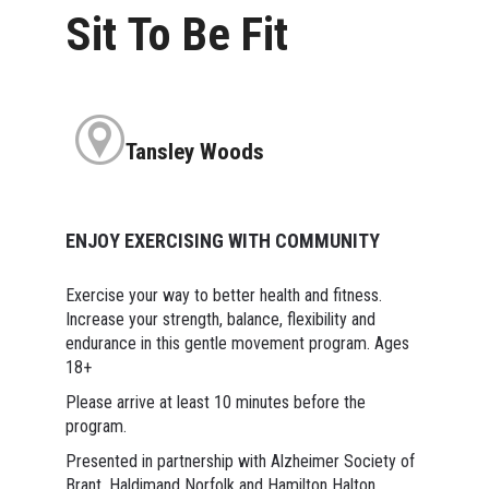
Sit To Be Fit
Tansley Woods
ENJOY EXERCISING WITH COMMUNITY
Exercise your way to better health and fitness.
Increase your strength, balance, flexibility and
endurance in this gentle movement program. Ages
18+
Please arrive at least 10 minutes before the
program.
Presented in partnership with Alzheimer Society of
Brant, Haldimand Norfolk and Hamilton Halton