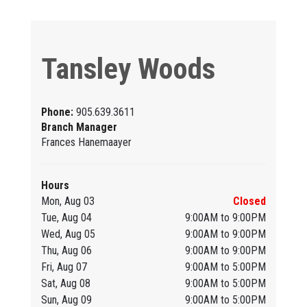
Tansley Woods
Phone:
905.639.3611
Branch Manager
Frances Hanemaayer
Hours
Mon, Aug 03
Closed
Tue, Aug 04
9:00AM to 9:00PM
Wed, Aug 05
9:00AM to 9:00PM
Thu, Aug 06
9:00AM to 9:00PM
Fri, Aug 07
9:00AM to 5:00PM
Sat, Aug 08
9:00AM to 5:00PM
Sun, Aug 09
9:00AM to 5:00PM