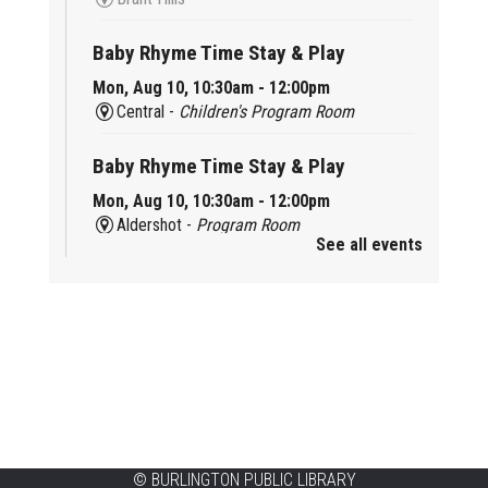
Baby Rhyme Time Stay & Play
Mon, Aug 10, 10:30am - 12:00pm
Central -
Children's Program Room
Baby Rhyme Time Stay & Play
Mon, Aug 10, 10:30am - 12:00pm
Aldershot -
Program Room
See all events
Ready, Set, School
Mon, Aug 10, 10:30am - 11:15am
Alton -
Program Room
CANCELLED
Music & Rhythm Storytime
Mon, Aug 10, 10:30am - 11:00am
Brant Hills
©
BURLINGTON PUBLIC LIBRARY