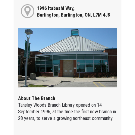
1996 Itabashi Way,
Burlington, Burlington, ON, L7M 4J8
About The Branch
Tansley Woods Branch Library opened on 14
September 1996, at the time the first new branch in
28 years, to serve a growing northeast community.