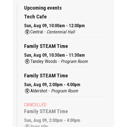
Upcoming events
Tech Cafe
Sun, Aug 09, 10:00am - 12:00pm
Central -
Centennial Hall
Family STEAM Time
Sun, Aug 09, 10:30am - 11:30am
Tansley Woods -
Program Room
Family STEAM Time
Sun, Aug 09, 2:00pm - 4:00pm
Aldershot -
Program Room
CANCELLED
Family STEAM Time
Sun, Aug 09, 2:00pm - 4:00pm
Brant Hills