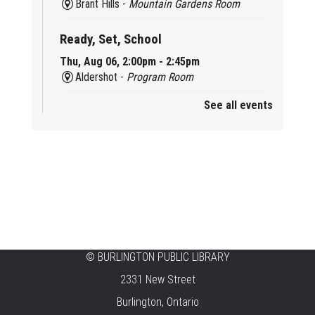
Brant Hills -
Mountain Gardens Room
Ready, Set, School
Thu, Aug 06, 2:00pm - 2:45pm
Aldershot -
Program Room
See all events
Mother Goose & Baby Play and Chat
Thu, Aug 06, 2:00pm - 4:00pm
New Appleby -
Program Room
Ready, Set, School
Thu, Aug 06, 2:00pm - 2:45pm
Tansley Woods -
Program Room
STEAM Time
©
BURLINGTON PUBLIC LIBRARY
2331 New Street
Thu, Aug 06, 6:30pm - 7:30pm
New Appleby -
Program Room
Burlington, Ontario