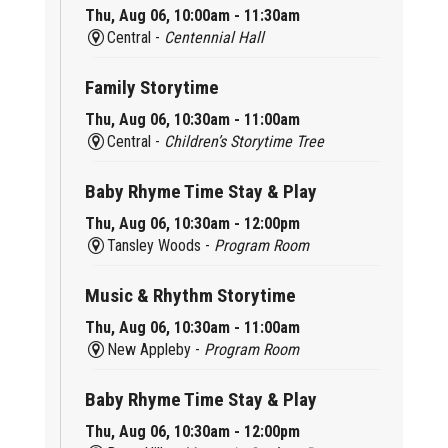
Thu, Aug 06, 10:00am - 11:30am
Central -
Centennial Hall
Family Storytime
Thu, Aug 06, 10:30am - 11:00am
Central -
Children’s Storytime Tree
Baby Rhyme Time Stay & Play
Thu, Aug 06, 10:30am - 12:00pm
Tansley Woods -
Program Room
Music & Rhythm Storytime
Thu, Aug 06, 10:30am - 11:00am
New Appleby -
Program Room
Baby Rhyme Time Stay & Play
Thu, Aug 06, 10:30am - 12:00pm