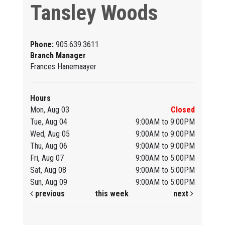
Tansley Woods
Phone:
905.639.3611
Branch Manager
Frances Hanemaayer
Hours
Mon, Aug 03
Closed
Tue, Aug 04
9:00AM to 9:00PM
Wed, Aug 05
9:00AM to 9:00PM
Thu, Aug 06
9:00AM to 9:00PM
Fri, Aug 07
9:00AM to 5:00PM
Sat, Aug 08
9:00AM to 5:00PM
Sun, Aug 09
9:00AM to 5:00PM
previous
this week
next