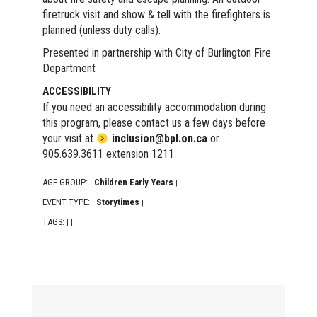
firetruck visit and show & tell with the firefighters is
planned (unless duty calls).
Presented in partnership with City of Burlington Fire
Department
ACCESSIBILITY
If you need an accessibility accommodation during
this program, please contact us a few days before
your visit at
inclusion@bpl.on.ca
or
905.639.3611 extension 1211.
AGE GROUP:
Children Early Years
|
|
EVENT TYPE:
Storytimes
|
|
TAGS:
|
|