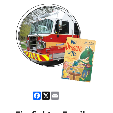
Facebook
X
Email