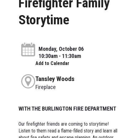
Firefighter Family
Storytime
Monday, October 06
10:30am - 11:30am
Add to Calendar
Tansley Woods
Fireplace
WITH THE BURLINGTON FIRE DEPARTMENT
Our firefighter friends are coming to storytime!
Listen to them read a flame-filled story and learn all
about fire safety and escape planning. An outdoor