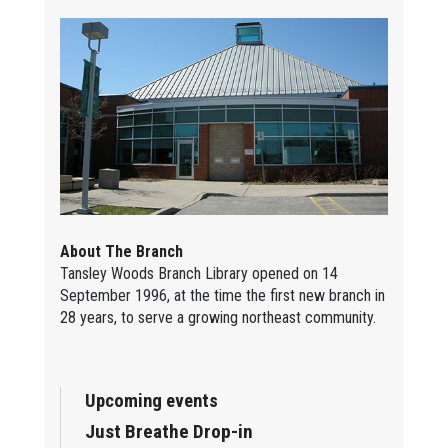
About The Branch
Tansley Woods Branch Library opened on 14
September 1996, at the time the first new branch in
28 years, to serve a growing northeast community.
Upcoming events
Just Breathe Drop-in