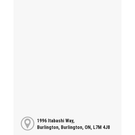
1996 Itabashi Way,
Burlington, Burlington, ON, L7M 4J8