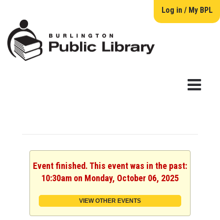
Log in / My BPL
Event finished. This event was in the past:
10:30am on Monday, October 06, 2025
VIEW OTHER EVENTS