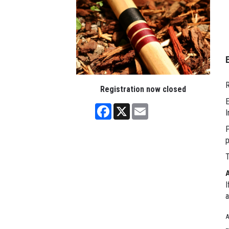
R
Registration now closed
E
Facebook
X
Email
I
P
p
T
I
a
A