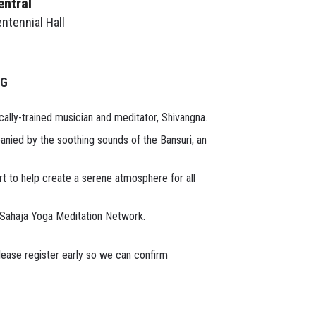
entral
ntennial Hall
NG
cally-trained musician and meditator, Shivangna.
nied by the soothing sounds of the Bansuri, an
rt to help create a serene atmosphere for all
 Sahaja Yoga Meditation Network.
lease register early so we can confirm