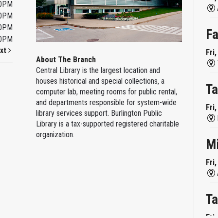
00PM
00PM
00PM
Fa
00PM
xt
Fri
About The Branch
Central Library is the largest location and
houses historical and special collections, a
Ta
computer lab, meeting rooms for public rental,
and departments responsible for system-wide
Fri
library services support. Burlington Public
Library is a tax-supported registered charitable
organization.
M
Fri
Ta
Fri