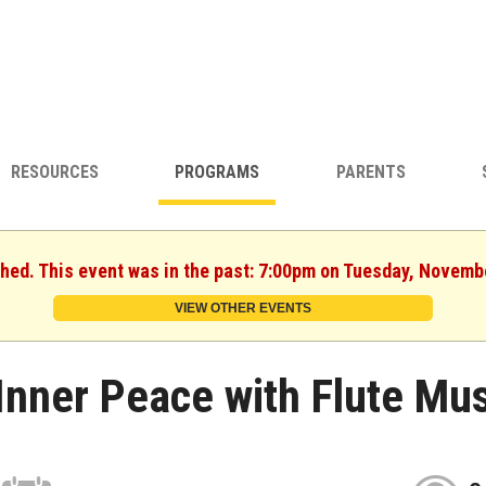
RESOURCES
PROGRAMS
PARENTS
shed. This event was in the past: 7:00pm on Tuesday, Novemb
VIEW OTHER EVENTS
Inner Peace with Flute Mus