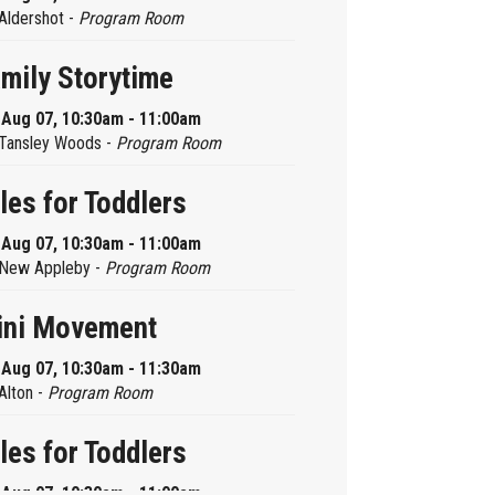
Aldershot -
Program Room
mily Storytime
, Aug 07, 10:30am - 11:00am
Tansley Woods -
Program Room
les for Toddlers
, Aug 07, 10:30am - 11:00am
New Appleby -
Program Room
ini Movement
, Aug 07, 10:30am - 11:30am
Alton -
Program Room
les for Toddlers
, Aug 07, 10:30am - 11:00am