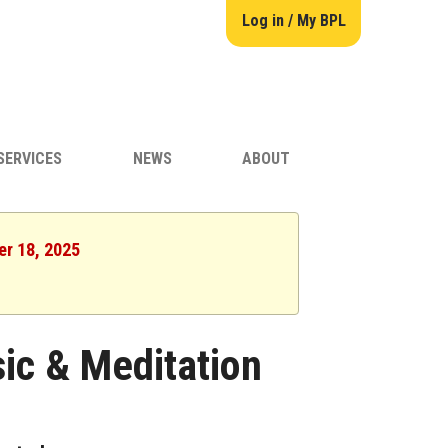
Log in / My BPL
SERVICES
NEWS
ABOUT
er 18, 2025
ic & Meditation