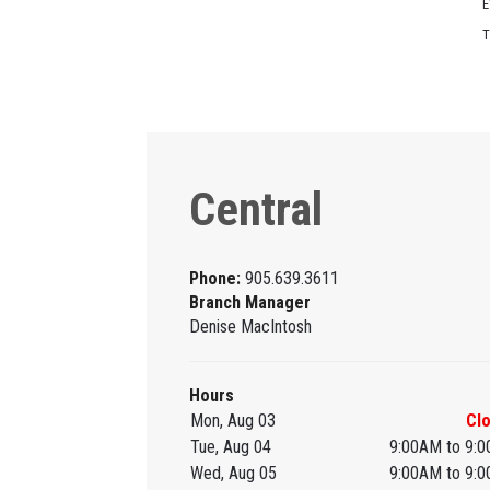
E
T
Central
Phone:
905.639.3611
Branch Manager
Denise MacIntosh
Hours
Mon, Aug 03
Cl
Tue, Aug 04
9:00AM to 9:
Wed, Aug 05
9:00AM to 9: