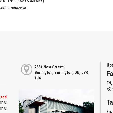
VENT TYPE:
Health & Wellness
|
|
AGS:
Collaboration
|
|
Up
2331 New Street,
Fa
Burlington, Burlington, ON, L7R
1J4
Fri
osed
Ta
00PM
00PM
Fri