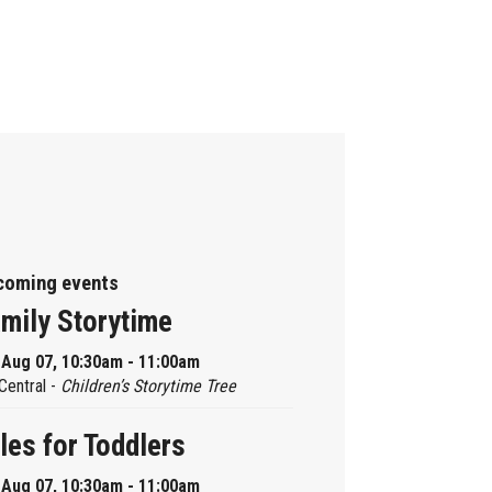
coming events
mily Storytime
, Aug 07, 10:30am - 11:00am
Central -
Children’s Storytime Tree
les for Toddlers
, Aug 07, 10:30am - 11:00am