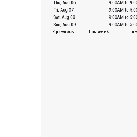
Thu, Aug 06
9:00AM to 9:
Fri, Aug 07
9:00AM to 5:
Sat, Aug 08
9:00AM to 5:
Sun, Aug 09
9:00AM to 5:
previous
this week
ne