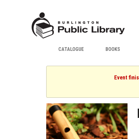
CATALOGUE
BOOKS
Event fini