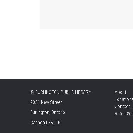
©
BURLINGTON PUBLIC LIBRARY
About
Location
2331 New Street
Contact 
Burlington, Ontario
905.639.
Canada L7R 1J4