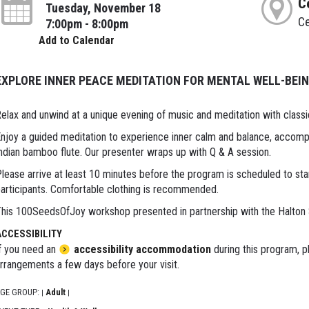
C
Tuesday, November 18
Ce
7:00pm - 8:00pm
Add to Calendar
EXPLORE INNER PEACE MEDITATION FOR MENTAL WELL-BEI
elax and unwind at a unique evening of music and meditation with classi
njoy a guided meditation to experience inner calm and balance, accompa
ndian bamboo flute. Our presenter wraps up with Q & A session.
lease arrive at least 10 minutes before the program is scheduled to sta
articipants. Comfortable clothing is recommended.
his 100SeedsOfJoy workshop presented in partnership with the Halton
ACCESSIBILITY
f you need an
accessibility accommodation
during this program, p
rrangements a few days before your visit.
GE GROUP:
Adult
|
|