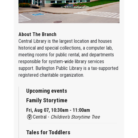
About The Branch
Central Library is the largest location and houses
historical and special collections, a computer lab,
meeting rooms for public rental, and departments
responsible for system-wide library services
support. Burlington Public Library is a tax-supported
registered charitable organization.
Upcoming events
Family Storytime
Fri, Aug 07, 10:30am - 11:00am
Central -
Children’s Storytime Tree
Tales for Toddlers