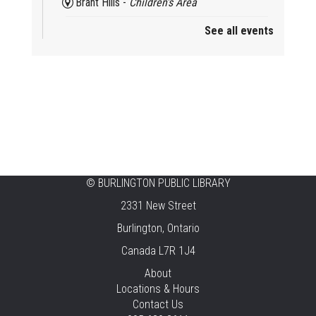
Brant Hills -
Children's Area
See all events
Mini Playdate
Fri, Aug 07, 11:00am - 12:00pm
Aldershot
Celebrating Burlington’s Cultural
Heritage
Fri, Aug 07, 12:00pm - 4:00pm
Central -
Centennial Hall
©
BURLINGTON PUBLIC LIBRARY
Knit 'n' Natter
2331 New Street
Fri, Aug 07, 1:30pm - 3:30pm
Burlington, Ontario
New Appleby -
Program Room
Canada L7R 1J4
Pirate Party Adventure
About
Locations & Hours
Fri, Aug 07, 2:00pm - 3:00pm
Contact Us
Brant Hills -
Children's Area,Mountain