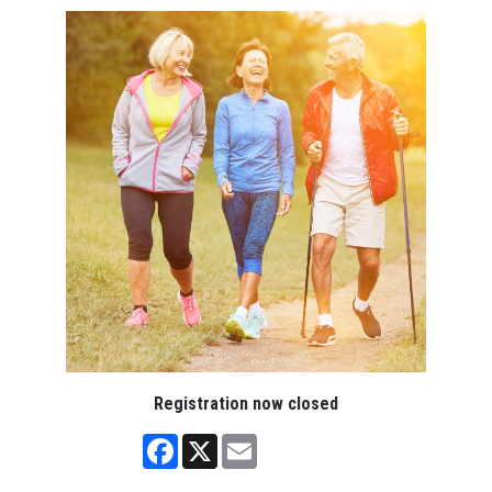
Registration now closed
Facebook
X
Email