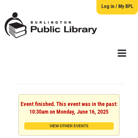
Log in / My BPL
Event finished. This event was in the past:
10:30am on Monday, June 16, 2025
VIEW OTHER EVENTS