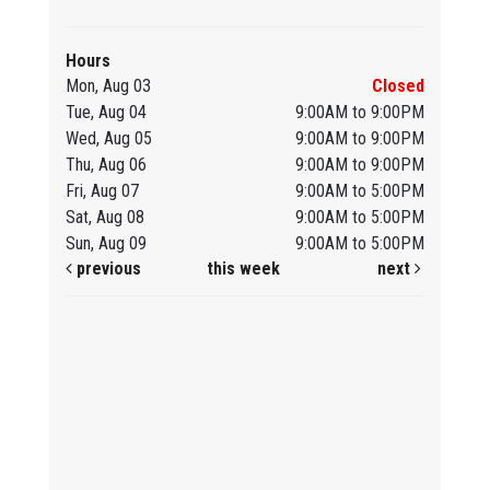
Hours
Mon, Aug 03
Closed
Tue, Aug 04
9:00AM to 9:00PM
Wed, Aug 05
9:00AM to 9:00PM
Thu, Aug 06
9:00AM to 9:00PM
Fri, Aug 07
9:00AM to 5:00PM
Sat, Aug 08
9:00AM to 5:00PM
Sun, Aug 09
9:00AM to 5:00PM
previous
this week
next