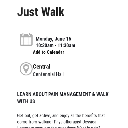
Just Walk
Monday, June 16
10:30am - 11:30am
Add to Calendar
Central
Centennial Hall
LEARN ABOUT PAIN MANAGEMENT & WALK
WITH US
Get out, get active, and enjoy all the benefits that
come from walking! Physiotherapist Jessica