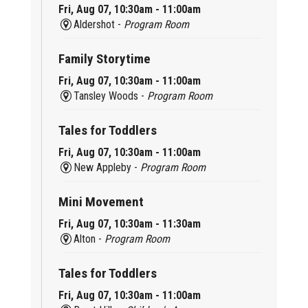
Fri, Aug 07, 10:30am - 11:00am
Aldershot -
Program Room
Family Storytime
Fri, Aug 07, 10:30am - 11:00am
Tansley Woods -
Program Room
Tales for Toddlers
Fri, Aug 07, 10:30am - 11:00am
New Appleby -
Program Room
Mini Movement
Fri, Aug 07, 10:30am - 11:30am
Alton -
Program Room
Tales for Toddlers
Fri, Aug 07, 10:30am - 11:00am