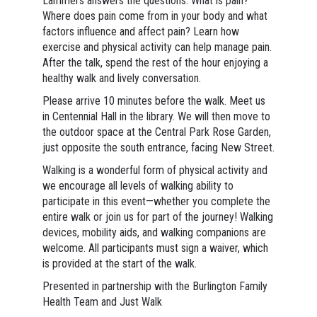
Lammers answers the questions: What is pain?
Where does pain come from in your body and what
factors influence and affect pain? Learn how
exercise and physical activity can help manage pain.
After the talk, spend the rest of the hour enjoying a
healthy walk and lively conversation.
Please arrive 10 minutes before the walk. Meet us
in Centennial Hall in the library. We will then move to
the outdoor space at the Central Park Rose Garden,
just opposite the south entrance, facing New Street.
Walking is a wonderful form of physical activity and
we encourage all levels of walking ability to
participate in this event—whether you complete the
entire walk or join us for part of the journey! Walking
devices, mobility aids, and walking companions are
welcome. All participants must sign a waiver, which
is provided at the start of the walk.
Presented in partnership with the Burlington Family
Health Team and Just Walk