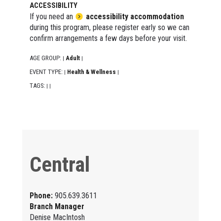
ACCESSIBILITY
If you need an
accessibility accommodation
during this program, please register early so we can
confirm arrangements a few days before your visit.
AGE GROUP:
Adult
|
|
EVENT TYPE:
Health & Wellness
|
|
TAGS:
|
|
Central
Phone:
905.639.3611
Branch Manager
Denise MacIntosh