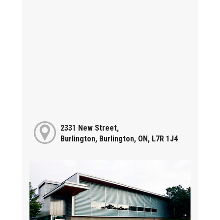
2331 New Street,
Burlington, Burlington, ON, L7R 1J4