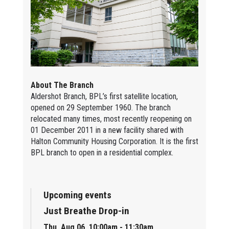
About The Branch
Aldershot Branch, BPL’s first satellite location,
opened on 29 September 1960. The branch
relocated many times, most recently reopening on
01 December 2011 in a new facility shared with
Halton Community Housing Corporation. It is the first
BPL branch to open in a residential complex.
Upcoming events
Just Breathe Drop-in
Thu, Aug 06, 10:00am - 11:30am