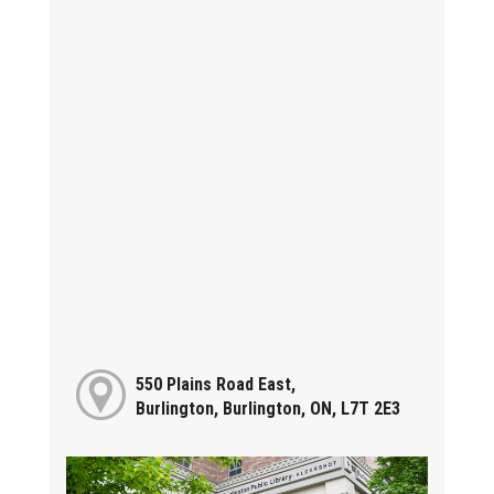
550 Plains Road East,
Burlington, Burlington, ON, L7T 2E3