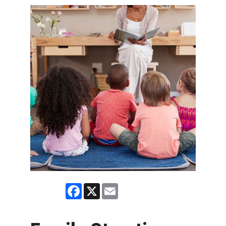
Facebook
X
Email