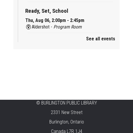
Ready, Set, School
Thu, Aug 06, 2:00pm - 2:45pm
Aldershot -
Program Room
See all events
Mother Goose & Baby Play and Chat
Thu, Aug 06, 2:00pm - 4:00pm
New Appleby -
Program Room
Ready, Set, School
Thu, Aug 06, 2:00pm - 2:45pm
Tansley Woods -
Program Room
STEAM Time
©
BURLINGTON PUBLIC LIBRARY
2331 New Street
Thu, Aug 06, 6:30pm - 7:30pm
New Appleby -
Program Room
Burlington, Ontario
Canada L7R 1J4