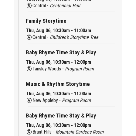
Central -
Centennial Hall
Family Storytime
Thu, Aug 06, 10:30am - 11:00am
Central -
Children’s Storytime Tree
Baby Rhyme Time Stay & Play
Thu, Aug 06, 10:30am - 12:00pm
Tansley Woods -
Program Room
Music & Rhythm Storytime
Thu, Aug 06, 10:30am - 11:00am
New Appleby -
Program Room
Baby Rhyme Time Stay & Play
Thu, Aug 06, 10:30am - 12:00pm
Brant Hills -
Mountain Gardens Room