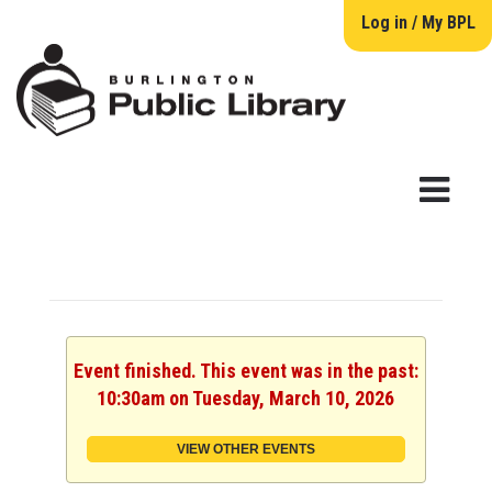
Log in / My BPL
Event finished. This event was in the past:
10:30am on Tuesday, March 10, 2026
VIEW OTHER EVENTS