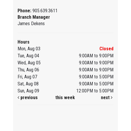
Phone:
905.639.3611
Branch Manager
James Dekens
Hours
Mon, Aug 03
Closed
Tue, Aug 04
9:00AM to 9:00PM
Wed, Aug 05
9:00AM to 9:00PM
Thu, Aug 06
9:00AM to 9:00PM
Fri, Aug 07
9:00AM to 5:00PM
Sat, Aug 08
9:00AM to 5:00PM
Sun, Aug 09
12:00PM to 5:00PM
previous
this week
next