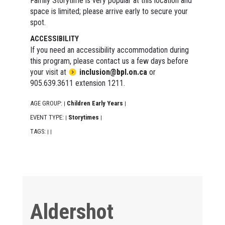
Family Storytime is very popular at this location and
space is limited; please arrive early to secure your
spot.
ACCESSIBILITY
If you need an accessibility accommodation during
this program, please contact us a few days before
your visit at
inclusion@bpl.on.ca
or
905.639.3611 extension 1211.
AGE GROUP:
Children Early Years
|
|
EVENT TYPE:
Storytimes
|
|
TAGS:
|
|
Aldershot