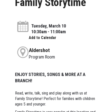
Family Storytime
Tuesday, March 10
10:30am - 11:00am
Add to Calendar
Aldershot
Program Room
ENJOY STORIES, SONGS & MORE AT A
BRANCH!
Read, write, talk, sing and play along with us at
Family Storytime! Perfect for families with children
ages 5 and younger.