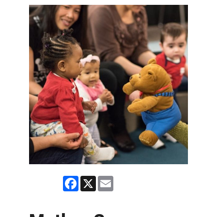
Facebook
X
Email