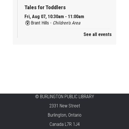
Tales for Toddlers
Fri, Aug 07, 10:30am - 11:00am
Brant Hills -
Children's Area
See all events
Mini Playdate
Fri, Aug 07, 11:00am - 12:00pm
Aldershot
Celebrating Burlington’s Cultural
Heritage
Fri, Aug 07, 12:00pm - 4:00pm
Central -
Centennial Hall
©
BURLINGTON PUBLIC LIBRARY
Knit 'n' Natter
2331 New Street
Fri, Aug 07, 1:30pm - 3:30pm
Burlington, Ontario
New Appleby -
Program Room
Canada L7R 1J4