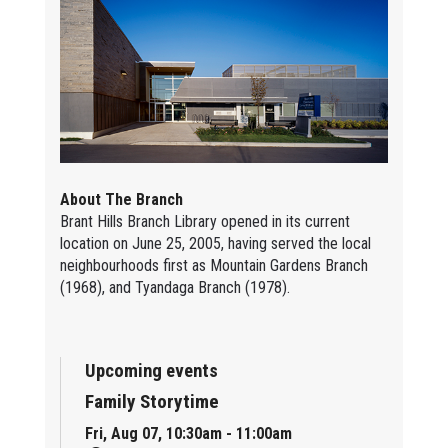
About The Branch
Brant Hills Branch Library opened in its current
location on June 25, 2005, having served the local
neighbourhoods first as Mountain Gardens Branch
(1968), and Tyandaga Branch (1978).
Upcoming events
Family Storytime
Fri, Aug 07, 10:30am - 11:00am