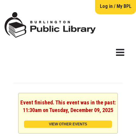
Log in / My BPL
Event finished. This event was in the past:
11:30am on Tuesday, December 09, 2025
VIEW OTHER EVENTS