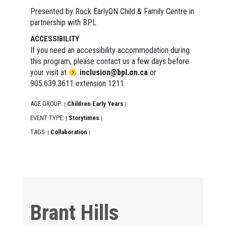
Presented by Rock EarlyON Child & Family Centre in
partnership with BPL
ACCESSIBILITY
If you need an accessibility accommodation during
this program, please contact us a few days before
your visit at
inclusion@bpl.on.ca
or
905.639.3611 extension 1211.
AGE GROUP:
Children Early Years
|
|
EVENT TYPE:
Storytimes
|
|
TAGS:
Collaboration
|
|
Brant Hills