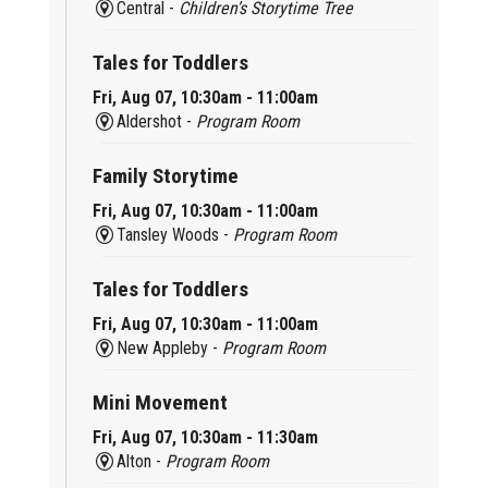
Central -
Children’s Storytime Tree
Tales for Toddlers
Fri, Aug 07, 10:30am - 11:00am
Aldershot -
Program Room
Family Storytime
Fri, Aug 07, 10:30am - 11:00am
Tansley Woods -
Program Room
Tales for Toddlers
Fri, Aug 07, 10:30am - 11:00am
New Appleby -
Program Room
Mini Movement
Fri, Aug 07, 10:30am - 11:30am
Alton -
Program Room