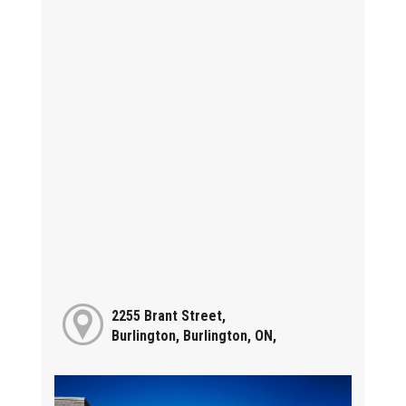
2255 Brant Street,
Burlington, Burlington, ON,