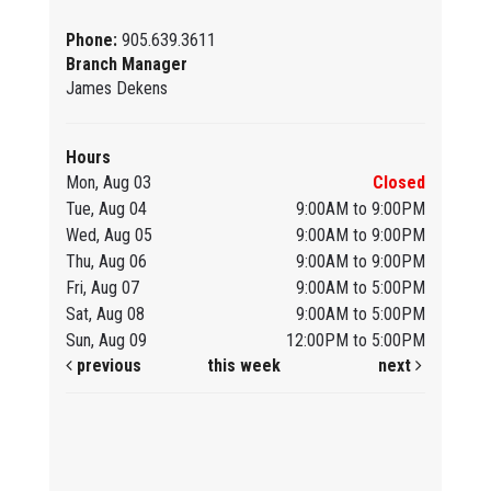
Phone:
905.639.3611
Branch Manager
James Dekens
Hours
Mon, Aug 03
Closed
Tue, Aug 04
9:00AM to 9:00PM
Wed, Aug 05
9:00AM to 9:00PM
Thu, Aug 06
9:00AM to 9:00PM
Fri, Aug 07
9:00AM to 5:00PM
Sat, Aug 08
9:00AM to 5:00PM
Sun, Aug 09
12:00PM to 5:00PM
previous
this week
next