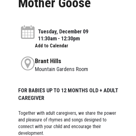
Mother Goose
Tuesday, December 09
11:30am - 12:30pm
Add to Calendar
Brant Hills
Mountain Gardens Room
FOR BABIES UP TO 12 MONTHS OLD + ADULT
CAREGIVER
Together with adult caregivers, we share the power
and pleasure of rhymes and songs designed to
connect with your child and encourage their
development.