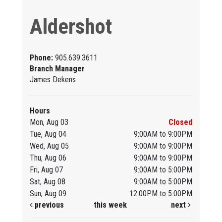
Aldershot
Phone:
905.639.3611
Branch Manager
James Dekens
Hours
Mon, Aug 03
Closed
Tue, Aug 04
9:00AM to 9:00PM
Wed, Aug 05
9:00AM to 9:00PM
Thu, Aug 06
9:00AM to 9:00PM
Fri, Aug 07
9:00AM to 5:00PM
Sat, Aug 08
9:00AM to 5:00PM
Sun, Aug 09
12:00PM to 5:00PM
previous
this week
next