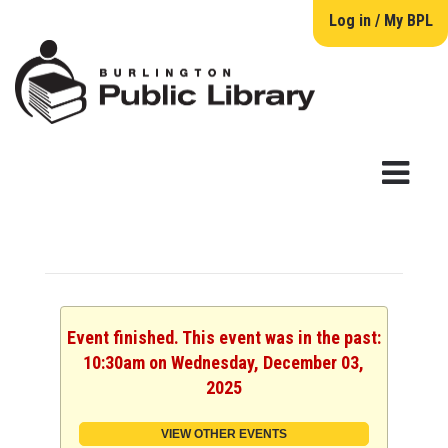
Log in / My BPL
Event finished. This event was in the past:
10:30am on Wednesday, December 03,
2025
VIEW OTHER EVENTS