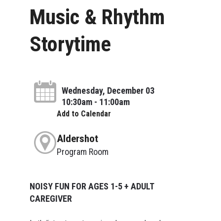
Music & Rhythm
Storytime
Wednesday, December 03
10:30am - 11:00am
Add to Calendar
Aldershot
Program Room
NOISY FUN FOR AGES 1-5 + ADULT
CAREGIVER