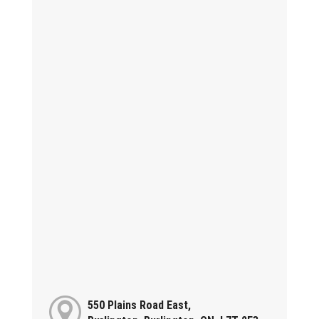
550 Plains Road East,