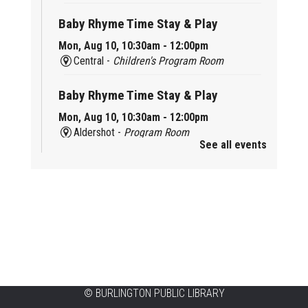
Baby Rhyme Time Stay & Play
Mon, Aug 10, 10:30am - 12:00pm
Central -
Children's Program Room
Baby Rhyme Time Stay & Play
Mon, Aug 10, 10:30am - 12:00pm
Aldershot -
Program Room
See all events
Ready, Set, School
Mon, Aug 10, 10:30am - 11:15am
Alton -
Program Room
CANCELLED
Music & Rhythm Storytime
Mon, Aug 10, 10:30am - 11:00am
Brant Hills
©
BURLINGTON PUBLIC LIBRARY