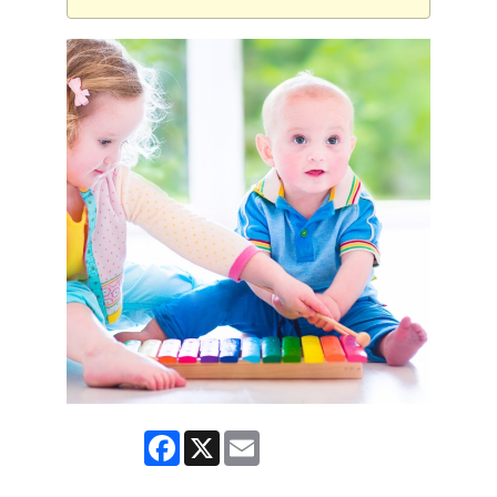
Facebook
X
Email