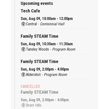
Upcoming events
Tech Cafe
Sun, Aug 09, 10:00am - 12:00pm
Central -
Centennial Hall
Family STEAM Time
Sun, Aug 09, 10:30am - 11:30am
Tansley Woods -
Program Room
Family STEAM Time
Sun, Aug 09, 2:00pm - 4:00pm
Aldershot -
Program Room
CANCELLED
Family STEAM Time
Sun, Aug 09, 2:00pm - 4:00pm
Brant Hills