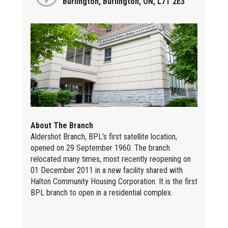
Burlington, Burlington, ON, L7T 2E3
About The Branch
Aldershot Branch, BPL’s first satellite location,
opened on 29 September 1960. The branch
relocated many times, most recently reopening on
01 December 2011 in a new facility shared with
Halton Community Housing Corporation. It is the first
BPL branch to open in a residential complex.