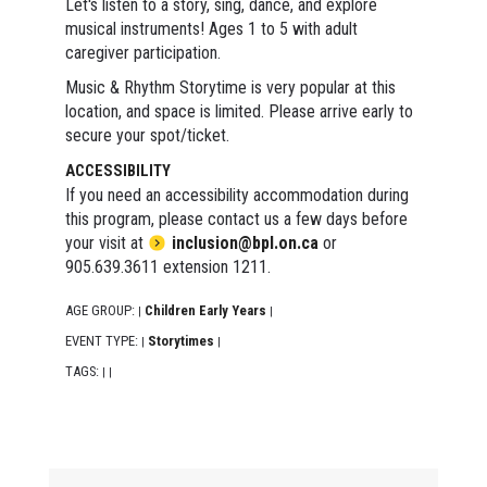
Let's listen to a story, sing, dance, and explore
musical instruments! Ages 1 to 5 with adult
caregiver participation.
Music & Rhythm Storytime is very popular at this
location, and space is limited. Please arrive early to
secure your spot/ticket.
ACCESSIBILITY
If you need an accessibility accommodation during
this program, please contact us a few days before
your visit at
inclusion@bpl.on.ca
or
905.639.3611 extension 1211.
AGE GROUP:
Children Early Years
|
|
EVENT TYPE:
Storytimes
|
|
TAGS:
|
|