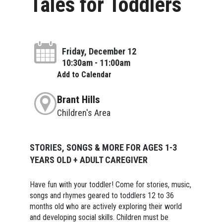
Tales for Toddlers
Friday, December 12
10:30am - 11:00am
Add to Calendar
Brant Hills
Children's Area
STORIES, SONGS & MORE FOR AGES 1-3
YEARS OLD + ADULT CAREGIVER
Have fun with your toddler! Come for stories, music,
songs and rhymes geared to toddlers 12 to 36
months old who are actively exploring their world
and developing social skills. Children must be