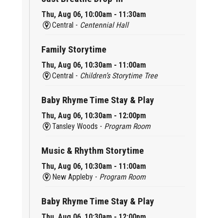
Thu, Aug 06, 10:00am - 11:30am
Central -
Centennial Hall
Family Storytime
Thu, Aug 06, 10:30am - 11:00am
Central -
Children’s Storytime Tree
Baby Rhyme Time Stay & Play
Thu, Aug 06, 10:30am - 12:00pm
Tansley Woods -
Program Room
Music & Rhythm Storytime
Thu, Aug 06, 10:30am - 11:00am
New Appleby -
Program Room
Baby Rhyme Time Stay & Play
Thu, Aug 06, 10:30am - 12:00pm