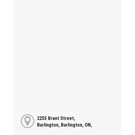
2255 Brant Street,
Burlington, Burlington, ON,