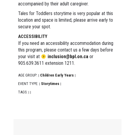
accompanied by their adult caregiver.
Tales for Toddlers storytime is very popular at this
location and space is limited; please arrive early to
secure your spot.
ACCESSIBILITY
If you need an accessibility accommodation during
this program, please contact us a few days before
your visit at
inclusion@bpl.on.ca
or
905.639.3611 extension 1211.
AGE GROUP:
Children Early Years
|
|
EVENT TYPE:
Storytimes
|
|
TAGS:
|
|