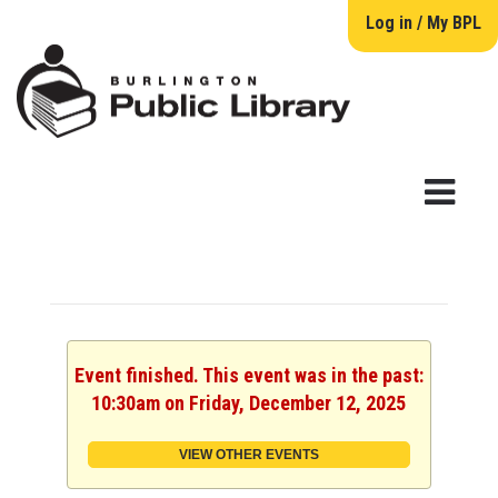
Log in / My BPL
Event finished. This event was in the past:
10:30am on Friday, December 12, 2025
VIEW OTHER EVENTS