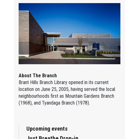
About The Branch
Brant Hills Branch Library opened in its current
location on June 25, 2005, having served the local
neighbourhoods first as Mountain Gardens Branch
(1968), and Tyandaga Branch (1978).
Upcoming events
Just Breathe Drop-in