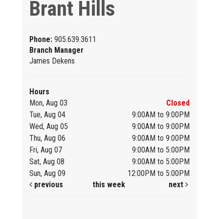
Brant Hills
Phone:
905.639.3611
Branch Manager
James Dekens
Hours
Mon, Aug 03
Closed
Tue, Aug 04
9:00AM to 9:00PM
Wed, Aug 05
9:00AM to 9:00PM
Thu, Aug 06
9:00AM to 9:00PM
Fri, Aug 07
9:00AM to 5:00PM
Sat, Aug 08
9:00AM to 5:00PM
Sun, Aug 09
12:00PM to 5:00PM
previous
this week
next