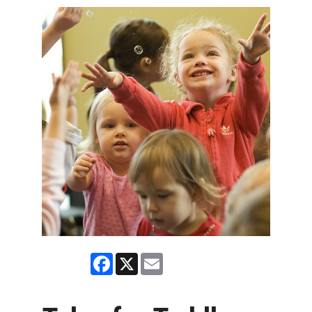
Facebook
X
Email