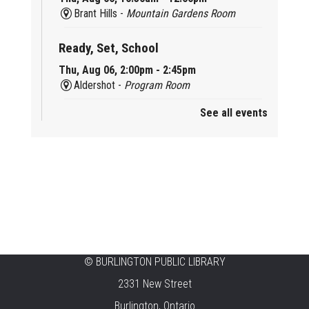
Brant Hills -
Mountain Gardens Room
Ready, Set, School
Thu, Aug 06, 2:00pm - 2:45pm
Aldershot -
Program Room
See all events
Mother Goose & Baby Play and Chat
Thu, Aug 06, 2:00pm - 4:00pm
New Appleby -
Program Room
Ready, Set, School
Thu, Aug 06, 2:00pm - 2:45pm
Tansley Woods -
Program Room
STEAM Time
©
BURLINGTON PUBLIC LIBRARY
2331 New Street
Thu, Aug 06, 6:30pm - 7:30pm
New Appleby -
Program Room
Burlington, Ontario