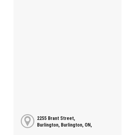
2255 Brant Street,
Burlington, Burlington, ON,