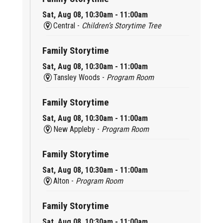
Sat, Aug 08, 10:30am - 11:00am
Central -
Children’s Storytime Tree
Family Storytime
Sat, Aug 08, 10:30am - 11:00am
Tansley Woods -
Program Room
Family Storytime
Sat, Aug 08, 10:30am - 11:00am
New Appleby -
Program Room
Family Storytime
Sat, Aug 08, 10:30am - 11:00am
Alton -
Program Room
Family Storytime
Sat, Aug 08, 10:30am - 11:00am