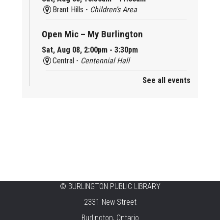
Brant Hills -
Children's Area
Open Mic – My Burlington
Sat, Aug 08, 2:00pm - 3:30pm
Central -
Centennial Hall
See all events
Mini Tinker Time
Sat, Aug 08, 2:00pm - 3:00pm
Aldershot -
Program Room
Summer Creation Station
Sat, Aug 08, 2:00pm - 3:00pm
New Appleby -
Program Room
Tech Cafe
©
BURLINGTON PUBLIC LIBRARY
2331 New Street
Sun, Aug 09, 10:00am - 12:00pm
Central -
Centennial Hall
Burlington, Ontario