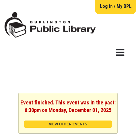
Log in / My BPL
Event finished. This event was in the past:
6:30pm on Monday, December 01, 2025
VIEW OTHER EVENTS