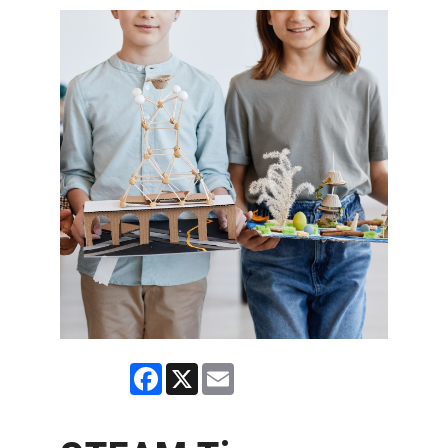
Facebook
X
Email