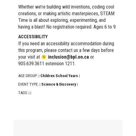
Whether we’re building wild inventions, coding cool
creations, or making artistic masterpieces, STEAM
Time is all about exploring, experimenting, and
having a blast! No registration required. Ages 6 to 9.
ACCESSIBILITY
If you need an accessibility accommodation during
this program, please contact us a few days before
your visit at
inclusion@bpl.on.ca
or
905.639.3611 extension 1211.
AGE GROUP:
Children School Years
|
|
EVENT TYPE:
Science & Discovery
|
|
TAGS:
|
|