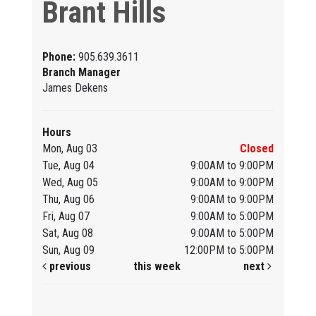
Brant Hills
Phone:
905.639.3611
Branch Manager
James Dekens
Hours
Mon, Aug 03
Closed
Tue, Aug 04
9:00AM to 9:00PM
Wed, Aug 05
9:00AM to 9:00PM
Thu, Aug 06
9:00AM to 9:00PM
Fri, Aug 07
9:00AM to 5:00PM
Sat, Aug 08
9:00AM to 5:00PM
Sun, Aug 09
12:00PM to 5:00PM
previous
this week
next