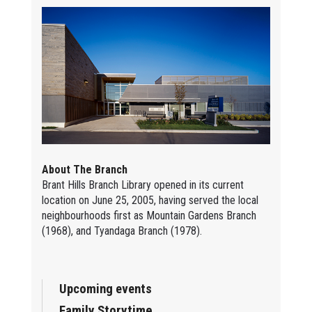
About The Branch
Brant Hills Branch Library opened in its current
location on June 25, 2005, having served the local
neighbourhoods first as Mountain Gardens Branch
(1968), and Tyandaga Branch (1978).
Upcoming events
Family Storytime