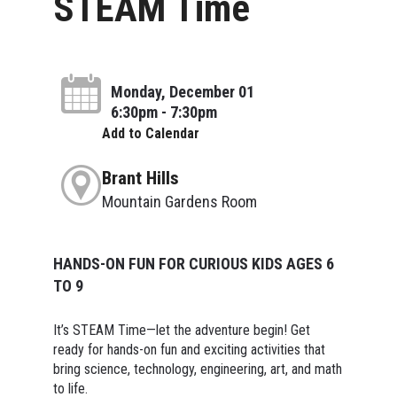
STEAM Time
Monday, December 01
6:30pm - 7:30pm
Add to Calendar
Brant Hills
Mountain Gardens Room
HANDS-ON FUN FOR CURIOUS KIDS AGES 6
TO 9
It’s STEAM Time—let the adventure begin! Get
ready for hands-on fun and exciting activities that
bring science, technology, engineering, art, and math
to life.