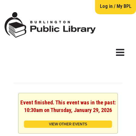
Log in / My BPL
Event finished. This event was in the past:
10:30am on Thursday, January 29, 2026
VIEW OTHER EVENTS