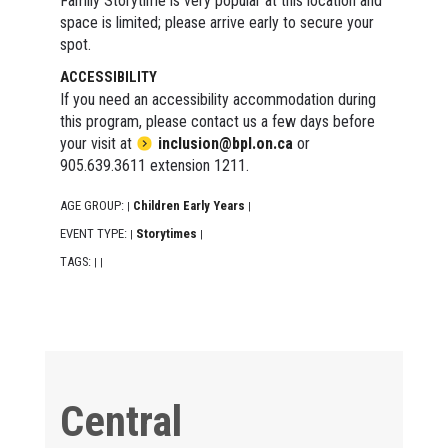
Family Storytime is very popular at this location and
space is limited; please arrive early to secure your
spot.
ACCESSIBILITY
If you need an accessibility accommodation during
this program, please contact us a few days before
your visit at
inclusion@bpl.on.ca
or
905.639.3611 extension 1211.
AGE GROUP:
Children Early Years
|
|
EVENT TYPE:
Storytimes
|
|
TAGS:
|
|
Central