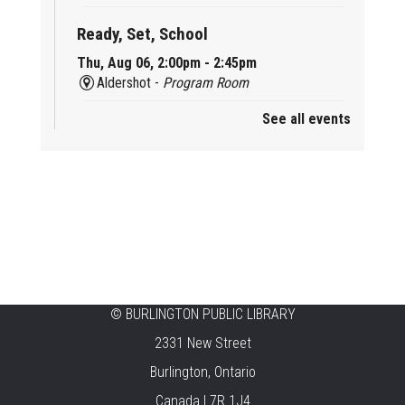
Ready, Set, School
Thu, Aug 06, 2:00pm - 2:45pm
Aldershot -
Program Room
See all events
Mother Goose & Baby Play and Chat
Thu, Aug 06, 2:00pm - 4:00pm
New Appleby -
Program Room
Ready, Set, School
Thu, Aug 06, 2:00pm - 2:45pm
Tansley Woods -
Program Room
STEAM Time
©
BURLINGTON PUBLIC LIBRARY
2331 New Street
Thu, Aug 06, 6:30pm - 7:30pm
New Appleby -
Program Room
Burlington, Ontario
Canada L7R 1J4