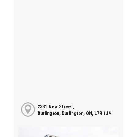
2331 New Street,
Burlington, Burlington, ON, L7R 1J4