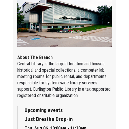
About The Branch
Central Library is the largest location and houses
historical and special collections, a computer lab,
meeting rooms for public rental, and departments
responsible for system-wide library services
support. Burlington Public Library is a tax-supported
registered charitable organization.
Upcoming events
Just Breathe Drop-in
Thu, Aug 06, 10:00am - 11:30am