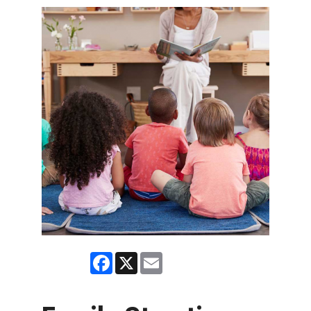
Facebook
X
Email