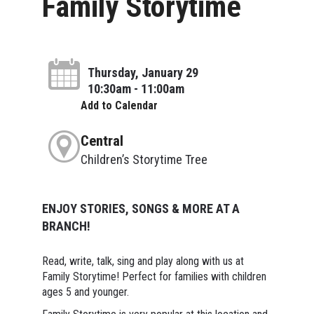
Family Storytime
Thursday, January 29
10:30am - 11:00am
Add to Calendar
Central
Children’s Storytime Tree
ENJOY STORIES, SONGS & MORE AT A
BRANCH!
Read, write, talk, sing and play along with us at
Family Storytime! Perfect for families with children
ages 5 and younger.