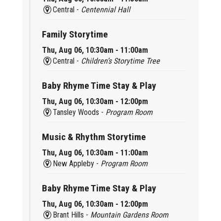
Central -
Centennial Hall
Family Storytime
Thu, Aug 06, 10:30am - 11:00am
Central -
Children’s Storytime Tree
Baby Rhyme Time Stay & Play
Thu, Aug 06, 10:30am - 12:00pm
Tansley Woods -
Program Room
Music & Rhythm Storytime
Thu, Aug 06, 10:30am - 11:00am
New Appleby -
Program Room
Baby Rhyme Time Stay & Play
Thu, Aug 06, 10:30am - 12:00pm
Brant Hills -
Mountain Gardens Room