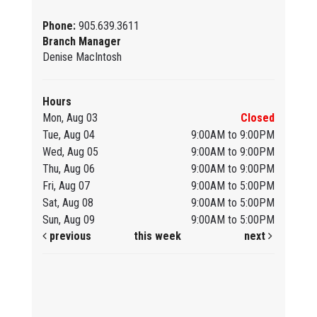
Phone:
905.639.3611
Branch Manager
Denise MacIntosh
Hours
Mon, Aug 03
Closed
Tue, Aug 04
9:00AM to 9:00PM
Wed, Aug 05
9:00AM to 9:00PM
Thu, Aug 06
9:00AM to 9:00PM
Fri, Aug 07
9:00AM to 5:00PM
Sat, Aug 08
9:00AM to 5:00PM
Sun, Aug 09
9:00AM to 5:00PM
previous
this week
next