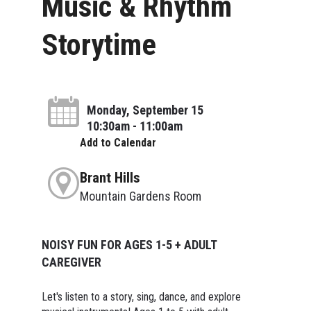
Music & Rhythm
Storytime
Monday, September 15
10:30am - 11:00am
Add to Calendar
Brant Hills
Mountain Gardens Room
NOISY FUN FOR AGES 1-5 + ADULT
CAREGIVER
Let's listen to a story, sing, dance, and explore