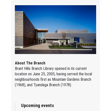
About The Branch
Brant Hills Branch Library opened in its current
location on June 25, 2005, having served the local
neighbourhoods first as Mountain Gardens Branch
(1968), and Tyandaga Branch (1978).
Upcoming events