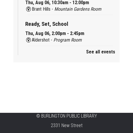
Thu, Aug 06, 10:30am - 12:00pm
Brant Hills -
Mountain Gardens Room
Ready, Set, School
Thu, Aug 06, 2:00pm - 2:45pm
Aldershot -
Program Room
See all events
Mother Goose & Baby Play and Chat
Thu, Aug 06, 2:00pm - 4:00pm
New Appleby -
Program Room
Ready, Set, School
Thu, Aug 06, 2:00pm - 2:45pm
Tansley Woods -
Program Room
STEAM Time
©
BURLINGTON PUBLIC LIBRARY
2331 New Street
Thu, Aug 06, 6:30pm - 7:30pm
New Appleby -
Program Room