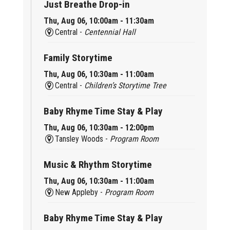
Just Breathe Drop-in
Thu, Aug 06, 10:00am - 11:30am
Central -
Centennial Hall
Family Storytime
Thu, Aug 06, 10:30am - 11:00am
Central -
Children’s Storytime Tree
Baby Rhyme Time Stay & Play
Thu, Aug 06, 10:30am - 12:00pm
Tansley Woods -
Program Room
Music & Rhythm Storytime
Thu, Aug 06, 10:30am - 11:00am
New Appleby -
Program Room
Baby Rhyme Time Stay & Play