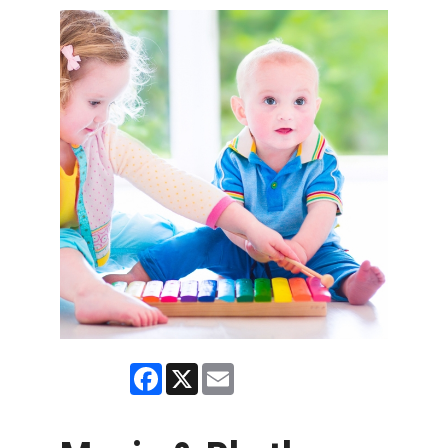
Facebook
X
Email