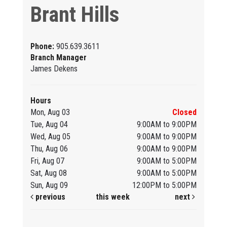
Brant Hills
Phone:
905.639.3611
Branch Manager
James Dekens
Hours
Mon, Aug 03
Closed
Tue, Aug 04
9:00AM to 9:00PM
Wed, Aug 05
9:00AM to 9:00PM
Thu, Aug 06
9:00AM to 9:00PM
Fri, Aug 07
9:00AM to 5:00PM
Sat, Aug 08
9:00AM to 5:00PM
Sun, Aug 09
12:00PM to 5:00PM
previous
this week
next