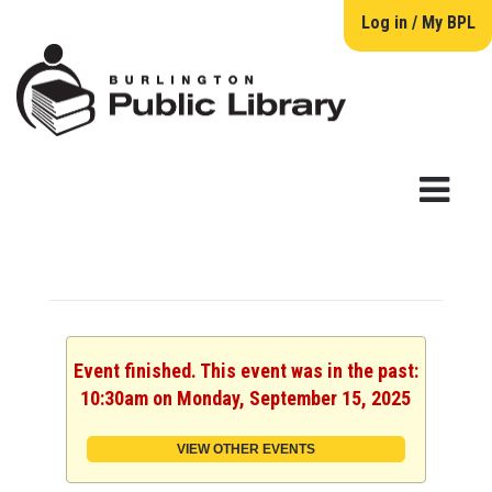
Log in / My BPL
Event finished. This event was in the past:
10:30am on Monday, September 15, 2025
VIEW OTHER EVENTS