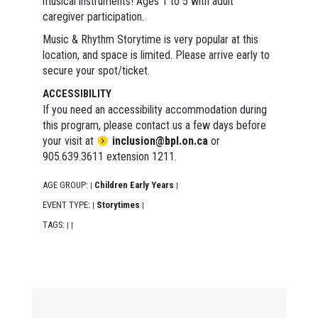
musical instruments! Ages 1 to 5 with adult
caregiver participation.
Music & Rhythm Storytime is very popular at this
location, and space is limited. Please arrive early to
secure your spot/ticket.
ACCESSIBILITY
If you need an accessibility accommodation during
this program, please contact us a few days before
your visit at
inclusion@bpl.on.ca
or
905.639.3611 extension 1211.
AGE GROUP:
Children Early Years
|
|
EVENT TYPE:
Storytimes
|
|
TAGS:
|
|