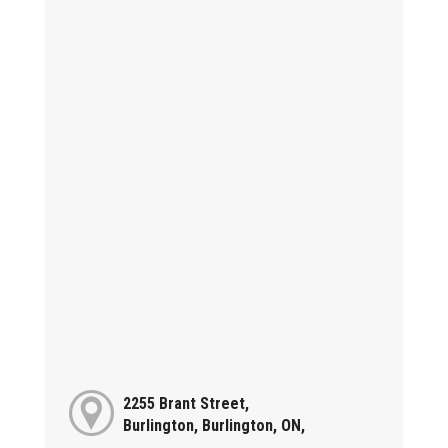
2255 Brant Street,
Burlington, Burlington, ON,