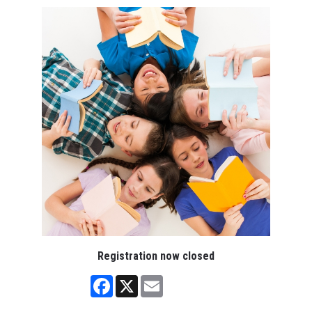
Registration now closed
Facebook
X
Email