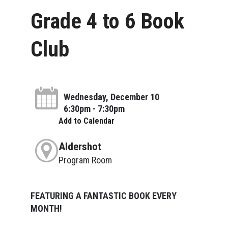
Grade 4 to 6 Book
Club
Wednesday, December 10
6:30pm - 7:30pm
Add to Calendar
Aldershot
Program Room
FEATURING A FANTASTIC BOOK EVERY
MONTH!