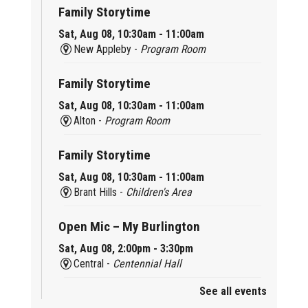
Family Storytime
Sat, Aug 08, 10:30am - 11:00am
New Appleby -
Program Room
Family Storytime
Sat, Aug 08, 10:30am - 11:00am
Alton -
Program Room
Family Storytime
Sat, Aug 08, 10:30am - 11:00am
Brant Hills -
Children's Area
Open Mic – My Burlington
Sat, Aug 08, 2:00pm - 3:30pm
Central -
Centennial Hall
See all events
Mini Tinker Time