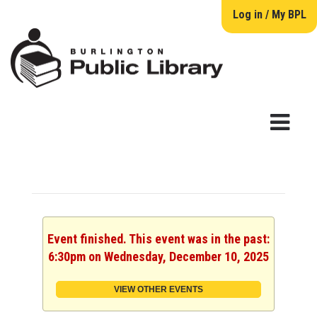
Log in / My BPL
Event finished. This event was in the past:
6:30pm on Wednesday, December 10, 2025
VIEW OTHER EVENTS