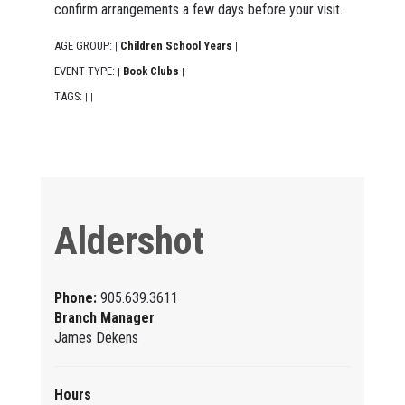
confirm arrangements a few days before your visit.
AGE GROUP:
Children School Years
|
|
EVENT TYPE:
Book Clubs
|
|
TAGS:
|
|
Aldershot
Phone:
905.639.3611
Branch Manager
James Dekens
Hours