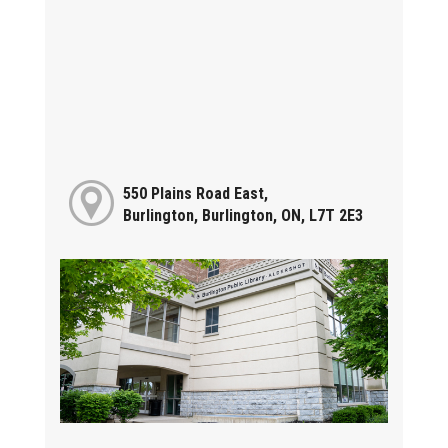
550 Plains Road East,
Burlington, Burlington, ON, L7T 2E3