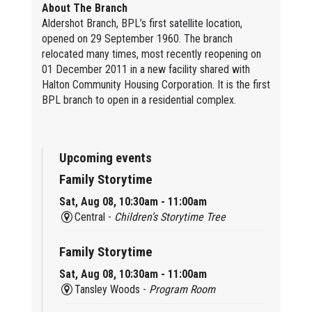
About The Branch
Aldershot Branch, BPL’s first satellite location,
opened on 29 September 1960. The branch
relocated many times, most recently reopening on
01 December 2011 in a new facility shared with
Halton Community Housing Corporation. It is the first
BPL branch to open in a residential complex.
Upcoming events
Family Storytime
Sat, Aug 08, 10:30am - 11:00am
Central -
Children’s Storytime Tree
Family Storytime
Sat, Aug 08, 10:30am - 11:00am
Tansley Woods -
Program Room