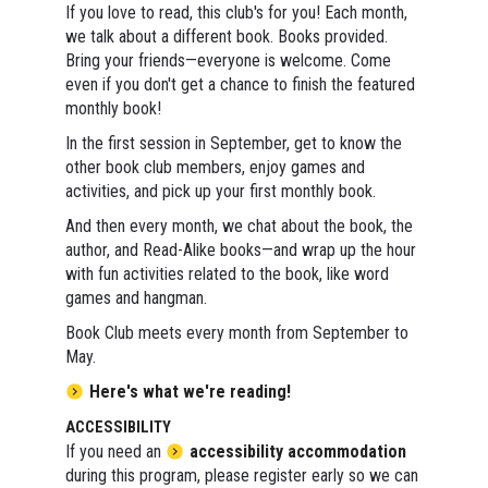
If you love to read, this club's for you! Each month,
we talk about a different book. Books provided.
Bring your friends—everyone is welcome. Come
even if you don't get a chance to finish the featured
monthly book!
In the first session in September, get to know the
other book club members, enjoy games and
activities, and pick up your first monthly book.
And then every month, we chat about the book, the
author, and Read-Alike books—and wrap up the hour
with fun activities related to the book, like word
games and hangman.
Book Club meets every month from September to
May.
Here's what we're reading!
ACCESSIBILITY
If you need an
accessibility accommodation
during this program, please register early so we can