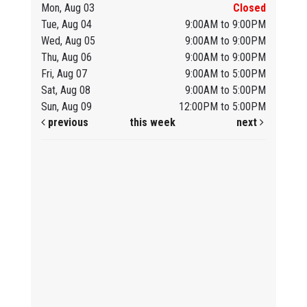
Mon, Aug 03
Closed
Tue, Aug 04
9:00AM to 9:00PM
Wed, Aug 05
9:00AM to 9:00PM
Thu, Aug 06
9:00AM to 9:00PM
Fri, Aug 07
9:00AM to 5:00PM
Sat, Aug 08
9:00AM to 5:00PM
Sun, Aug 09
12:00PM to 5:00PM
previous
this week
next