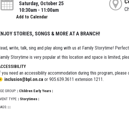
C
Saturday, October 25
Ch
10:30am - 11:00am
Add to Calendar
ENJOY STORIES, SONGS & MORE AT A BRANCH!
ead, write, talk, sing and play along with us at Family Storytime! Perfect
amily Storytime is very popular at this location and space is limited; ple
ACCESSIBILITY
f you need an accessibility accommodation during this program, please c
inclusion@bpl.on.ca
or 905.639.3611 extension 1211.
GE GROUP:
Children Early Years
|
|
VENT TYPE:
Storytimes
|
|
AGS:
|
|