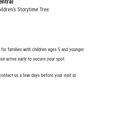
entral
ildren’s Storytime Tree
 for families with children ages 5 and younger.
ase arrive early to secure your spot.
ontact us a few days before your visit at