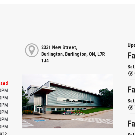
Up
2331 New Street,
Fa
Burlington, Burlington, ON, L7R
1J4
Sat
osed
Fa
00PM
00PM
Sat
00PM
00PM
00PM
Fa
00PM
xt
Sat