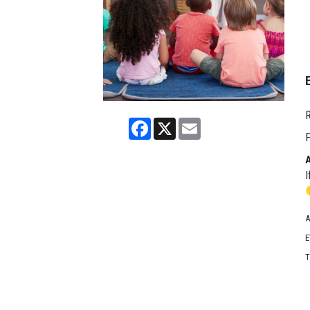
R
Facebook
X
Email
F
I
A
E
T