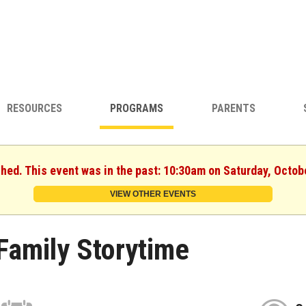
RESOURCES
PROGRAMS
PARENTS
shed. This event was in the past: 10:30am on Saturday, Octob
VIEW OTHER EVENTS
Family Storytime