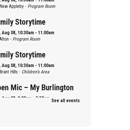
New Appleby -
Program Room
mily Storytime
, Aug 08, 10:30am - 11:00am
Alton -
Program Room
mily Storytime
, Aug 08, 10:30am - 11:00am
Brant Hills -
Children's Area
en Mic – My Burlington
, Aug 08, 2:00pm - 3:30pm
See all events
Central -
Centennial Hall
ni Tinker Time