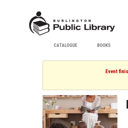
CATALOGUE
BOOKS
Event fini