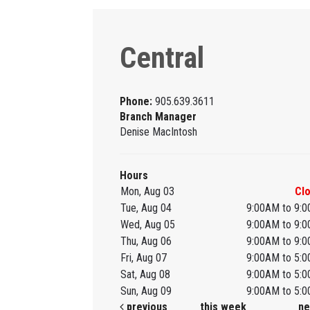
Central
Phone:
905.639.3611
Branch Manager
Denise MacIntosh
Hours
Mon, Aug 03
Cl
Tue, Aug 04
9:00AM to 9:
Wed, Aug 05
9:00AM to 9:
Thu, Aug 06
9:00AM to 9:
Fri, Aug 07
9:00AM to 5:
Sat, Aug 08
9:00AM to 5:
Sun, Aug 09
9:00AM to 5:
previous
this week
ne