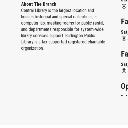
About The Branch
Central Library is the largest location and
houses historical and special collections, a
Fa
computer lab, meeting rooms for public rental,
and departments responsible for system-wide
Sat
library services support. Burlington Public
Library is a tax-supported registered charitable
organization.
Fa
Sat
Op
Sat
Mi