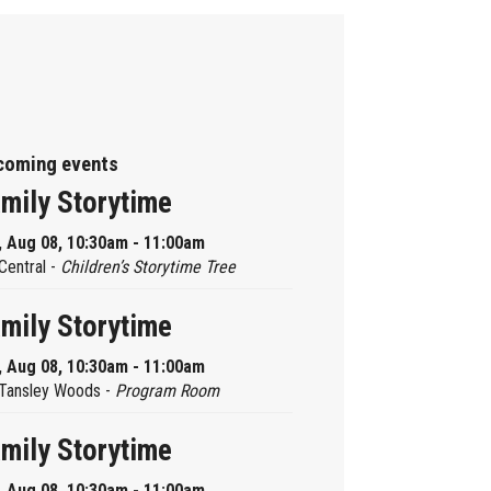
coming events
mily Storytime
, Aug 08, 10:30am - 11:00am
Central -
Children’s Storytime Tree
mily Storytime
, Aug 08, 10:30am - 11:00am
Tansley Woods -
Program Room
mily Storytime
, Aug 08, 10:30am - 11:00am