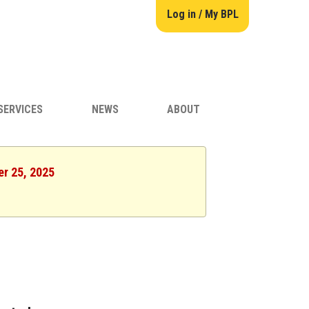
Log in / My BPL
SERVICES
NEWS
ABOUT
er 25, 2025