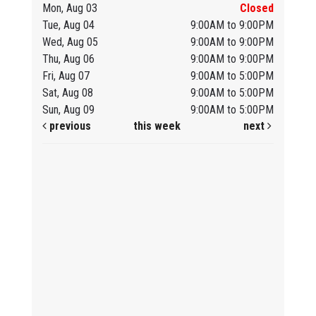
Mon, Aug 03
Closed
Tue, Aug 04
9:00AM to 9:00PM
Wed, Aug 05
9:00AM to 9:00PM
Thu, Aug 06
9:00AM to 9:00PM
Fri, Aug 07
9:00AM to 5:00PM
Sat, Aug 08
9:00AM to 5:00PM
Sun, Aug 09
9:00AM to 5:00PM
previous
this week
next