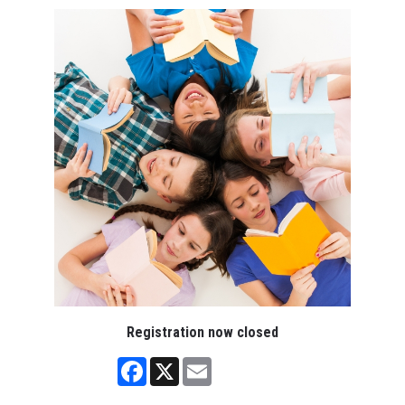
Registration now closed
Facebook
X
Email