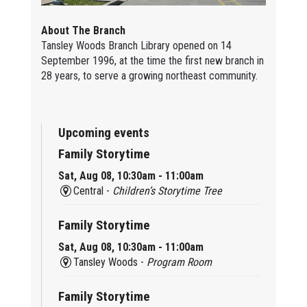
About The Branch
Tansley Woods Branch Library opened on 14
September 1996, at the time the first new branch in
28 years, to serve a growing northeast community.
Upcoming events
Family Storytime
Sat, Aug 08, 10:30am - 11:00am
Central -
Children’s Storytime Tree
Family Storytime
Sat, Aug 08, 10:30am - 11:00am
Tansley Woods -
Program Room
Family Storytime