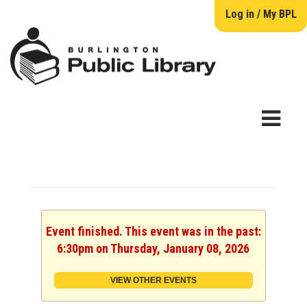
Log in / My BPL
Event finished. This event was in the past:
6:30pm on Thursday, January 08, 2026
VIEW OTHER EVENTS