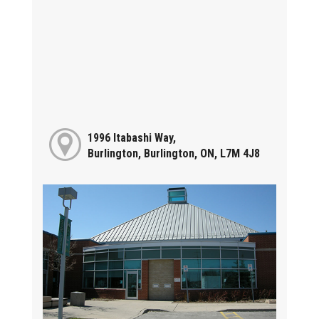
1996 Itabashi Way,
Burlington, Burlington, ON, L7M 4J8