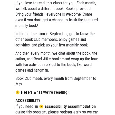
If you love to read, this club's for you! Each month,
we talk about a different book. Books provided.
Bring your friends—everyone is welcome. Come
even if you don't get a chance to finish the featured
monthly book!
In the first session in September, get to know the
other book club members, enjoy games and
activities, and pick up your first monthly book.
And then every month, we chat about the book, the
author, and Read-Alike books—and wrap up the hour
with fun activities related to the book, like word
games and hangman.
Book Club meets every month from September to
May.
Here's what we're reading!
ACCESSIBILITY
If you need an
accessibility accommodation
during this program, please register early so we can