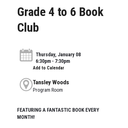
Grade 4 to 6 Book
Club
Thursday, January 08
6:30pm - 7:30pm
Add to Calendar
Tansley Woods
Program Room
FEATURING A FANTASTIC BOOK EVERY
MONTH!