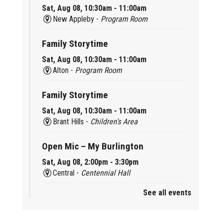
Sat, Aug 08, 10:30am - 11:00am
New Appleby -
Program Room
Family Storytime
Sat, Aug 08, 10:30am - 11:00am
Alton -
Program Room
Family Storytime
Sat, Aug 08, 10:30am - 11:00am
Brant Hills -
Children's Area
Open Mic – My Burlington
Sat, Aug 08, 2:00pm - 3:30pm
Central -
Centennial Hall
See all events
Mini Tinker Time
Sat, Aug 08, 2:00pm - 3:00pm