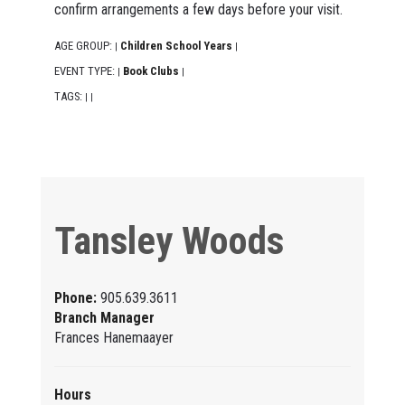
confirm arrangements a few days before your visit.
AGE GROUP:
Children School Years
|
|
EVENT TYPE:
Book Clubs
|
|
TAGS:
|
|
Tansley Woods
Phone:
905.639.3611
Branch Manager
Frances Hanemaayer
Hours