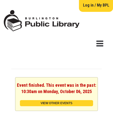
Log in / My BPL
Event finished. This event was in the past:
10:30am on Monday, October 06, 2025
VIEW OTHER EVENTS