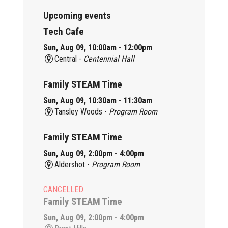
Upcoming events
Tech Cafe
Sun, Aug 09, 10:00am - 12:00pm
Central -
Centennial Hall
Family STEAM Time
Sun, Aug 09, 10:30am - 11:30am
Tansley Woods -
Program Room
Family STEAM Time
Sun, Aug 09, 2:00pm - 4:00pm
Aldershot -
Program Room
CANCELLED
Family STEAM Time
Sun, Aug 09, 2:00pm - 4:00pm