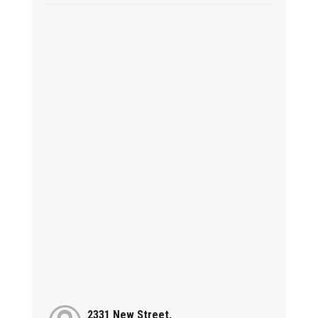
2331 New Street,