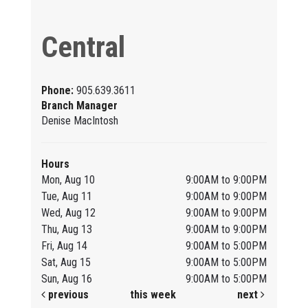
Central
Phone:
905.639.3611
Branch Manager
Denise MacIntosh
Hours
Mon, Aug 10
9:00AM to 9:00PM
Tue, Aug 11
9:00AM to 9:00PM
Wed, Aug 12
9:00AM to 9:00PM
Thu, Aug 13
9:00AM to 9:00PM
Fri, Aug 14
9:00AM to 5:00PM
Sat, Aug 15
9:00AM to 5:00PM
Sun, Aug 16
9:00AM to 5:00PM
previous
this week
next