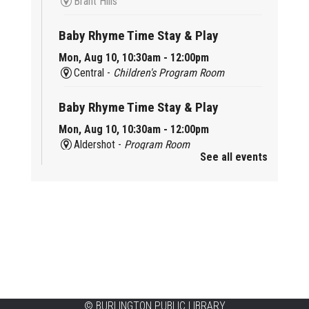
Brant Hills
Baby Rhyme Time Stay & Play
Mon, Aug 10, 10:30am - 12:00pm
Central -
Children's Program Room
Baby Rhyme Time Stay & Play
Mon, Aug 10, 10:30am - 12:00pm
Aldershot -
Program Room
See all events
Ready, Set, School
Mon, Aug 10, 10:30am - 11:15am
Alton -
Program Room
CANCELLED
Music & Rhythm Storytime
Mon, Aug 10, 10:30am - 11:00am
Brant Hills
©
BURLINGTON PUBLIC LIBRARY