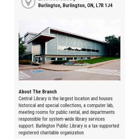
Burlington, Burlington, ON, L7R 1J4
About The Branch
Central Library is the largest location and houses
historical and special collections, a computer lab,
meeting rooms for public rental, and departments
responsible for system-wide library services
support. Burlington Public Library is a tax-supported
registered charitable organization.