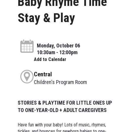
Baby Rhyme Time
Stay & Play
Monday, October 06
10:30am - 12:00pm
Add to Calendar
Central
Children's Program Room
STORIES & PLAYTIME FOR LITTLE ONES UP
TO ONE-YEAR-OLD + ADULT CAREGIVERS
Have fun with your baby! Lots of music, rhymes,
tickles, and bounces for newborn babies to one-