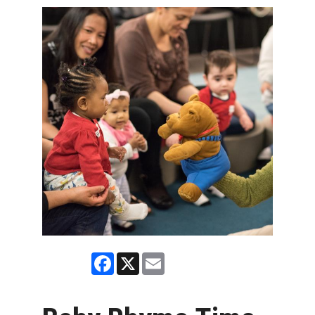
Facebook
X
Email