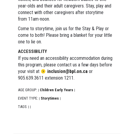
year-olds and their adult caregivers. Stay, play and
connect with other caregivers after storytime
from 11am-noon.
Come to storytime, join us for the Stay & Play or
come to both! Please bring a blanket for your little
one to lie on.
ACCESSIBILITY
If you need an accessibility accommodation during
this program, please contact us a few days before
your visit at
inclusion@bpl.on.ca
or
905.639.3611 extension 1211.
AGE GROUP:
Children Early Years
|
|
EVENT TYPE:
Storytimes
|
|
TAGS:
|
|