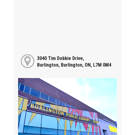
3040 Tim Dobbie Drive,
Burlington, Burlington, ON, L7M 0M4