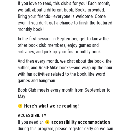
If you love to read, this club's for you! Each month,
we talk about a different book. Books provided.
Bring your friends—everyone is welcome. Come
even if you don't get a chance to finish the featured
monthly book!
In the first session in September, get to know the
other book club members, enjoy games and
activities, and pick up your first monthly book.
And then every month, we chat about the book, the
author, and Read-Alike books—and wrap up the hour
with fun activities related to the book, like word
games and hangman.
Book Club meets every month from September to
May.
Here's what we're reading!
ACCESSIBILITY
If you need an
accessibility accommodation
during this program, please register early so we can