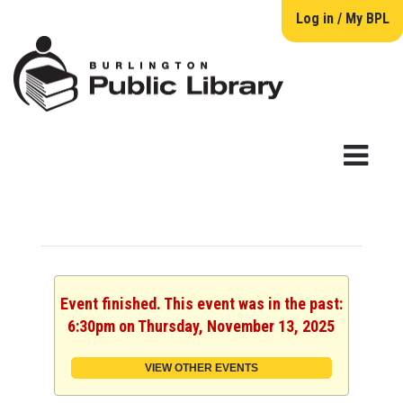
Log in / My BPL
Event finished. This event was in the past:
6:30pm on Thursday, November 13, 2025
VIEW OTHER EVENTS