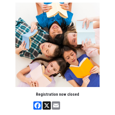
Registration now closed
Facebook
X
Email