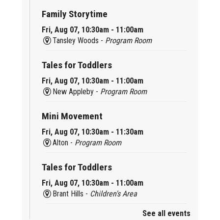
Family Storytime
Fri, Aug 07, 10:30am - 11:00am
Tansley Woods -
Program Room
Tales for Toddlers
Fri, Aug 07, 10:30am - 11:00am
New Appleby -
Program Room
Mini Movement
Fri, Aug 07, 10:30am - 11:30am
Alton -
Program Room
Tales for Toddlers
Fri, Aug 07, 10:30am - 11:00am
Brant Hills -
Children's Area
See all events
Mini Playdate