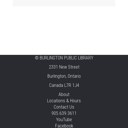
Fri, Aug 07, 11:00am - 12:00pm
Aldershot
Celebrating Burlington’s Cultural
Heritage
Fri, Aug 07, 12:00pm - 4:00pm
Central -
Centennial Hall
©
BURLINGTON PUBLIC LIBRARY
Knit 'n' Natter
2331 New Street
Fri, Aug 07, 1:30pm - 3:30pm
Burlington, Ontario
New Appleby -
Program Room
Canada L7R 1J4
Pirate Party Adventure
About
Locations & Hours
Fri, Aug 07, 2:00pm - 3:00pm
Contact Us
Brant Hills -
Children's Area,Mountain
905.639.3611
Gardens Room
YouTube
Facebook
REGISTER