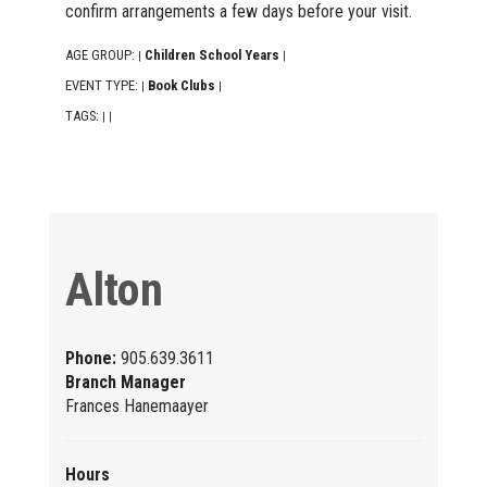
confirm arrangements a few days before your visit.
AGE GROUP:
Children School Years
|
|
EVENT TYPE:
Book Clubs
|
|
TAGS:
|
|
Alton
Phone:
905.639.3611
Branch Manager
Frances Hanemaayer
Hours