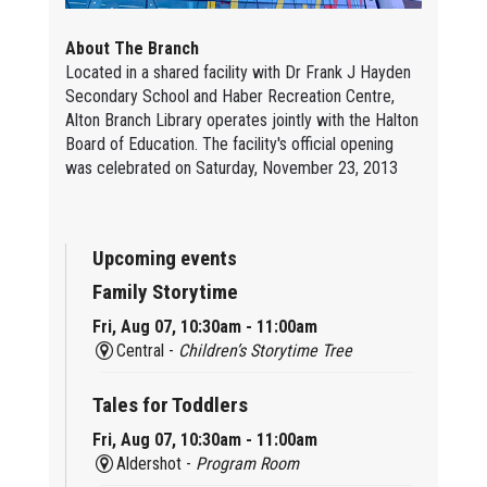
About The Branch
Located in a shared facility with Dr Frank J Hayden
Secondary School and Haber Recreation Centre,
Alton Branch Library operates jointly with the Halton
Board of Education. The facility's official opening
was celebrated on Saturday, November 23, 2013
Upcoming events
Family Storytime
Fri, Aug 07, 10:30am - 11:00am
Central -
Children’s Storytime Tree
Tales for Toddlers
Fri, Aug 07, 10:30am - 11:00am
Aldershot -
Program Room