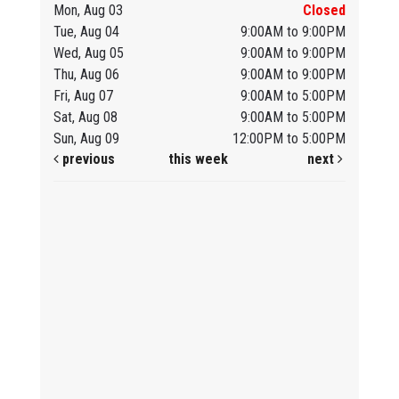
Mon, Aug 03
Closed
Tue, Aug 04
9:00AM to 9:00PM
Wed, Aug 05
9:00AM to 9:00PM
Thu, Aug 06
9:00AM to 9:00PM
Fri, Aug 07
9:00AM to 5:00PM
Sat, Aug 08
9:00AM to 5:00PM
Sun, Aug 09
12:00PM to 5:00PM
previous
this week
next