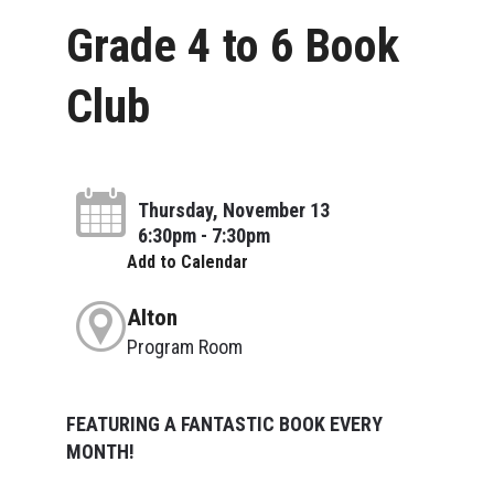
Grade 4 to 6 Book
Club
Thursday, November 13
6:30pm - 7:30pm
Add to Calendar
Alton
Program Room
FEATURING A FANTASTIC BOOK EVERY
MONTH!