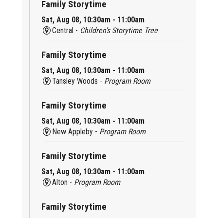
Family Storytime
Sat, Aug 08, 10:30am - 11:00am
Central -
Children’s Storytime Tree
Family Storytime
Sat, Aug 08, 10:30am - 11:00am
Tansley Woods -
Program Room
Family Storytime
Sat, Aug 08, 10:30am - 11:00am
New Appleby -
Program Room
Family Storytime
Sat, Aug 08, 10:30am - 11:00am
Alton -
Program Room
Family Storytime