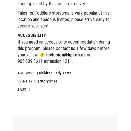
accompanied by their adult caregiver.
Tales for Toddlers storytime is very popular at this
location and space is limited; please arrive early to
secure your spot.
ACCESSIBILITY
If you need an accessibility accommodation during
this program, please contact us a few days before
your visit at
inclusion@bpl.on.ca
or
905.639.3611 extension 1211.
AGE GROUP:
Children Early Years
|
|
EVENT TYPE:
Storytimes
|
|
TAGS:
|
|