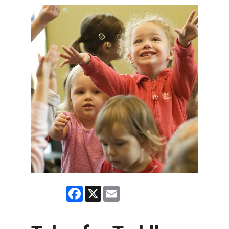
Facebook
X
Email