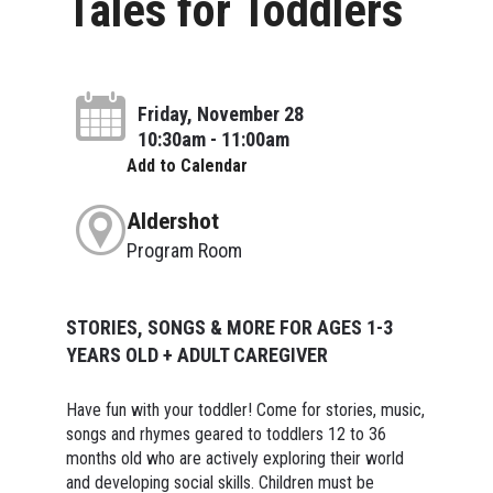
Tales for Toddlers
Friday, November 28
10:30am - 11:00am
Add to Calendar
Aldershot
Program Room
STORIES, SONGS & MORE FOR AGES 1-3
YEARS OLD + ADULT CAREGIVER
Have fun with your toddler! Come for stories, music,
songs and rhymes geared to toddlers 12 to 36
months old who are actively exploring their world
and developing social skills. Children must be