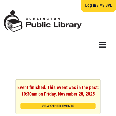
Log in / My BPL
Event finished. This event was in the past:
10:30am on Friday, November 28, 2025
VIEW OTHER EVENTS