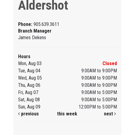
Aldershot
Phone:
905.639.3611
Branch Manager
James Dekens
Hours
Mon, Aug 03
Closed
Tue, Aug 04
9:00AM to 9:00PM
Wed, Aug 05
9:00AM to 9:00PM
Thu, Aug 06
9:00AM to 9:00PM
Fri, Aug 07
9:00AM to 5:00PM
Sat, Aug 08
9:00AM to 5:00PM
Sun, Aug 09
12:00PM to 5:00PM
previous
this week
next