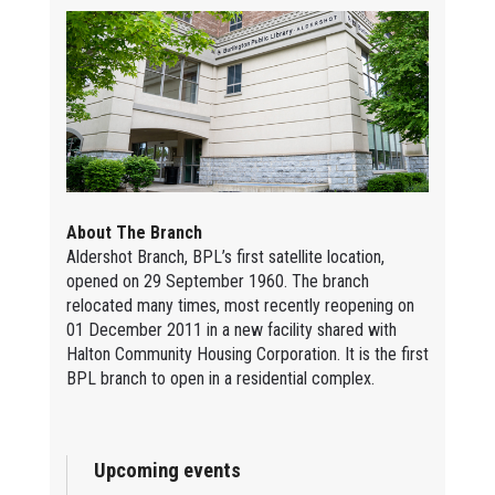
About The Branch
Aldershot Branch, BPL’s first satellite location,
opened on 29 September 1960. The branch
relocated many times, most recently reopening on
01 December 2011 in a new facility shared with
Halton Community Housing Corporation. It is the first
BPL branch to open in a residential complex.
Upcoming events