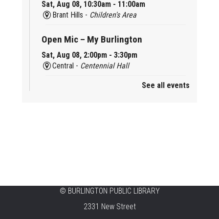
Sat, Aug 08, 10:30am - 11:00am
Brant Hills -
Children's Area
Open Mic – My Burlington
Sat, Aug 08, 2:00pm - 3:30pm
Central -
Centennial Hall
See all events
Mini Tinker Time
Sat, Aug 08, 2:00pm - 3:00pm
Aldershot -
Program Room
Summer Creation Station
Sat, Aug 08, 2:00pm - 3:00pm
New Appleby -
Program Room
Tech Cafe
©
BURLINGTON PUBLIC LIBRARY
2331 New Street
Sun, Aug 09, 10:00am - 12:00pm
Central -
Centennial Hall