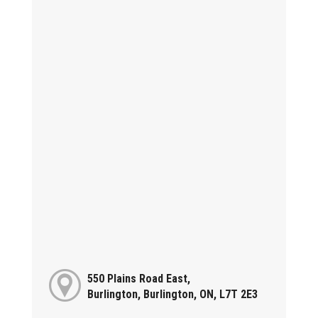
550 Plains Road East,
Burlington, Burlington, ON, L7T 2E3