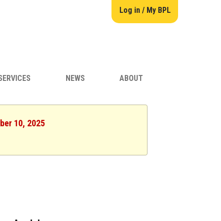
Log in / My BPL
SERVICES
NEWS
ABOUT
ber 10, 2025