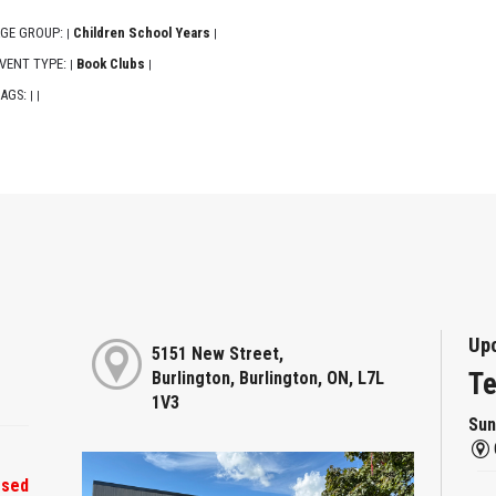
GE GROUP:
Children School Years
|
|
VENT TYPE:
Book Clubs
|
|
AGS:
|
|
Up
5151 New Street,
Te
Burlington, Burlington, ON, L7L
1V3
Sun
osed