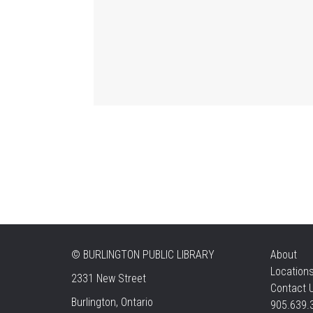
©
BURLINGTON PUBLIC LIBRARY
About
Location
2331 New Street
Contact 
Burlington, Ontario
905.639.