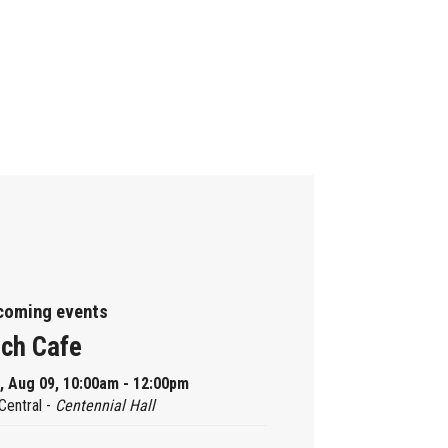
coming events
ch Cafe
, Aug 09, 10:00am - 12:00pm
Central -
Centennial Hall