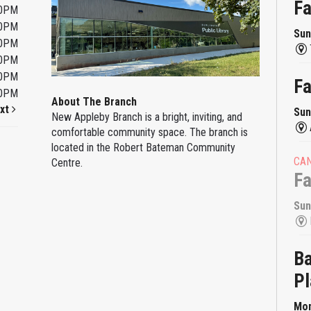
F
00PM
00PM
Sun
00PM
00PM
00PM
F
00PM
About The Branch
xt
Sun
New Appleby Branch is a bright, inviting, and
comfortable community space. The branch is
located in the Robert Bateman Community
CA
Centre.
F
Sun
Ba
Pl
Mon