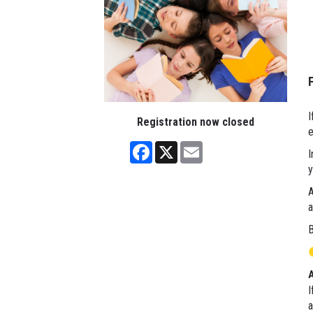
I
Registration now closed
e
Facebook
X
Email
I
y
A
a
B
I
a