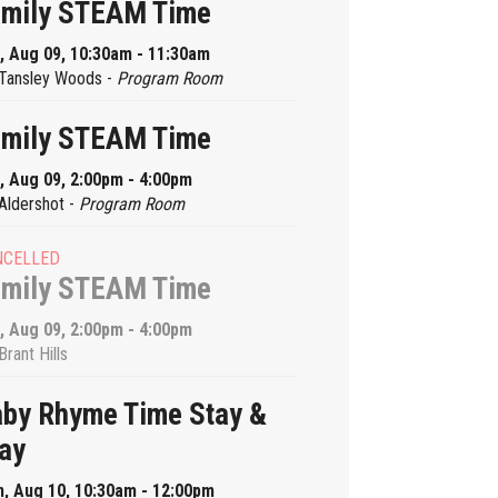
amily STEAM Time
, Aug 09, 10:30am - 11:30am
Tansley Woods -
Program Room
amily STEAM Time
, Aug 09, 2:00pm - 4:00pm
Aldershot -
Program Room
NCELLED
amily STEAM Time
, Aug 09, 2:00pm - 4:00pm
Brant Hills
by Rhyme Time Stay &
ay
, Aug 10, 10:30am - 12:00pm