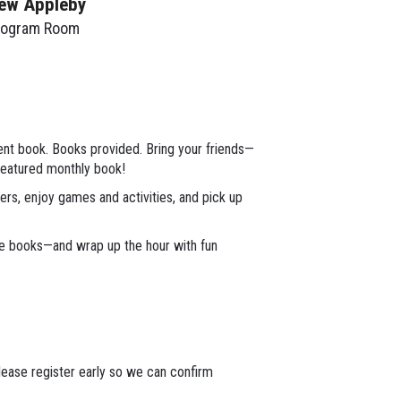
ew Appleby
rogram Room
erent book. Books provided. Bring your friends—
featured monthly book!
rs, enjoy games and activities, and pick up
ke books—and wrap up the hour with fun
lease register early so we can confirm