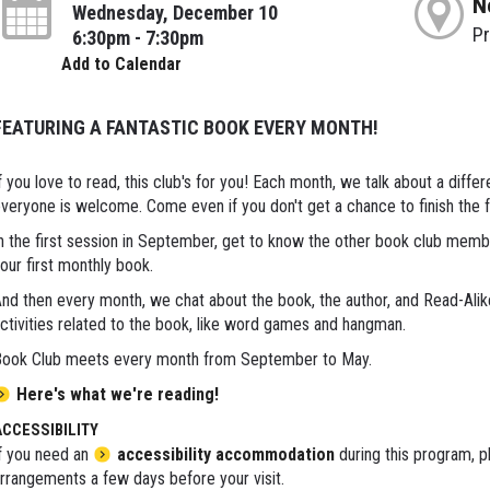
N
Wednesday, December 10
P
6:30pm - 7:30pm
Add to Calendar
FEATURING A FANTASTIC BOOK EVERY MONTH!
f you love to read, this club's for you! Each month, we talk about a diff
veryone is welcome. Come even if you don't get a chance to finish the 
n the first session in September, get to know the other book club membe
our first monthly book.
nd then every month, we chat about the book, the author, and Read-Ali
ctivities related to the book, like word games and hangman.
ook Club meets every month from September to May.
Here's what we're reading!
ACCESSIBILITY
f you need an
accessibility accommodation
during this program, p
rrangements a few days before your visit.