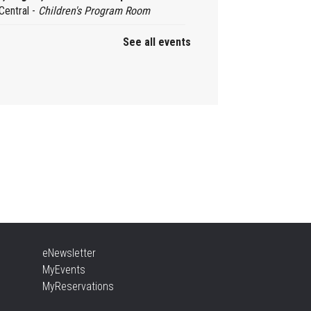
Central -
Children's Program Room
See all events
by Rhyme Time Stay &
ay
, Aug 10, 10:30am - 12:00pm
Aldershot -
Program Room
ady, Set, School
, Aug 10, 10:30am - 11:15am
Alton -
Program Room
NCELLED
sic & Rhythm Storytime
eNewsletter
, Aug 10, 10:30am - 11:00am
MyEvents
Brant Hills
MyReservations