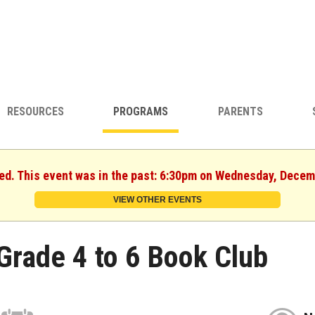
RESOURCES
PROGRAMS
PARENTS
hed. This event was in the past: 6:30pm on Wednesday, Decem
VIEW OTHER EVENTS
Grade 4 to 6 Book Club