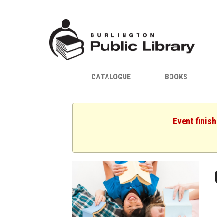
CATALOGUE
BOOKS
Event finis