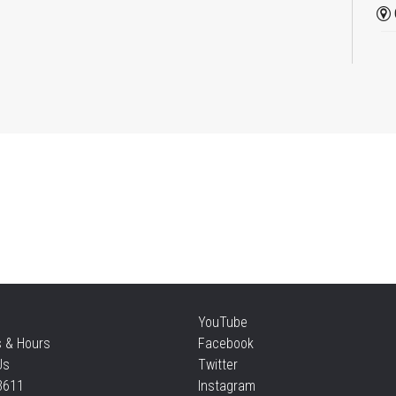
Ba
Pl
Mon
Re
Mon
CA
Mu
YouTube
Mon
s & Hours
Facebook
Us
Twitter
3611
Instagram