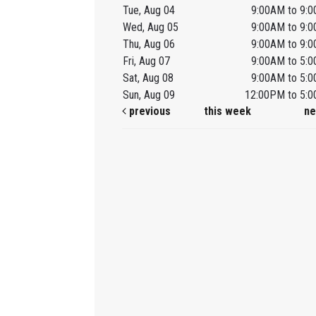
Tue, Aug 04
9:00AM to 9:
Wed, Aug 05
9:00AM to 9:
Thu, Aug 06
9:00AM to 9:
Fri, Aug 07
9:00AM to 5:
Sat, Aug 08
9:00AM to 5:
Sun, Aug 09
12:00PM to 5:
previous
this week
ne