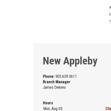
A
E
T
New Appleby
Phone:
905.639.3611
Branch Manager
James Dekens
Hours
Mon, Aug 03
Cl