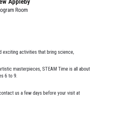
ew Appleby
rogram Room
xciting activities that bring science,
 artistic masterpieces, STEAM Time is all about
es 6 to 9.
ontact us a few days before your visit at