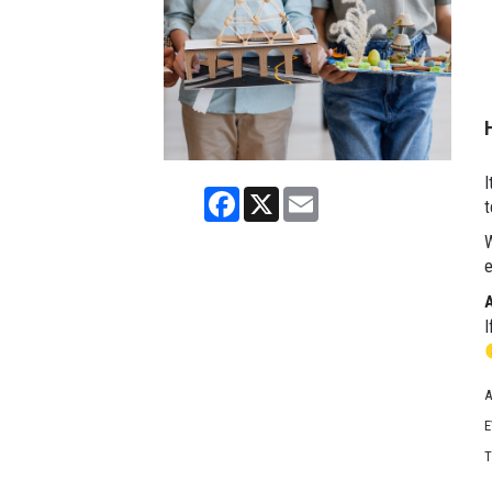
I
Facebook
X
Email
t
W
e
I
A
E
T