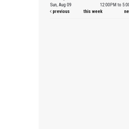
Sun, Aug 09
12:00PM to 5:
previous
this week
ne