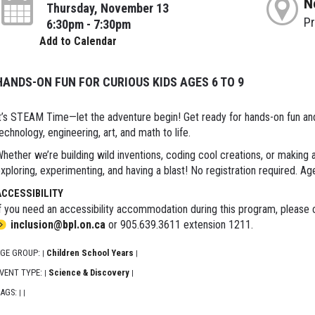
N
Thursday, November 13
P
6:30pm - 7:30pm
Add to Calendar
HANDS-ON FUN FOR CURIOUS KIDS AGES 6 TO 9
t’s STEAM Time—let the adventure begin! Get ready for hands-on fun and e
echnology, engineering, art, and math to life.
hether we’re building wild inventions, coding cool creations, or making
xploring, experimenting, and having a blast! No registration required. Ag
ACCESSIBILITY
f you need an accessibility accommodation during this program, please c
inclusion@bpl.on.ca
or 905.639.3611 extension 1211.
GE GROUP:
Children School Years
|
|
VENT TYPE:
Science & Discovery
|
|
AGS:
|
|