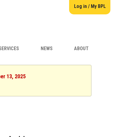
Log in / My BPL
SERVICES
NEWS
ABOUT
er 13, 2025