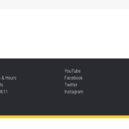
Mon
Re
Mon
CA
Mu
YouTube
Mon
s & Hours
Facebook
Us
Twitter
3611
Instagram
Si
Mon
Thi
Privacy and cookie policy
|
Accessibility
|
Communico