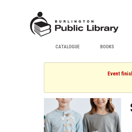
CATALOGUE
BOOKS
Event fini