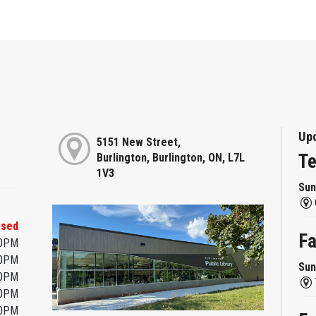
Up
5151 New Street,
Te
Burlington, Burlington, ON, L7L
1V3
Sun
osed
F
00PM
00PM
Sun
00PM
00PM
00PM