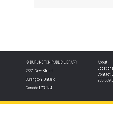
©
BURLINGTON PUBLIC LIBRARY
About
Location
2331 New Street
Contact 
Burlington, Ontario
905.639.
Canada L7R 1J4