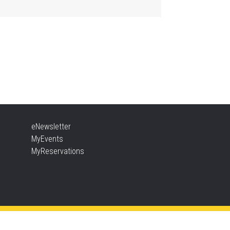
, Aug 10, 10:30am - 12:00pm
Aldershot -
Program Room
ady, Set, School
, Aug 10, 10:30am - 11:15am
Alton -
Program Room
NCELLED
sic & Rhythm Storytime
eNewsletter
, Aug 10, 10:30am - 11:00am
MyEvents
Brant Hills
MyReservations
t To Be Fit
, Aug 10, 11:15am - 12:00pm
Central -
Centennial Hall
s event is full