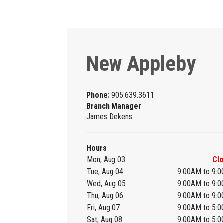
New Appleby
Phone:
905.639.3611
Branch Manager
James Dekens
Hours
Mon, Aug 03
Cl
Tue, Aug 04
9:00AM to 9:
Wed, Aug 05
9:00AM to 9:
Thu, Aug 06
9:00AM to 9:
Fri, Aug 07
9:00AM to 5:
Sat, Aug 08
9:00AM to 5: