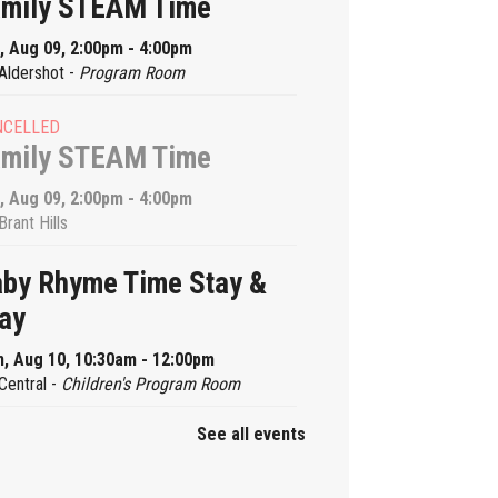
amily STEAM Time
, Aug 09, 2:00pm - 4:00pm
Aldershot -
Program Room
NCELLED
amily STEAM Time
, Aug 09, 2:00pm - 4:00pm
Brant Hills
by Rhyme Time Stay &
ay
, Aug 10, 10:30am - 12:00pm
Central -
Children's Program Room
See all events
by Rhyme Time Stay &
ay