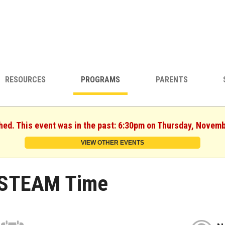
RESOURCES
PROGRAMS
PARENTS
shed. This event was in the past: 6:30pm on Thursday, Novemb
VIEW OTHER EVENTS
STEAM Time