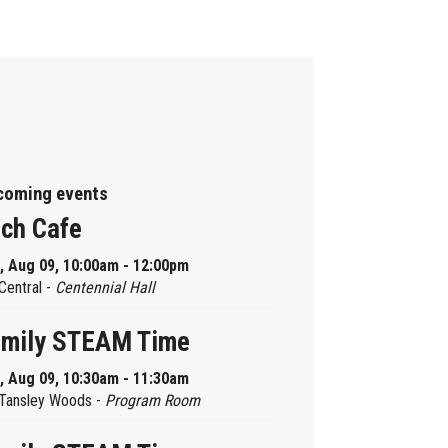
coming events
ch Cafe
, Aug 09, 10:00am - 12:00pm
Central -
Centennial Hall
amily STEAM Time
, Aug 09, 10:30am - 11:30am
Tansley Woods -
Program Room