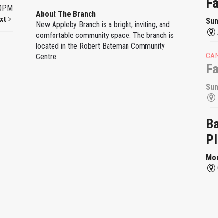
F
00PM
About The Branch
xt
Sun
New Appleby Branch is a bright, inviting, and
comfortable community space. The branch is
located in the Robert Bateman Community
CA
Centre.
F
Sun
Ba
Pl
Mon
Ba
Pl