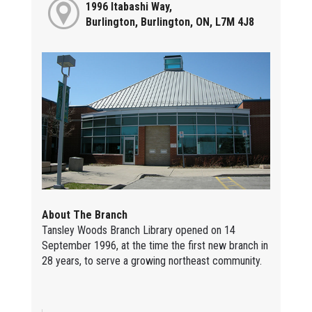
1996 Itabashi Way,
Burlington, Burlington, ON, L7M 4J8
About The Branch
Tansley Woods Branch Library opened on 14
September 1996, at the time the first new branch in
28 years, to serve a growing northeast community.