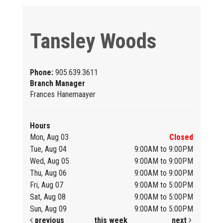
Tansley Woods
Phone:
905.639.3611
Branch Manager
Frances Hanemaayer
Hours
Mon, Aug 03
Closed
Tue, Aug 04
9:00AM to 9:00PM
Wed, Aug 05
9:00AM to 9:00PM
Thu, Aug 06
9:00AM to 9:00PM
Fri, Aug 07
9:00AM to 5:00PM
Sat, Aug 08
9:00AM to 5:00PM
Sun, Aug 09
9:00AM to 5:00PM
previous
this week
next