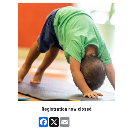
Registration now closed
Facebook
X
Email