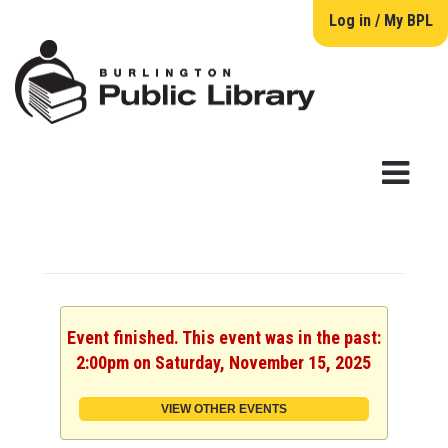
Log in / My BPL
Event finished. This event was in the past:
2:00pm on Saturday, November 15, 2025
VIEW OTHER EVENTS