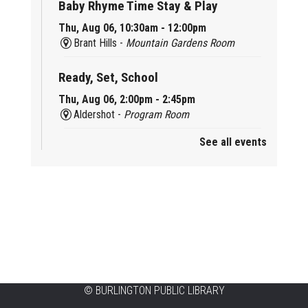
Baby Rhyme Time Stay & Play
Thu, Aug 06, 10:30am - 12:00pm
Brant Hills -
Mountain Gardens Room
Ready, Set, School
Thu, Aug 06, 2:00pm - 2:45pm
Aldershot -
Program Room
See all events
Mother Goose & Baby Play and Chat
Thu, Aug 06, 2:00pm - 4:00pm
New Appleby -
Program Room
Ready, Set, School
Thu, Aug 06, 2:00pm - 2:45pm
Tansley Woods -
Program Room
STEAM Time
©
BURLINGTON PUBLIC LIBRARY