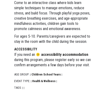
Come to an interactive class where kids learn
simple techniques to manage emotions, reduce
stress, and build focus. Through playful yoga poses,
creative breathing exercises, and age-appropriate
mindfulness activities, children gain tools to
promote calmness and emotional awareness.
For ages 5-10. Parents/caregivers are expected to
stay in the room with the child during the session.
ACCESSIBILITY
If you need an
accessibility accommodation
during this program, please register early so we can
confirm arrangements a few days before your visit.
AGE GROUP:
Children School Years
|
|
EVENT TYPE:
Health & Wellness
|
|
TAGS:
|
|