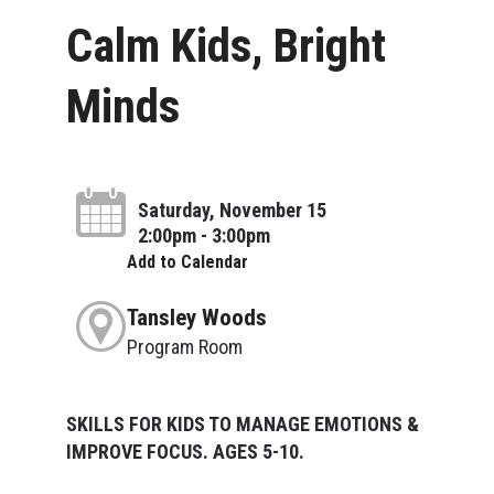
Calm Kids, Bright
Minds
Saturday, November 15
2:00pm - 3:00pm
Add to Calendar
Tansley Woods
Program Room
SKILLS FOR KIDS TO MANAGE EMOTIONS &
IMPROVE FOCUS. AGES 5-10.