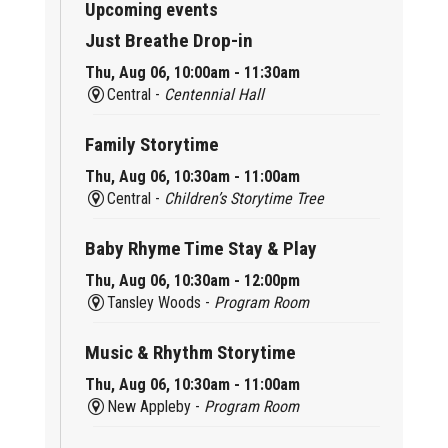
Upcoming events
Just Breathe Drop-in
Thu, Aug 06, 10:00am - 11:30am
Central -
Centennial Hall
Family Storytime
Thu, Aug 06, 10:30am - 11:00am
Central -
Children’s Storytime Tree
Baby Rhyme Time Stay & Play
Thu, Aug 06, 10:30am - 12:00pm
Tansley Woods -
Program Room
Music & Rhythm Storytime
Thu, Aug 06, 10:30am - 11:00am
New Appleby -
Program Room