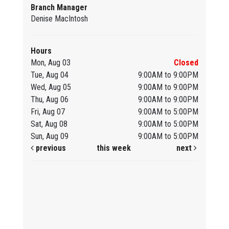
Branch Manager
Denise MacIntosh
Hours
Mon, Aug 03
Closed
Tue, Aug 04
9:00AM to 9:00PM
Wed, Aug 05
9:00AM to 9:00PM
Thu, Aug 06
9:00AM to 9:00PM
Fri, Aug 07
9:00AM to 5:00PM
Sat, Aug 08
9:00AM to 5:00PM
Sun, Aug 09
9:00AM to 5:00PM
previous
this week
next