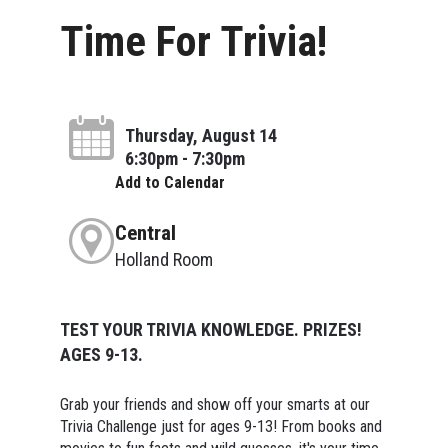
Time For Trivia!
Thursday, August 14
6:30pm - 7:30pm
Add to Calendar
Central
Holland Room
TEST YOUR TRIVIA KNOWLEDGE. PRIZES!
AGES 9-13.
Grab your friends and show off your smarts at our
Trivia Challenge just for ages 9-13! From books and