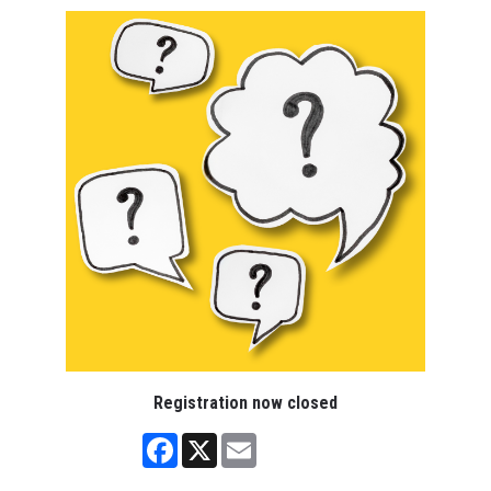
Registration now closed
Facebook
X
Email