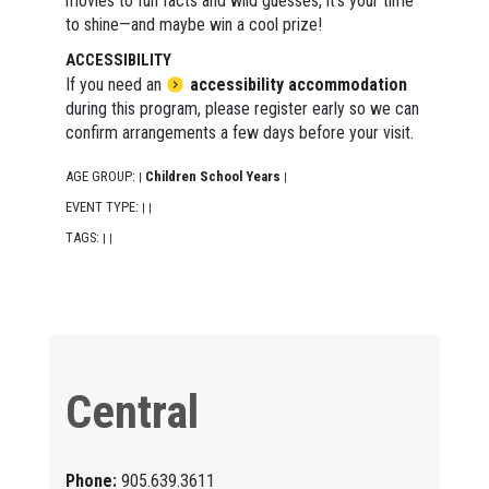
movies to fun facts and wild guesses, it's your time
to shine—and maybe win a cool prize!
ACCESSIBILITY
If you need an
accessibility accommodation
during this program, please register early so we can
confirm arrangements a few days before your visit.
AGE GROUP:
Children School Years
|
|
EVENT TYPE:
|
|
TAGS:
|
|
Central
Phone:
905.639.3611