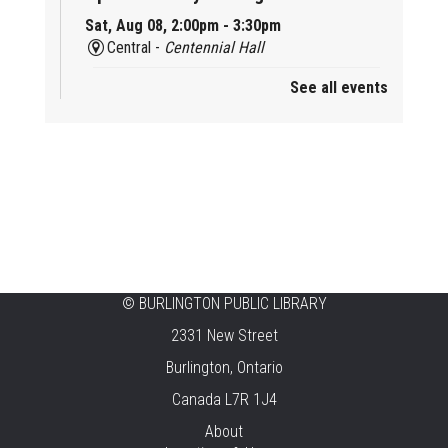
Sat, Aug 08, 2:00pm - 3:30pm
Central -
Centennial Hall
See all events
Mini Tinker Time
Sat, Aug 08, 2:00pm - 3:00pm
Aldershot -
Program Room
Summer Creation Station
Sat, Aug 08, 2:00pm - 3:00pm
New Appleby -
Program Room
Tech Cafe
©
BURLINGTON PUBLIC LIBRARY
2331 New Street
Sun, Aug 09, 10:00am - 12:00pm
Central -
Centennial Hall
Burlington, Ontario
Canada L7R 1J4
Family STEAM Time
About
Sun, Aug 09, 10:30am - 11:30am