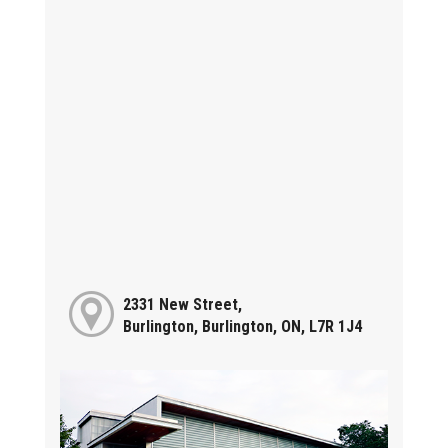
2331 New Street,
Burlington, Burlington, ON, L7R 1J4