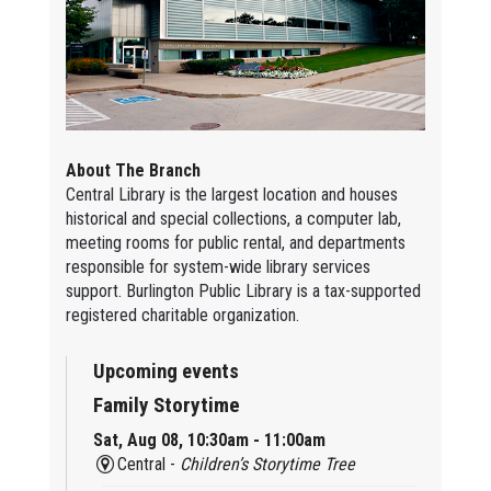
About The Branch
Central Library is the largest location and houses
historical and special collections, a computer lab,
meeting rooms for public rental, and departments
responsible for system-wide library services
support. Burlington Public Library is a tax-supported
registered charitable organization.
Upcoming events
Family Storytime
Sat, Aug 08, 10:30am - 11:00am
Central -
Children’s Storytime Tree