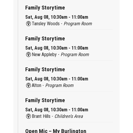
Family Storytime
Sat, Aug 08, 10:30am - 11:00am
Tansley Woods -
Program Room
Family Storytime
Sat, Aug 08, 10:30am - 11:00am
New Appleby -
Program Room
Family Storytime
Sat, Aug 08, 10:30am - 11:00am
Alton -
Program Room
Family Storytime
Sat, Aug 08, 10:30am - 11:00am
Brant Hills -
Children's Area
Open Mic – My Burlington