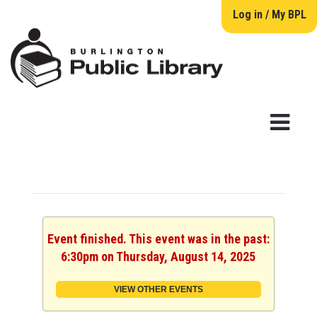
Log in / My BPL
Event finished. This event was in the past:
6:30pm on Thursday, August 14, 2025
VIEW OTHER EVENTS