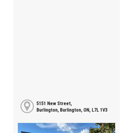
5151 New Street,
Burlington, Burlington, ON, L7L 1V3