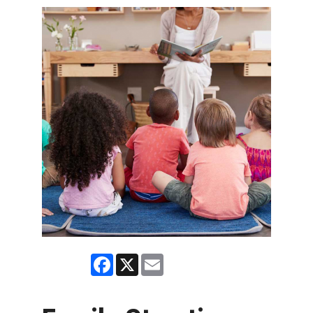
Facebook
X
Email