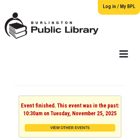
Log in / My BPL
Event finished. This event was in the past:
10:30am on Tuesday, November 25, 2025
VIEW OTHER EVENTS