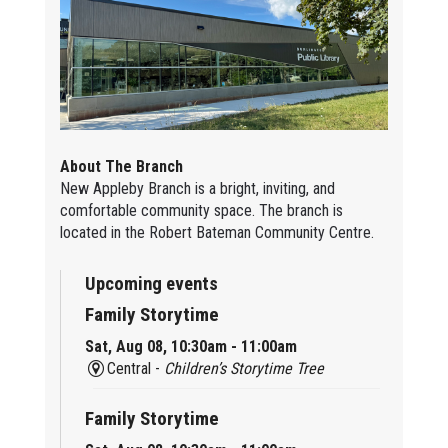
About The Branch
New Appleby Branch is a bright, inviting, and
comfortable community space. The branch is
located in the Robert Bateman Community Centre.
Upcoming events
Family Storytime
Sat, Aug 08, 10:30am - 11:00am
Central -
Children’s Storytime Tree
Family Storytime