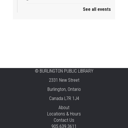
See all events
Mini Tinker Time
Sat, Aug 08, 2:00pm - 3:00pm
Aldershot -
Program Room
Summer Creation Station
Sat, Aug 08, 2:00pm - 3:00pm
New Appleby -
Program Room
Tech Cafe
©
BURLINGTON PUBLIC LIBRARY
2331 New Street
Sun, Aug 09, 10:00am - 12:00pm
Central -
Centennial Hall
Burlington, Ontario
Canada L7R 1J4
Family STEAM Time
About
Sun, Aug 09, 10:30am - 11:30am
Locations & Hours
Tansley Woods -
Program Room
Contact Us
905.639.3611