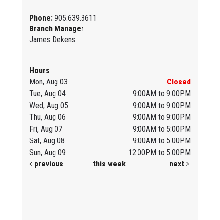
Phone:
905.639.3611
Branch Manager
James Dekens
Hours
Mon, Aug 03
Closed
Tue, Aug 04
9:00AM to 9:00PM
Wed, Aug 05
9:00AM to 9:00PM
Thu, Aug 06
9:00AM to 9:00PM
Fri, Aug 07
9:00AM to 5:00PM
Sat, Aug 08
9:00AM to 5:00PM
Sun, Aug 09
12:00PM to 5:00PM
previous
this week
next