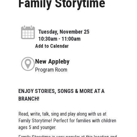
Family Storytime
Tuesday, November 25
10:30am - 11:00am
Add to Calendar
New Appleby
Program Room
ENJOY STORIES, SONGS & MORE AT A
BRANCH!
Read, write, talk, sing and play along with us at
Family Storytime! Perfect for families with children
ages 5 and younger.