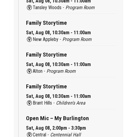
Sat, Aug 08, 10:30am - 11:00am
Tansley Woods -
Program Room
Family Storytime
Sat, Aug 08, 10:30am - 11:00am
New Appleby -
Program Room
Family Storytime
Sat, Aug 08, 10:30am - 11:00am
Alton -
Program Room
Family Storytime
Sat, Aug 08, 10:30am - 11:00am
Brant Hills -
Children's Area
Open Mic – My Burlington
Sat, Aug 08, 2:00pm - 3:30pm
Central -
Centennial Hall