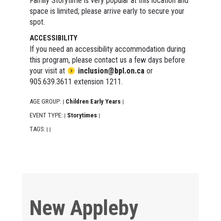
Family Storytime is very popular at this location and
space is limited; please arrive early to secure your
spot.
ACCESSIBILITY
If you need an accessibility accommodation during
this program, please contact us a few days before
your visit at
inclusion@bpl.on.ca
or
905.639.3611 extension 1211.
AGE GROUP:
Children Early Years
|
|
EVENT TYPE:
Storytimes
|
|
TAGS:
|
|
New Appleby