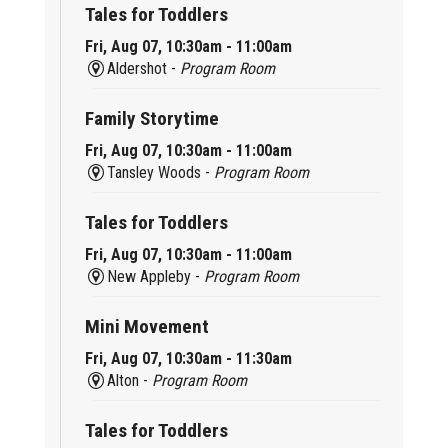
Tales for Toddlers
Fri, Aug 07, 10:30am - 11:00am
Aldershot -
Program Room
Family Storytime
Fri, Aug 07, 10:30am - 11:00am
Tansley Woods -
Program Room
Tales for Toddlers
Fri, Aug 07, 10:30am - 11:00am
New Appleby -
Program Room
Mini Movement
Fri, Aug 07, 10:30am - 11:30am
Alton -
Program Room
Tales for Toddlers