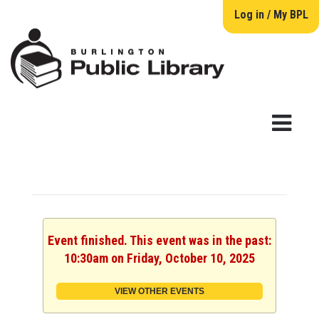
Log in / My BPL
Event finished. This event was in the past:
10:30am on Friday, October 10, 2025
VIEW OTHER EVENTS