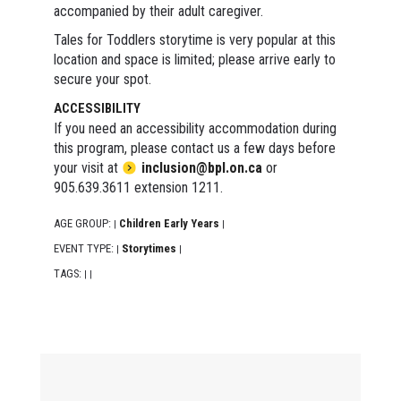
accompanied by their adult caregiver.
Tales for Toddlers storytime is very popular at this
location and space is limited; please arrive early to
secure your spot.
ACCESSIBILITY
If you need an accessibility accommodation during
this program, please contact us a few days before
your visit at
inclusion@bpl.on.ca
or
905.639.3611 extension 1211.
AGE GROUP:
Children Early Years
|
|
EVENT TYPE:
Storytimes
|
|
TAGS:
|
|