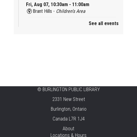
Fri, Aug 07, 10:30am - 11:00am
Brant Hills -
Children's Area
See all events
Mini Playdate
Fri, Aug 07, 11:00am - 12:00pm
Aldershot
Celebrating Burlington’s Cultural
Heritage
Fri, Aug 07, 12:00pm - 4:00pm
Central -
Centennial Hall
©
BURLINGTON PUBLIC LIBRARY
Knit 'n' Natter
2331 New Street
Fri, Aug 07, 1:30pm - 3:30pm
Burlington, Ontario
New Appleby -
Program Room
Canada L7R 1J4
Pirate Party Adventure
About
Locations & Hours