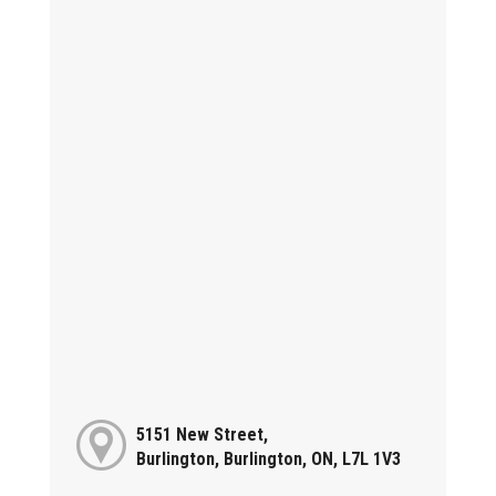
5151 New Street,
Burlington, Burlington, ON, L7L 1V3