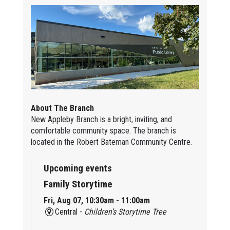
About The Branch
New Appleby Branch is a bright, inviting, and
comfortable community space. The branch is
located in the Robert Bateman Community Centre.
Upcoming events
Family Storytime
Fri, Aug 07, 10:30am - 11:00am
Central -
Children’s Storytime Tree