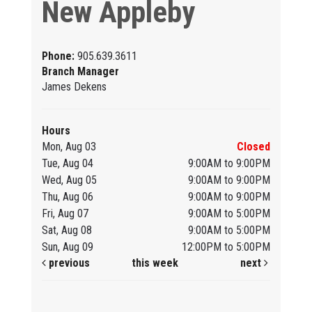
New Appleby
Phone:
905.639.3611
Branch Manager
James Dekens
Hours
Mon, Aug 03
Closed
Tue, Aug 04
9:00AM to 9:00PM
Wed, Aug 05
9:00AM to 9:00PM
Thu, Aug 06
9:00AM to 9:00PM
Fri, Aug 07
9:00AM to 5:00PM
Sat, Aug 08
9:00AM to 5:00PM
Sun, Aug 09
12:00PM to 5:00PM
previous
this week
next