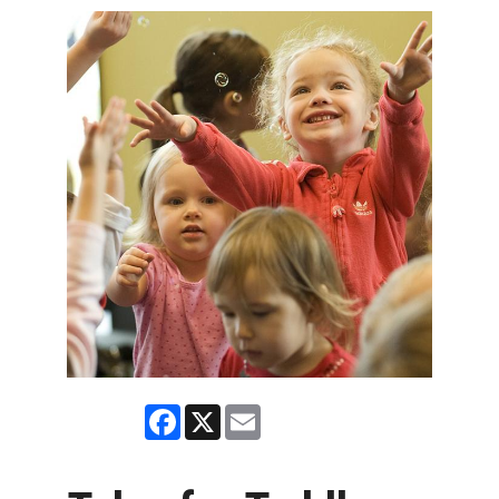
Facebook
X
Email