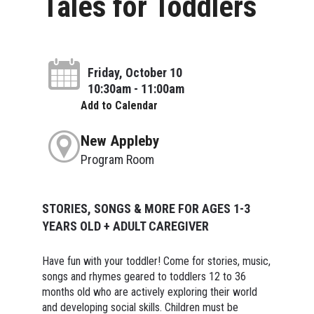
Tales for Toddlers
Friday, October 10
10:30am - 11:00am
Add to Calendar
New Appleby
Program Room
STORIES, SONGS & MORE FOR AGES 1-3
YEARS OLD + ADULT CAREGIVER
Have fun with your toddler! Come for stories, music,
songs and rhymes geared to toddlers 12 to 36
months old who are actively exploring their world
and developing social skills. Children must be