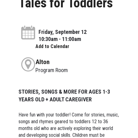
Tales for Toddlers
Friday, September 12
10:30am - 11:00am
Add to Calendar
Alton
Program Room
STORIES, SONGS & MORE FOR AGES 1-3
YEARS OLD + ADULT CAREGIVER
Have fun with your toddler! Come for stories, music,
songs and rhymes geared to toddlers 12 to 36
months old who are actively exploring their world
and developing social skills. Children must be