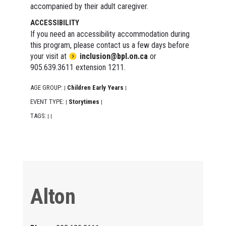
accompanied by their adult caregiver.
ACCESSIBILITY
If you need an accessibility accommodation during
this program, please contact us a few days before
your visit at
inclusion@bpl.on.ca
or
905.639.3611 extension 1211.
AGE GROUP:
Children Early Years
|
|
EVENT TYPE:
Storytimes
|
|
TAGS:
|
|
Alton