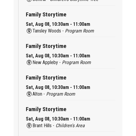
Family Storytime
Sat, Aug 08, 10:30am - 11:00am
Tansley Woods -
Program Room
Family Storytime
Sat, Aug 08, 10:30am - 11:00am
New Appleby -
Program Room
Family Storytime
Sat, Aug 08, 10:30am - 11:00am
Alton -
Program Room
Family Storytime
Sat, Aug 08, 10:30am - 11:00am
Brant Hills -
Children's Area