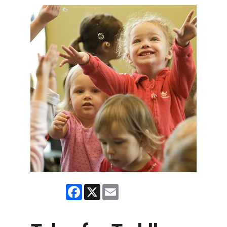
Facebook
X
Email