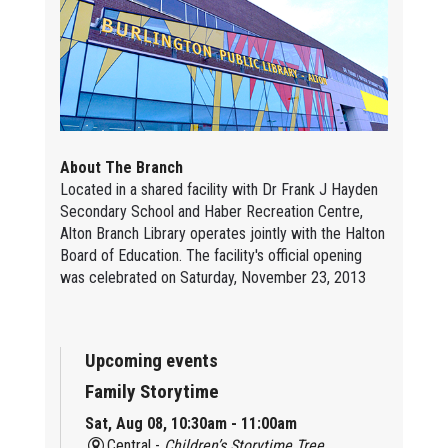
About The Branch
Located in a shared facility with Dr Frank J Hayden
Secondary School and Haber Recreation Centre,
Alton Branch Library operates jointly with the Halton
Board of Education. The facility's official opening
was celebrated on Saturday, November 23, 2013
Upcoming events
Family Storytime
Sat, Aug 08, 10:30am - 11:00am
Central -
Children’s Storytime Tree