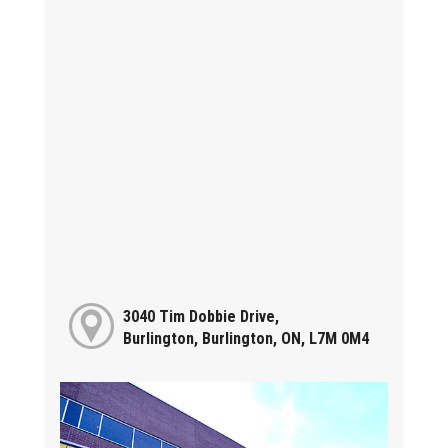
3040 Tim Dobbie Drive,
Burlington, Burlington, ON, L7M 0M4