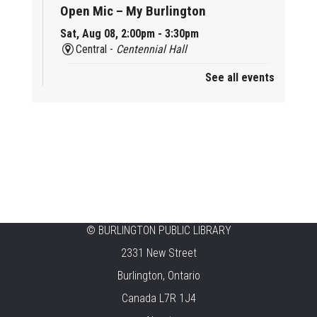
Open Mic – My Burlington
Sat, Aug 08, 2:00pm - 3:30pm
Central -
Centennial Hall
See all events
Mini Tinker Time
Sat, Aug 08, 2:00pm - 3:00pm
Aldershot -
Program Room
Summer Creation Station
Sat, Aug 08, 2:00pm - 3:00pm
New Appleby -
Program Room
Tech Cafe
©
BURLINGTON PUBLIC LIBRARY
2331 New Street
Sun, Aug 09, 10:00am - 12:00pm
Central -
Centennial Hall
Burlington, Ontario
Canada L7R 1J4
Family STEAM Time