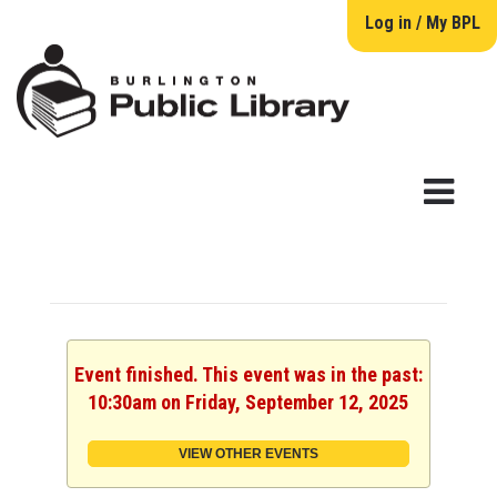
Log in / My BPL
Event finished. This event was in the past:
10:30am on Friday, September 12, 2025
VIEW OTHER EVENTS