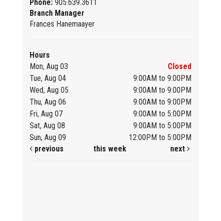
Phone:
905.639.3611
Branch Manager
Frances Hanemaayer
Hours
Mon, Aug 03
Closed
Tue, Aug 04
9:00AM to 9:00PM
Wed, Aug 05
9:00AM to 9:00PM
Thu, Aug 06
9:00AM to 9:00PM
Fri, Aug 07
9:00AM to 5:00PM
Sat, Aug 08
9:00AM to 5:00PM
Sun, Aug 09
12:00PM to 5:00PM
previous
this week
next