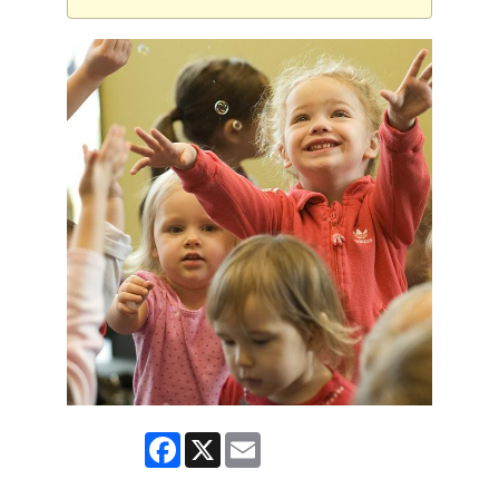
Facebook
X
Email