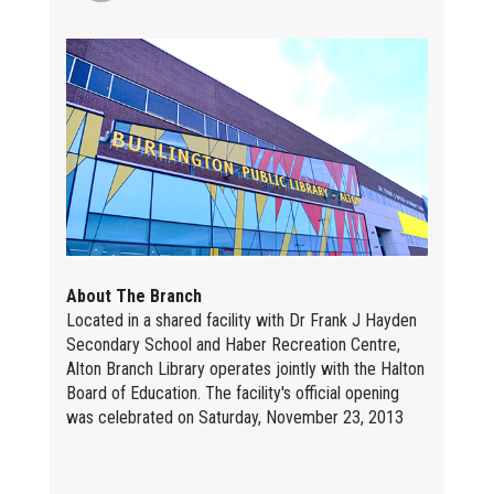
About The Branch
Located in a shared facility with Dr Frank J Hayden
Secondary School and Haber Recreation Centre,
Alton Branch Library operates jointly with the Halton
Board of Education. The facility's official opening
was celebrated on Saturday, November 23, 2013