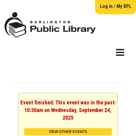
Log in / My BPL
Event finished. This event was in the past:
10:30am on Wednesday, September 24,
2025
VIEW OTHER EVENTS