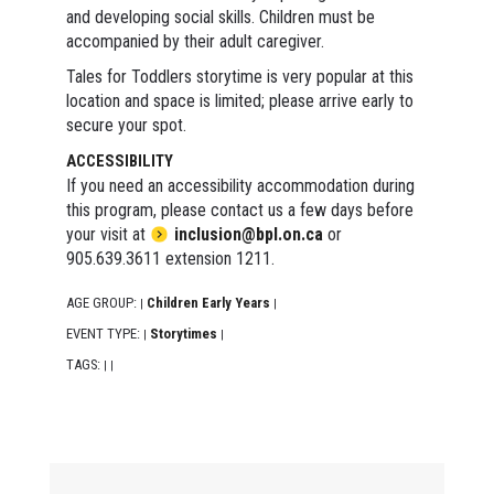
and developing social skills. Children must be
accompanied by their adult caregiver.
Tales for Toddlers storytime is very popular at this
location and space is limited; please arrive early to
secure your spot.
ACCESSIBILITY
If you need an accessibility accommodation during
this program, please contact us a few days before
your visit at
inclusion@bpl.on.ca
or
905.639.3611 extension 1211.
AGE GROUP:
Children Early Years
|
|
EVENT TYPE:
Storytimes
|
|
TAGS:
|
|