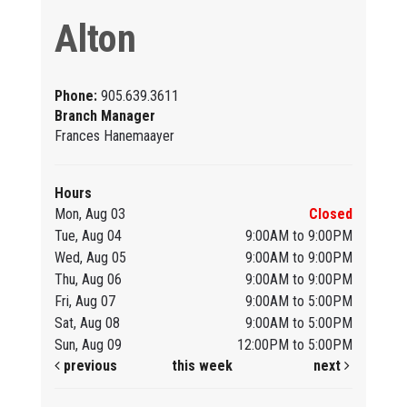
Alton
Phone:
905.639.3611
Branch Manager
Frances Hanemaayer
Hours
Mon, Aug 03
Closed
Tue, Aug 04
9:00AM to 9:00PM
Wed, Aug 05
9:00AM to 9:00PM
Thu, Aug 06
9:00AM to 9:00PM
Fri, Aug 07
9:00AM to 5:00PM
Sat, Aug 08
9:00AM to 5:00PM
Sun, Aug 09
12:00PM to 5:00PM
previous
this week
next