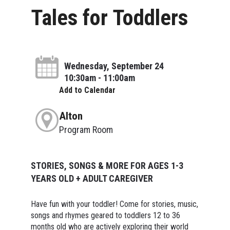
Tales for Toddlers
Wednesday, September 24
10:30am - 11:00am
Add to Calendar
Alton
Program Room
STORIES, SONGS & MORE FOR AGES 1-3
YEARS OLD + ADULT CAREGIVER
Have fun with your toddler! Come for stories, music,
songs and rhymes geared to toddlers 12 to 36
months old who are actively exploring their world