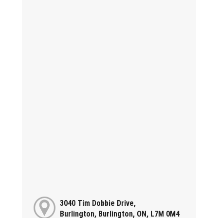
3040 Tim Dobbie Drive,
Burlington, Burlington, ON, L7M 0M4