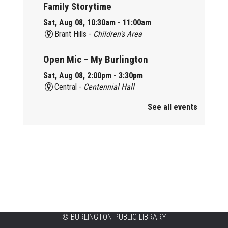
Family Storytime
Sat, Aug 08, 10:30am - 11:00am
Brant Hills -
Children's Area
Open Mic – My Burlington
Sat, Aug 08, 2:00pm - 3:30pm
Central -
Centennial Hall
See all events
Mini Tinker Time
Sat, Aug 08, 2:00pm - 3:00pm
Aldershot -
Program Room
Summer Creation Station
Sat, Aug 08, 2:00pm - 3:00pm
New Appleby -
Program Room
Tech Cafe
©
BURLINGTON PUBLIC LIBRARY