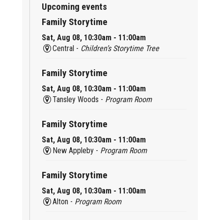
Upcoming events
Family Storytime
Sat, Aug 08, 10:30am - 11:00am
Central -
Children’s Storytime Tree
Family Storytime
Sat, Aug 08, 10:30am - 11:00am
Tansley Woods -
Program Room
Family Storytime
Sat, Aug 08, 10:30am - 11:00am
New Appleby -
Program Room
Family Storytime
Sat, Aug 08, 10:30am - 11:00am
Alton -
Program Room