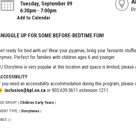
A
Tuesday, September 09
P
6:30pm - 7:00pm
Add to Calendar
SNUGGLE UP FOR SOME BEFORE-BEDTIME FUN!
et ready for bed with us! Wear your pyjamas, bring your favourite stuffie 
hymes. Perfect for families with children ages 6 and younger.
J Storytime is very popular at this location and space is limited; please 
ACCESSIBILITY
f you need an accessibility accommodation during this program, please c
inclusion@bpl.on.ca
or 905.639.3611 extension 1211.
GE GROUP:
Children Early Years
|
|
VENT TYPE:
Storytimes
|
|
AGS:
|
|