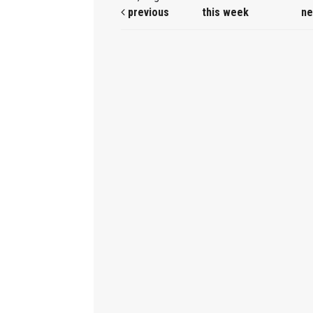
previous
this week
ne