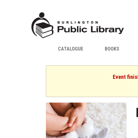
CATALOGUE
BOOKS
Event fini