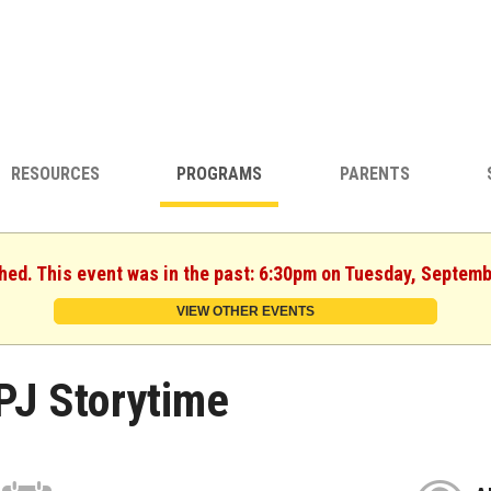
RESOURCES
PROGRAMS
PARENTS
shed. This event was in the past: 6:30pm on Tuesday, Septemb
VIEW OTHER EVENTS
PJ Storytime