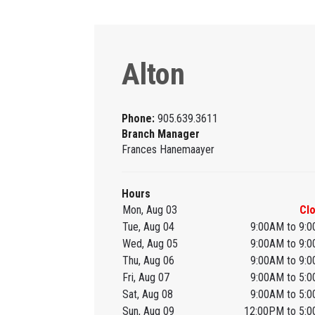
Alton
Phone:
905.639.3611
Branch Manager
Frances Hanemaayer
Hours
Mon, Aug 03
Cl
Tue, Aug 04
9:00AM to 9:
Wed, Aug 05
9:00AM to 9:
Thu, Aug 06
9:00AM to 9:
Fri, Aug 07
9:00AM to 5:
Sat, Aug 08
9:00AM to 5:
Sun, Aug 09
12:00PM to 5: