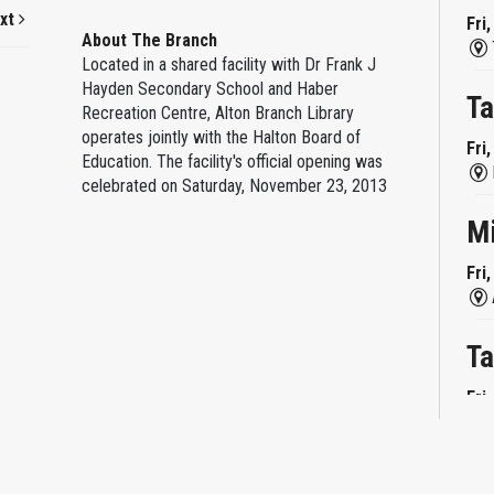
xt
Fri
About The Branch
Located in a shared facility with Dr Frank J
Hayden Secondary School and Haber
Ta
Recreation Centre, Alton Branch Library
operates jointly with the Halton Board of
Fri
Education. The facility's official opening was
celebrated on Saturday, November 23, 2013
M
Fri
Ta
Fri
Mi