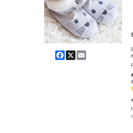
G
Facebook
X
Email
r
P
I
A
E
T