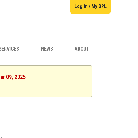
Log in / My BPL
SERVICES
NEWS
ABOUT
er 09, 2025