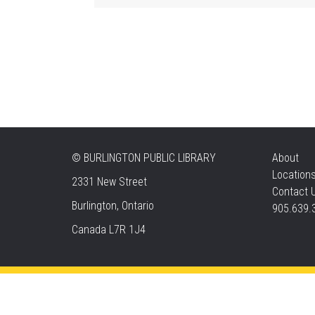
©
BURLINGTON PUBLIC LIBRARY
About
Location
2331 New Street
Contact 
Burlington, Ontario
905.639.
Canada L7R 1J4