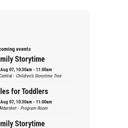
coming events
mily Storytime
, Aug 07, 10:30am - 11:00am
Central -
Children’s Storytime Tree
les for Toddlers
, Aug 07, 10:30am - 11:00am
Aldershot -
Program Room
mily Storytime