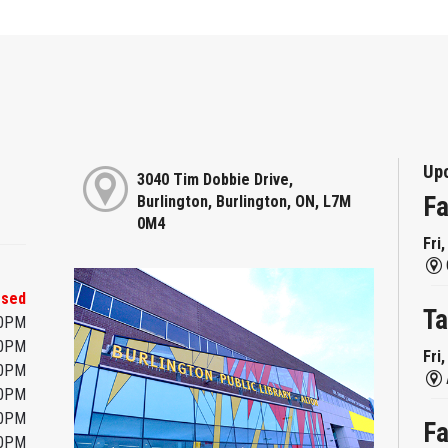
Up
3040 Tim Dobbie Drive,
Fa
Burlington, Burlington, ON, L7M
0M4
Fri
osed
Ta
00PM
00PM
Fri
00PM
00PM
00PM
Fa
00PM