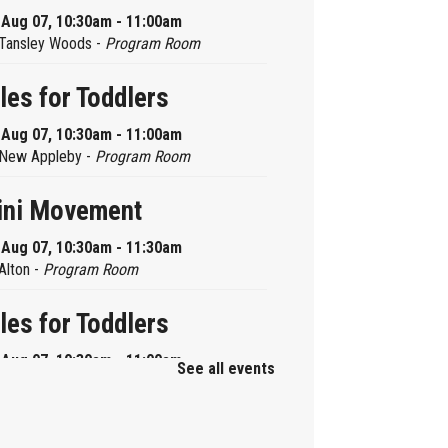
, Aug 07, 10:30am - 11:00am
Tansley Woods -
Program Room
les for Toddlers
, Aug 07, 10:30am - 11:00am
New Appleby -
Program Room
ini Movement
, Aug 07, 10:30am - 11:30am
Alton -
Program Room
les for Toddlers
, Aug 07, 10:30am - 11:00am
See all events
Brant Hills -
Children's Area
ni Playdate