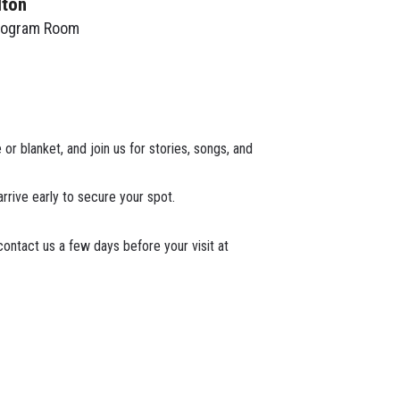
lton
rogram Room
or blanket, and join us for stories, songs, and
arrive early to secure your spot.
ontact us a few days before your visit at