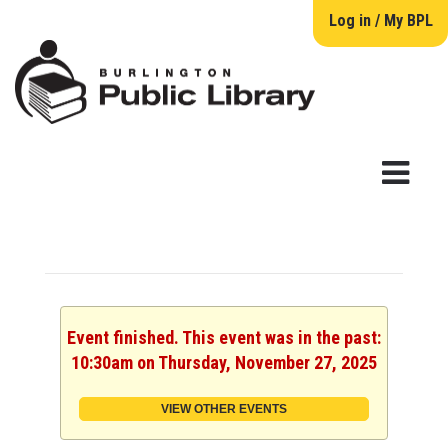
Log in / My BPL
Event finished. This event was in the past:
10:30am on Thursday, November 27, 2025
VIEW OTHER EVENTS