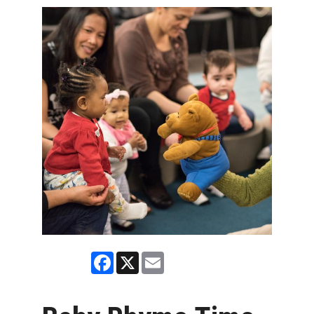
Facebook
X
Email