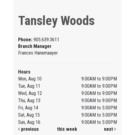
Tansley Woods
Phone:
905.639.3611
Branch Manager
Frances Hanemaayer
Hours
Mon, Aug 10
9:00AM to 9:00PM
Tue, Aug 11
9:00AM to 9:00PM
Wed, Aug 12
9:00AM to 9:00PM
Thu, Aug 13
9:00AM to 9:00PM
Fri, Aug 14
9:00AM to 5:00PM
Sat, Aug 15
9:00AM to 5:00PM
Sun, Aug 16
9:00AM to 5:00PM
previous
this week
next