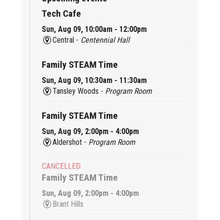
Tech Cafe
Sun, Aug 09, 10:00am - 12:00pm
Central -
Centennial Hall
Family STEAM Time
Sun, Aug 09, 10:30am - 11:30am
Tansley Woods -
Program Room
Family STEAM Time
Sun, Aug 09, 2:00pm - 4:00pm
Aldershot -
Program Room
CANCELLED
Family STEAM Time
Sun, Aug 09, 2:00pm - 4:00pm
Brant Hills