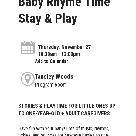
Baby Rhyme Time
Stay & Play
Thursday, November 27
10:30am - 12:00pm
Add to Calendar
Tansley Woods
Program Room
STORIES & PLAYTIME FOR LITTLE ONES UP
TO ONE-YEAR-OLD + ADULT CAREGIVERS
Have fun with your baby! Lots of music, rhymes,
tickles, and bounces for newborn babies to one-