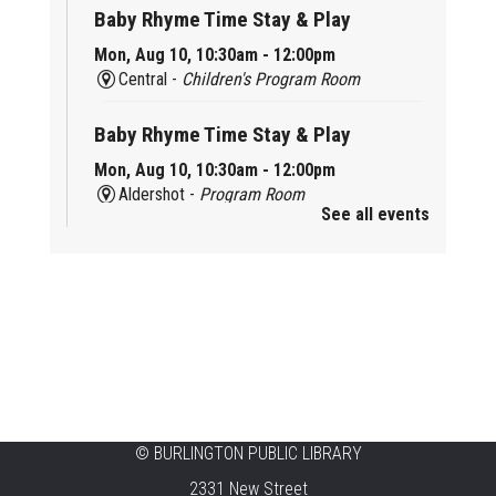
Baby Rhyme Time Stay & Play
Mon, Aug 10, 10:30am - 12:00pm
Central -
Children's Program Room
Baby Rhyme Time Stay & Play
Mon, Aug 10, 10:30am - 12:00pm
Aldershot -
Program Room
See all events
Ready, Set, School
Mon, Aug 10, 10:30am - 11:15am
Alton -
Program Room
CANCELLED
Music & Rhythm Storytime
Mon, Aug 10, 10:30am - 11:00am
Brant Hills
©
BURLINGTON PUBLIC LIBRARY
2331 New Street