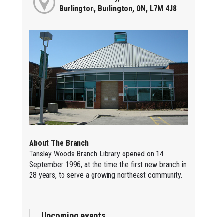
Burlington, Burlington, ON, L7M 4J8
About The Branch
Tansley Woods Branch Library opened on 14
September 1996, at the time the first new branch in
28 years, to serve a growing northeast community.
Upcoming events