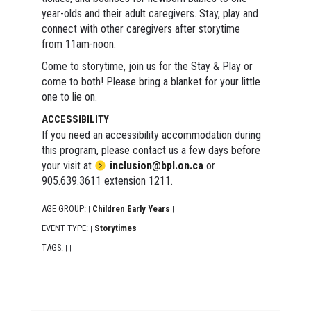
year-olds and their adult caregivers. Stay, play and
connect with other caregivers after storytime
from 11am-noon.
Come to storytime, join us for the Stay & Play or
come to both! Please bring a blanket for your little
one to lie on.
ACCESSIBILITY
If you need an accessibility accommodation during
this program, please contact us a few days before
your visit at
inclusion@bpl.on.ca
or
905.639.3611 extension 1211.
AGE GROUP:
Children Early Years
|
|
EVENT TYPE:
Storytimes
|
|
TAGS:
|
|