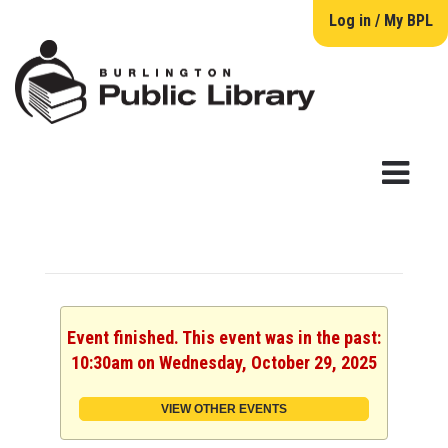
Log in / My BPL
Event finished. This event was in the past:
10:30am on Wednesday, October 29, 2025
VIEW OTHER EVENTS