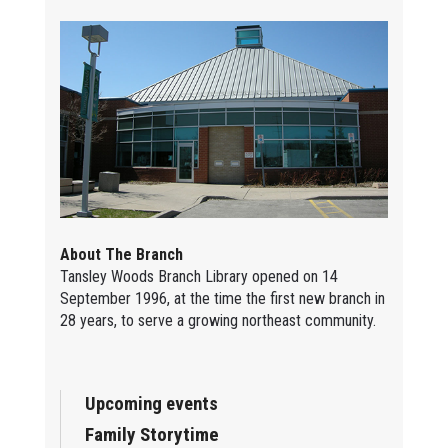
About The Branch
Tansley Woods Branch Library opened on 14
September 1996, at the time the first new branch in
28 years, to serve a growing northeast community.
Upcoming events
Family Storytime