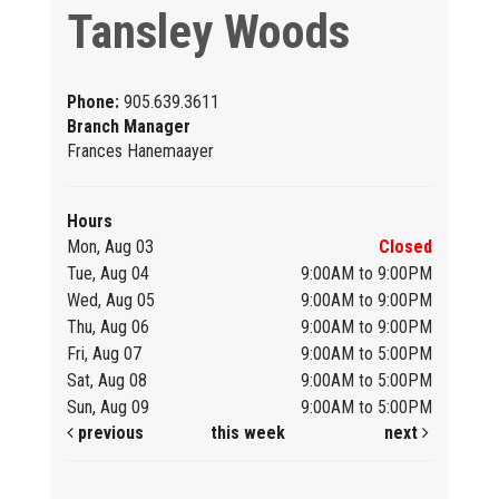
Tansley Woods
Phone:
905.639.3611
Branch Manager
Frances Hanemaayer
Hours
Mon, Aug 03
Closed
Tue, Aug 04
9:00AM to 9:00PM
Wed, Aug 05
9:00AM to 9:00PM
Thu, Aug 06
9:00AM to 9:00PM
Fri, Aug 07
9:00AM to 5:00PM
Sat, Aug 08
9:00AM to 5:00PM
Sun, Aug 09
9:00AM to 5:00PM
previous
this week
next