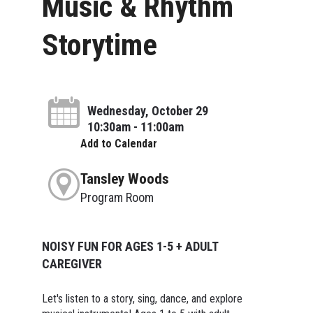
Music & Rhythm
Storytime
Wednesday, October 29
10:30am - 11:00am
Add to Calendar
Tansley Woods
Program Room
NOISY FUN FOR AGES 1-5 + ADULT
CAREGIVER
Let's listen to a story, sing, dance, and explore