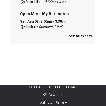
Brant Hills -
Children's Area
Open Mic – My Burlington
Sat, Aug 08, 2:00pm - 3:30pm
Central -
Centennial Hall
See all events
Mini Tinker Time
Sat, Aug 08, 2:00pm - 3:00pm
Aldershot -
Program Room
Summer Creation Station
Sat, Aug 08, 2:00pm - 3:00pm
New Appleby -
Program Room
Tech Cafe
©
BURLINGTON PUBLIC LIBRARY
2331 New Street
Sun, Aug 09, 10:00am - 12:00pm
Central -
Centennial Hall
Burlington, Ontario