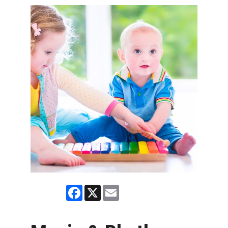
Facebook
X
Email