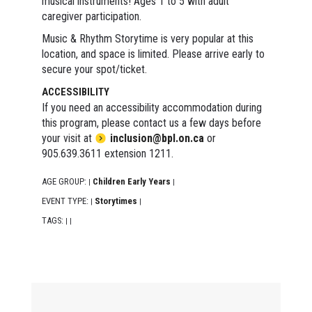
musical instruments! Ages 1 to 5 with adult
caregiver participation.
Music & Rhythm Storytime is very popular at this
location, and space is limited. Please arrive early to
secure your spot/ticket.
ACCESSIBILITY
If you need an accessibility accommodation during
this program, please contact us a few days before
your visit at
inclusion@bpl.on.ca
or
905.639.3611 extension 1211.
AGE GROUP:
Children Early Years
|
|
EVENT TYPE:
Storytimes
|
|
TAGS:
|
|