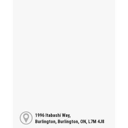
1996 Itabashi Way,
Burlington, Burlington, ON, L7M 4J8