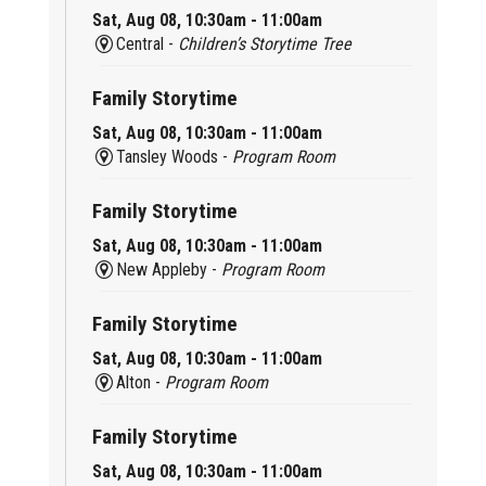
Sat, Aug 08, 10:30am - 11:00am
Central -
Children’s Storytime Tree
Family Storytime
Sat, Aug 08, 10:30am - 11:00am
Tansley Woods -
Program Room
Family Storytime
Sat, Aug 08, 10:30am - 11:00am
New Appleby -
Program Room
Family Storytime
Sat, Aug 08, 10:30am - 11:00am
Alton -
Program Room
Family Storytime
Sat, Aug 08, 10:30am - 11:00am