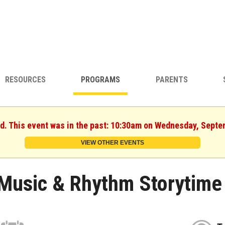
RESOURCES
PROGRAMS
PARENTS
ed. This event was in the past: 10:30am on Wednesday, Septe
VIEW OTHER EVENTS
Music & Rhythm Storytime