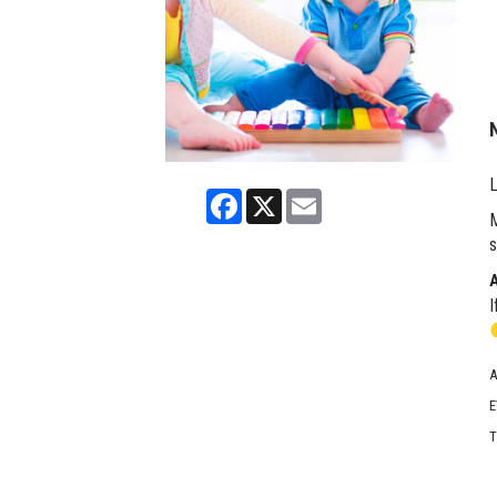
L
Facebook
X
Email
M
s
I
A
E
T