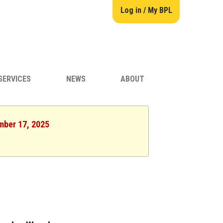
Log in / My BPL
SERVICES
NEWS
ABOUT
mber 17, 2025