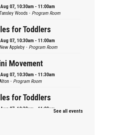
, Aug 07, 10:30am - 11:00am
Tansley Woods -
Program Room
les for Toddlers
, Aug 07, 10:30am - 11:00am
New Appleby -
Program Room
ini Movement
, Aug 07, 10:30am - 11:30am
Alton -
Program Room
les for Toddlers
, Aug 07, 10:30am - 11:00am
See all events
Brant Hills -
Children's Area
ni Playdate