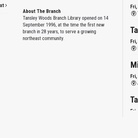
xt
Fri
About The Branch
Tansley Woods Branch Library opened on 14
September 1996, at the time the first new
Ta
branch in 28 years, to serve a growing
northeast community.
Fri
M
Fri
Ta
Fri
Mi