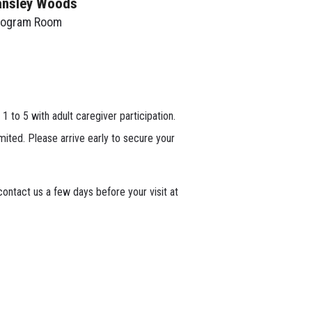
ansley Woods
rogram Room
 1 to 5 with adult caregiver participation.
mited. Please arrive early to secure your
ontact us a few days before your visit at