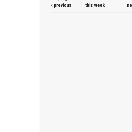
previous
this week
ne