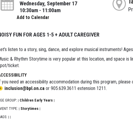
T
Wednesday, September 17
P
10:30am - 11:00am
Add to Calendar
NOISY FUN FOR AGES 1-5 + ADULT CAREGIVER
et's listen to a story, sing, dance, and explore musical instruments! Ages
usic & Rhythm Storytime is very popular at this location, and space is li
pot/ticket.
ACCESSIBILITY
f you need an accessibility accommodation during this program, please c
inclusion@bpl.on.ca
or 905.639.3611 extension 1211.
GE GROUP:
Children Early Years
|
|
VENT TYPE:
Storytimes
|
|
AGS:
|
|