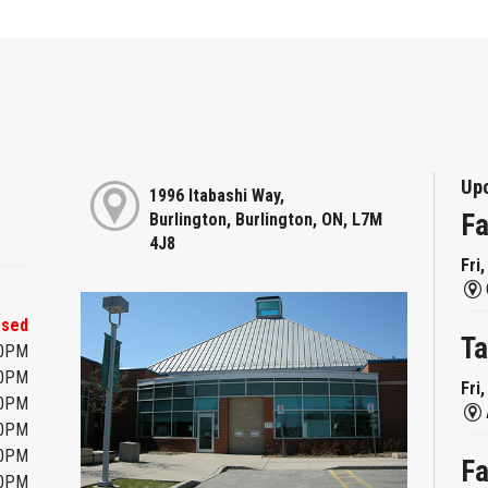
Up
1996 Itabashi Way,
Fa
Burlington, Burlington, ON, L7M
4J8
Fri
osed
Ta
00PM
00PM
Fri
00PM
00PM
00PM
Fa
00PM