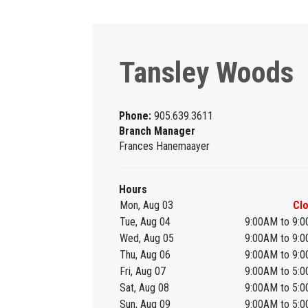
Tansley Woods
Phone:
905.639.3611
Branch Manager
Frances Hanemaayer
Hours
Mon, Aug 03
Cl
Tue, Aug 04
9:00AM to 9:
Wed, Aug 05
9:00AM to 9:
Thu, Aug 06
9:00AM to 9:
Fri, Aug 07
9:00AM to 5:
Sat, Aug 08
9:00AM to 5:
Sun, Aug 09
9:00AM to 5: