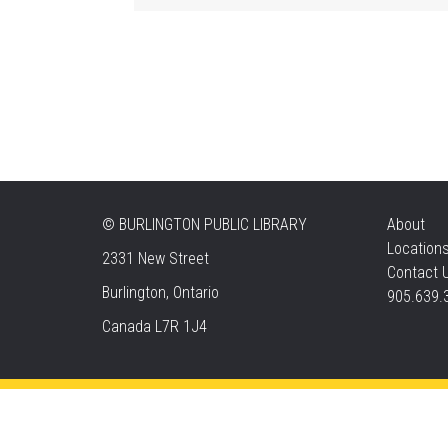
©
BURLINGTON PUBLIC LIBRARY
About
Location
2331 New Street
Contact 
Burlington, Ontario
905.639.
Canada L7R 1J4