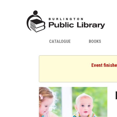
CATALOGUE
BOOKS
Event finish