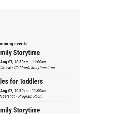
coming events
mily Storytime
, Aug 07, 10:30am - 11:00am
Central -
Children’s Storytime Tree
les for Toddlers
, Aug 07, 10:30am - 11:00am
Aldershot -
Program Room
mily Storytime