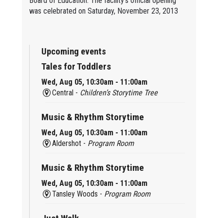
Board of Education. The facility's official opening
was celebrated on Saturday, November 23, 2013
Upcoming events
Tales for Toddlers
Wed, Aug 05, 10:30am - 11:00am
Central -
Children’s Storytime Tree
Music & Rhythm Storytime
Wed, Aug 05, 10:30am - 11:00am
Aldershot -
Program Room
Music & Rhythm Storytime
Wed, Aug 05, 10:30am - 11:00am
Tansley Woods -
Program Room