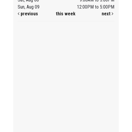
Sun, Aug 09
12:00PM to 5:00PM
previous
this week
next