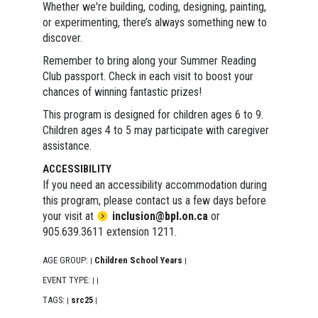
Whether we're building, coding, designing, painting,
or experimenting, there’s always something new to
discover.
Remember to bring along your Summer Reading
Club passport. Check in each visit to boost your
chances of winning fantastic prizes!
This program is designed for children ages 6 to 9.
Children ages 4 to 5 may participate with caregiver
assistance.
ACCESSIBILITY
If you need an accessibility accommodation during
this program, please contact us a few days before
your visit at
inclusion@bpl.on.ca
or
905.639.3611 extension 1211.
AGE GROUP:
Children School Years
|
|
EVENT TYPE:
|
|
TAGS:
src25
|
|