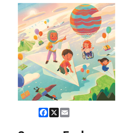
Facebook
X
Email