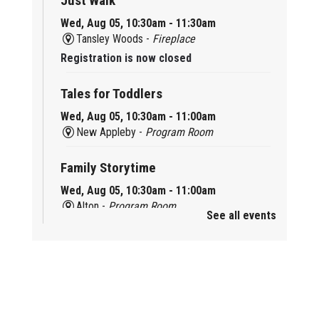
Just Walk
Wed, Aug 05, 10:30am - 11:30am
Tansley Woods -
Fireplace
Registration is now closed
Tales for Toddlers
Wed, Aug 05, 10:30am - 11:00am
New Appleby -
Program Room
Family Storytime
Wed, Aug 05, 10:30am - 11:00am
Alton -
Program Room
See all events
Family Storytime
Wed, Aug 05, 10:30am - 11:00am
Brant Hills -
Children's Area
Knit 'n' Natter