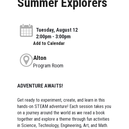
Summer Explorers
Tuesday, August 12
2:00pm - 3:00pm
Add to Calendar
Alton
Program Room
ADVENTURE AWAITS!
Get ready to experiment, create, and learn in this
hands-on STEAM adventure! Each session takes you
on a journey around the world as we read a book
together and explore a theme through fun activities
in Science, Technology, Engineering, Art, and Math.