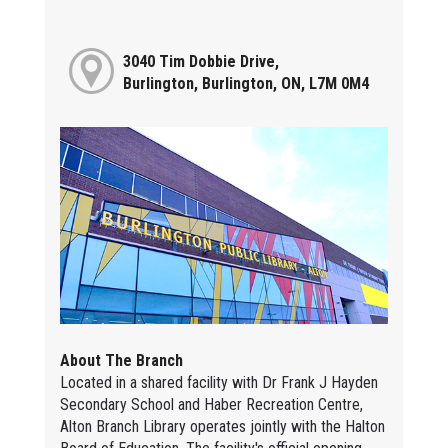
3040 Tim Dobbie Drive,
Burlington, Burlington, ON, L7M 0M4
About The Branch
Located in a shared facility with Dr Frank J Hayden
Secondary School and Haber Recreation Centre,
Alton Branch Library operates jointly with the Halton