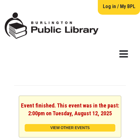
Log in / My BPL
Event finished. This event was in the past:
2:00pm on Tuesday, August 12, 2025
VIEW OTHER EVENTS