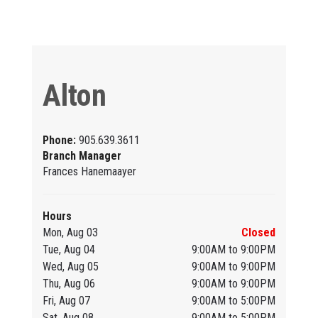
Alton
Phone:
905.639.3611
Branch Manager
Frances Hanemaayer
Hours
Mon, Aug 03
Closed
Tue, Aug 04
9:00AM to 9:00PM
Wed, Aug 05
9:00AM to 9:00PM
Thu, Aug 06
9:00AM to 9:00PM
Fri, Aug 07
9:00AM to 5:00PM
Sat, Aug 08
9:00AM to 5:00PM