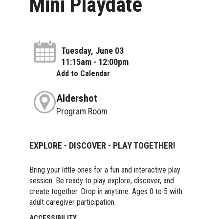
Mini Playdate
Tuesday, June 03
11:15am - 12:00pm
Add to Calendar
Aldershot
Program Room
EXPLORE - DISCOVER - PLAY TOGETHER!
Bring your little ones for a fun and interactive play
session. Be ready to play explore, discover, and
create together. Drop in anytime. Ages 0 to 5 with
adult caregiver participation.
ACCESSIBILITY