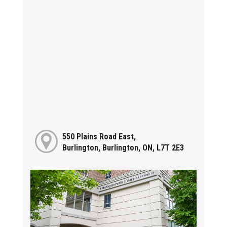
550 Plains Road East,
Burlington, Burlington, ON, L7T 2E3