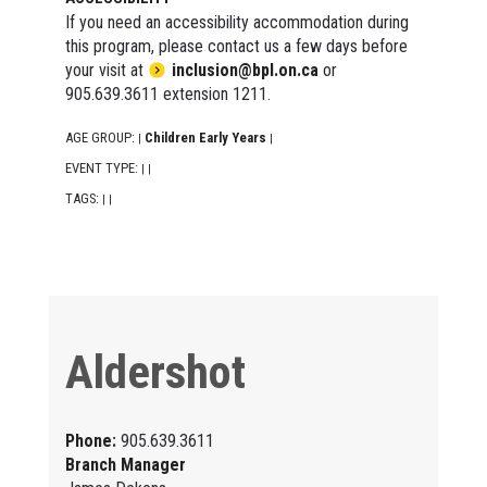
If you need an accessibility accommodation during
this program, please contact us a few days before
your visit at
inclusion@bpl.on.ca
or
905.639.3611 extension 1211.
AGE GROUP:
Children Early Years
|
|
EVENT TYPE:
|
|
TAGS:
|
|
Aldershot
Phone:
905.639.3611
Branch Manager