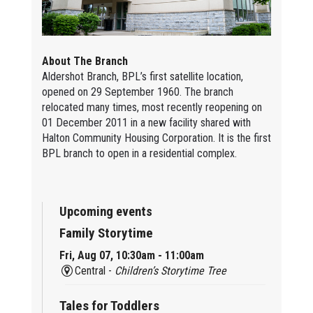
About The Branch
Aldershot Branch, BPL’s first satellite location,
opened on 29 September 1960. The branch
relocated many times, most recently reopening on
01 December 2011 in a new facility shared with
Halton Community Housing Corporation. It is the first
BPL branch to open in a residential complex.
Upcoming events
Family Storytime
Fri, Aug 07, 10:30am - 11:00am
Central -
Children’s Storytime Tree
Tales for Toddlers