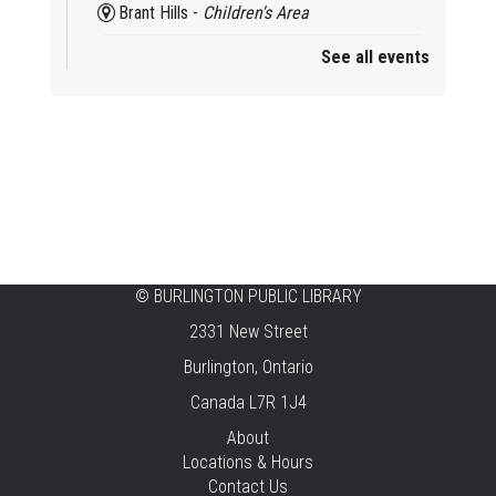
Brant Hills -
Children's Area
See all events
Mini Playdate
Fri, Aug 07, 11:00am - 12:00pm
Aldershot
Celebrating Burlington’s Cultural
Heritage
Fri, Aug 07, 12:00pm - 4:00pm
Central -
Centennial Hall
©
BURLINGTON PUBLIC LIBRARY
Knit 'n' Natter
2331 New Street
Fri, Aug 07, 1:30pm - 3:30pm
Burlington, Ontario
New Appleby -
Program Room
Canada L7R 1J4
Pirate Party Adventure
About
Locations & Hours
Fri, Aug 07, 2:00pm - 3:00pm
Contact Us