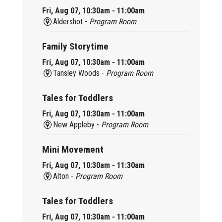
Fri, Aug 07, 10:30am - 11:00am
Aldershot -
Program Room
Family Storytime
Fri, Aug 07, 10:30am - 11:00am
Tansley Woods -
Program Room
Tales for Toddlers
Fri, Aug 07, 10:30am - 11:00am
New Appleby -
Program Room
Mini Movement
Fri, Aug 07, 10:30am - 11:30am
Alton -
Program Room
Tales for Toddlers
Fri, Aug 07, 10:30am - 11:00am