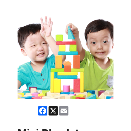
Facebook
X
Email