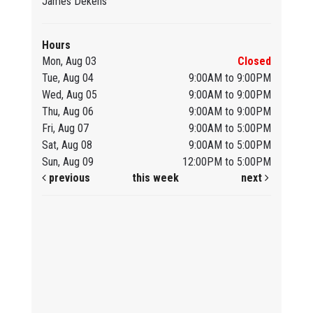
James Dekens
Hours
Mon, Aug 03
Closed
Tue, Aug 04
9:00AM to 9:00PM
Wed, Aug 05
9:00AM to 9:00PM
Thu, Aug 06
9:00AM to 9:00PM
Fri, Aug 07
9:00AM to 5:00PM
Sat, Aug 08
9:00AM to 5:00PM
Sun, Aug 09
12:00PM to 5:00PM
previous
this week
next