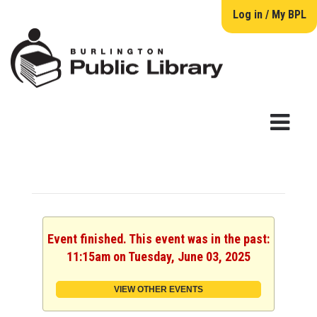
Log in / My BPL
Event finished. This event was in the past:
11:15am on Tuesday, June 03, 2025
VIEW OTHER EVENTS