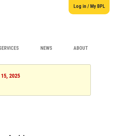
Log in / My BPL
SERVICES
NEWS
ABOUT
 15, 2025