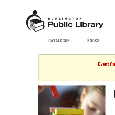
CATALOGUE
BOOKS
Event fi