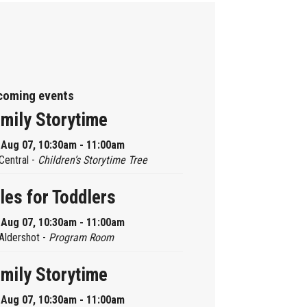
coming events
mily Storytime
, Aug 07, 10:30am - 11:00am
Central -
Children’s Storytime Tree
les for Toddlers
, Aug 07, 10:30am - 11:00am
Aldershot -
Program Room
mily Storytime
, Aug 07, 10:30am - 11:00am