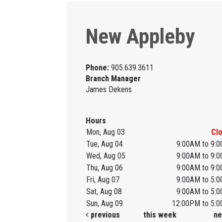
New Appleby
Phone:
905.639.3611
Branch Manager
James Dekens
Hours
Mon, Aug 03
Cl
Tue, Aug 04
9:00AM to 9:
Wed, Aug 05
9:00AM to 9:
Thu, Aug 06
9:00AM to 9:
Fri, Aug 07
9:00AM to 5:
Sat, Aug 08
9:00AM to 5:
Sun, Aug 09
12:00PM to 5:
previous
this week
ne