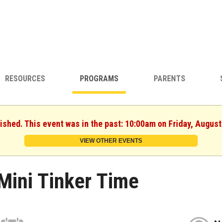
RESOURCES
PROGRAMS
PARENTS
nished. This event was in the past: 10:00am on Friday, August
VIEW OTHER EVENTS
Mini Tinker Time