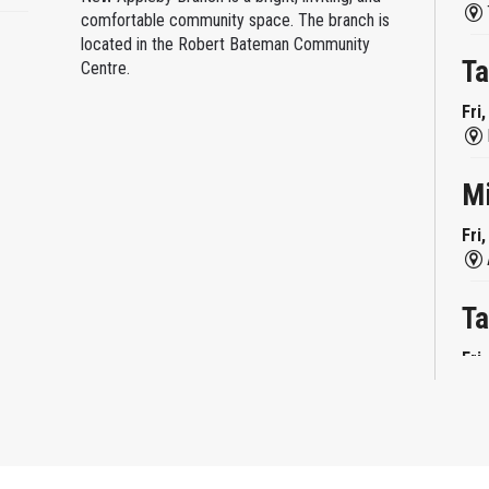
comfortable community space. The branch is
located in the Robert Bateman Community
Ta
Centre.
Fri
M
Fri
Ta
Fri
Mi
Fri