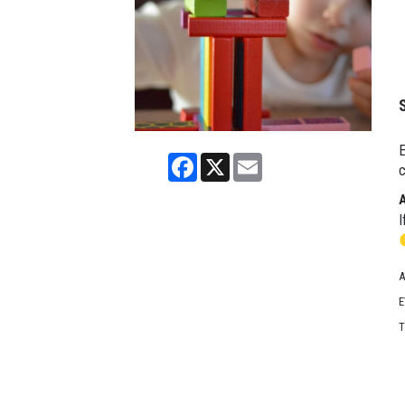
E
Facebook
X
Email
c
I
A
E
T