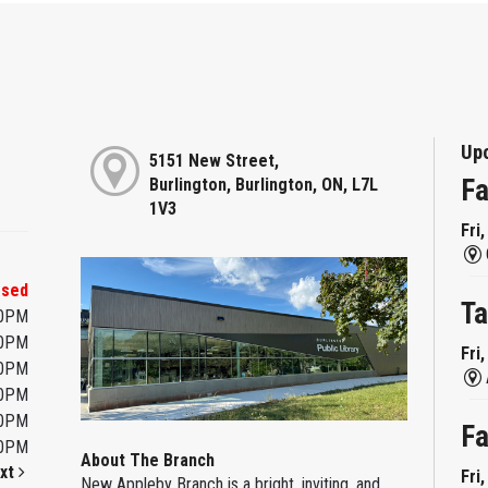
Up
5151 New Street,
Fa
Burlington, Burlington, ON, L7L
1V3
Fri
osed
Ta
00PM
00PM
Fri
00PM
00PM
00PM
Fa
00PM
About The Branch
xt
Fri
New Appleby Branch is a bright, inviting, and