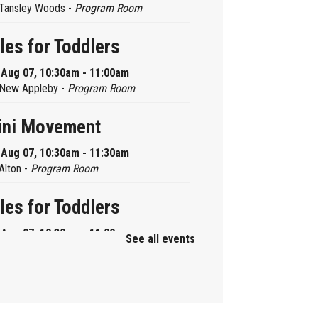
Tansley Woods -
Program Room
les for Toddlers
, Aug 07, 10:30am - 11:00am
New Appleby -
Program Room
ini Movement
, Aug 07, 10:30am - 11:30am
Alton -
Program Room
les for Toddlers
, Aug 07, 10:30am - 11:00am
See all events
Brant Hills -
Children's Area
ni Playdate
, Aug 07, 11:00am - 12:00pm