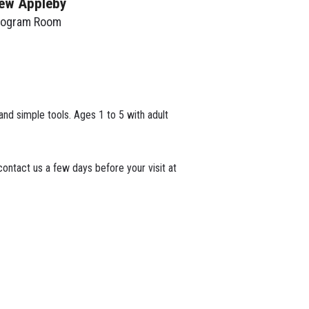
ew Appleby
rogram Room
 and simple tools. Ages 1 to 5 with adult
ontact us a few days before your visit at