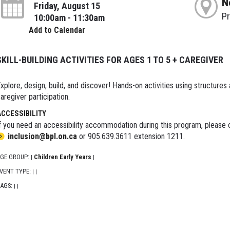
N
Friday, August 15
P
10:00am - 11:30am
Add to Calendar
SKILL-BUILDING ACTIVITIES FOR AGES 1 TO 5 + CAREGIVER
xplore, design, build, and discover! Hands-on activities using structures
aregiver participation.
ACCESSIBILITY
f you need an accessibility accommodation during this program, please c
inclusion@bpl.on.ca
or 905.639.3611 extension 1211.
GE GROUP:
Children Early Years
|
|
VENT TYPE:
|
|
AGS:
|
|