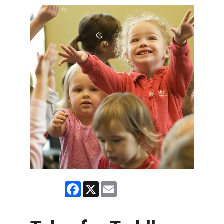
Facebook
X
Email