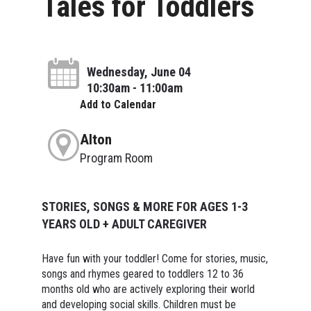
Tales for Toddlers
Wednesday, June 04
10:30am - 11:00am
Add to Calendar
Alton
Program Room
STORIES, SONGS & MORE FOR AGES 1-3
YEARS OLD + ADULT CAREGIVER
Have fun with your toddler! Come for stories, music,
songs and rhymes geared to toddlers 12 to 36
months old who are actively exploring their world
and developing social skills. Children must be