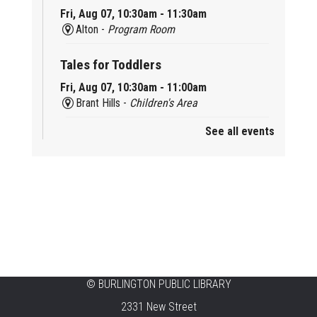
Fri, Aug 07, 10:30am - 11:30am
Alton -
Program Room
Tales for Toddlers
Fri, Aug 07, 10:30am - 11:00am
Brant Hills -
Children's Area
See all events
Mini Playdate
Fri, Aug 07, 11:00am - 12:00pm
Aldershot
Celebrating Burlington’s Cultural
Heritage
Fri, Aug 07, 12:00pm - 4:00pm
Central -
Centennial Hall
©
BURLINGTON PUBLIC LIBRARY
Knit 'n' Natter
2331 New Street