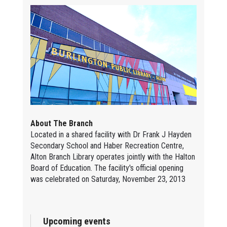
About The Branch
Located in a shared facility with Dr Frank J Hayden
Secondary School and Haber Recreation Centre,
Alton Branch Library operates jointly with the Halton
Board of Education. The facility's official opening
was celebrated on Saturday, November 23, 2013
Upcoming events