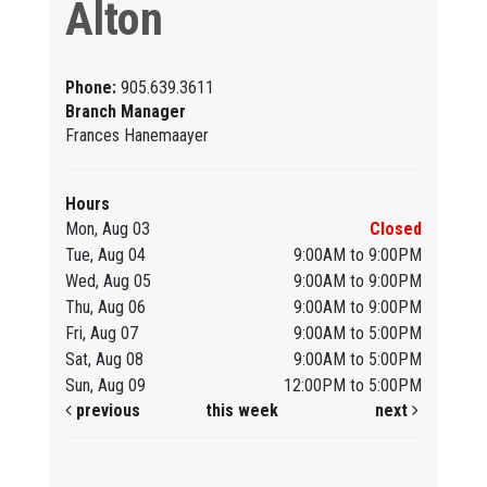
Alton
Phone:
905.639.3611
Branch Manager
Frances Hanemaayer
Hours
Mon, Aug 03
Closed
Tue, Aug 04
9:00AM to 9:00PM
Wed, Aug 05
9:00AM to 9:00PM
Thu, Aug 06
9:00AM to 9:00PM
Fri, Aug 07
9:00AM to 5:00PM
Sat, Aug 08
9:00AM to 5:00PM
Sun, Aug 09
12:00PM to 5:00PM
previous
this week
next