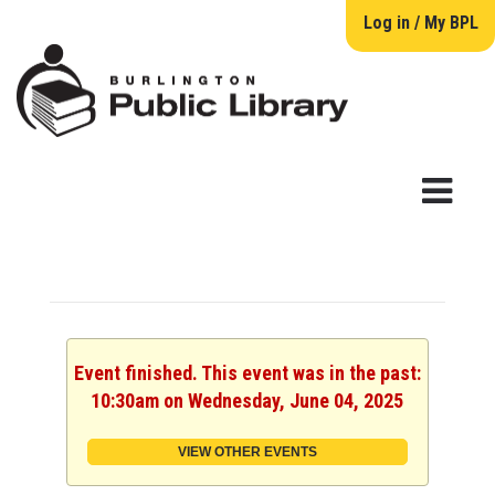
Log in / My BPL
Event finished. This event was in the past:
10:30am on Wednesday, June 04, 2025
VIEW OTHER EVENTS