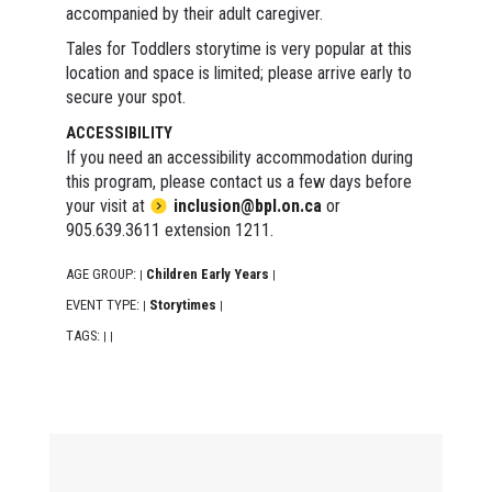
accompanied by their adult caregiver.
Tales for Toddlers storytime is very popular at this
location and space is limited; please arrive early to
secure your spot.
ACCESSIBILITY
If you need an accessibility accommodation during
this program, please contact us a few days before
your visit at
inclusion@bpl.on.ca
or
905.639.3611 extension 1211.
AGE GROUP:
Children Early Years
|
|
EVENT TYPE:
Storytimes
|
|
TAGS:
|
|