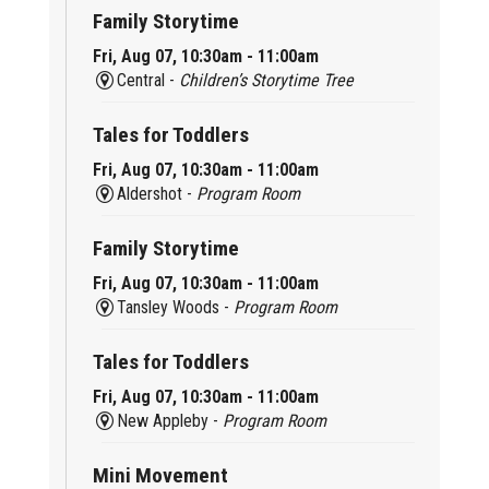
Family Storytime
Fri, Aug 07, 10:30am - 11:00am
Central -
Children’s Storytime Tree
Tales for Toddlers
Fri, Aug 07, 10:30am - 11:00am
Aldershot -
Program Room
Family Storytime
Fri, Aug 07, 10:30am - 11:00am
Tansley Woods -
Program Room
Tales for Toddlers
Fri, Aug 07, 10:30am - 11:00am
New Appleby -
Program Room
Mini Movement