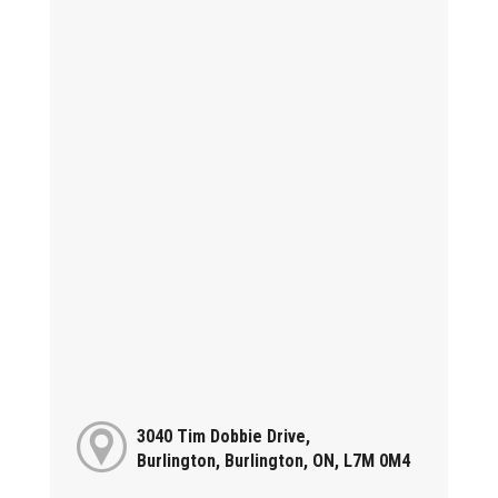
3040 Tim Dobbie Drive,
Burlington, Burlington, ON, L7M 0M4