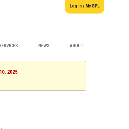
Log in / My BPL
SERVICES
NEWS
ABOUT
 10, 2025