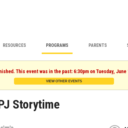
RESOURCES
PROGRAMS
PARENTS
nished. This event was in the past: 6:30pm on Tuesday, June
VIEW OTHER EVENTS
PJ Storytime