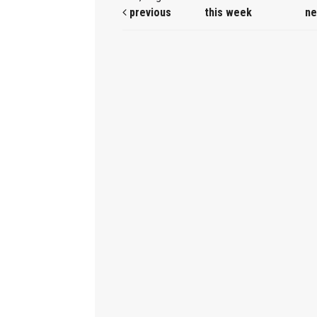
previous
this week
ne