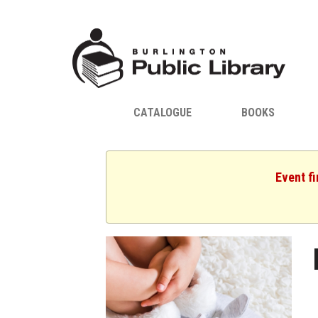
CATALOGUE
BOOKS
Event fi