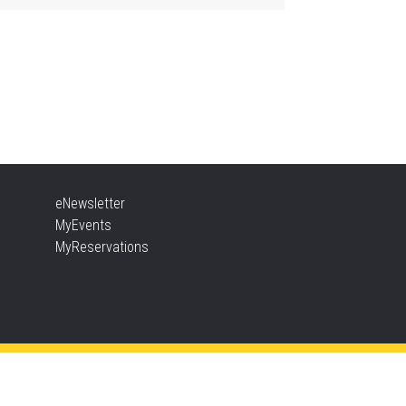
ther Goose & Baby Play
d Chat
, Aug 06, 2:00pm - 4:00pm
New Appleby -
Program Room
ady, Set, School
eNewsletter
, Aug 06, 2:00pm - 2:45pm
MyEvents
Tansley Woods -
Program Room
MyReservations
TEAM Time
, Aug 06, 6:30pm - 7:30pm
New Appleby -
Program Room
ke It Apart Party for