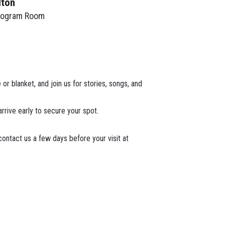
lton
rogram Room
or blanket, and join us for stories, songs, and
arrive early to secure your spot.
ontact us a few days before your visit at