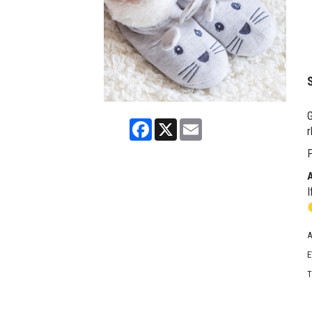
G
Facebook
X
Email
r
P
I
A
E
T