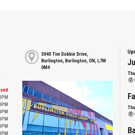
Up
3040 Tim Dobbie Drive,
Ju
Burlington, Burlington, ON, L7M
0M4
Thu
osed
Fa
00PM
00PM
Thu
00PM
00PM
00PM
Ba
00PM