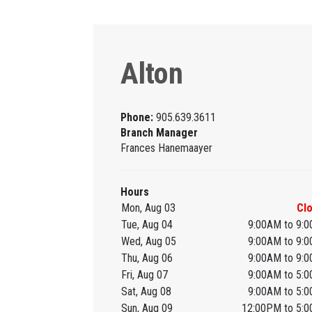
Alton
Phone:
905.639.3611
Branch Manager
Frances Hanemaayer
Hours
Mon, Aug 03
Cl
Tue, Aug 04
9:00AM to 9:
Wed, Aug 05
9:00AM to 9:
Thu, Aug 06
9:00AM to 9:
Fri, Aug 07
9:00AM to 5:
Sat, Aug 08
9:00AM to 5:
Sun, Aug 09
12:00PM to 5: