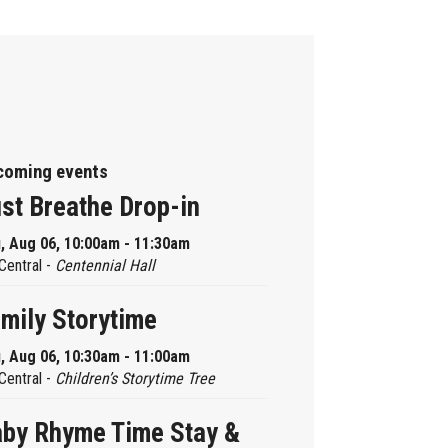
coming events
st Breathe Drop-in
, Aug 06, 10:00am - 11:30am
Central -
Centennial Hall
mily Storytime
, Aug 06, 10:30am - 11:00am
Central -
Children’s Storytime Tree
by Rhyme Time Stay &