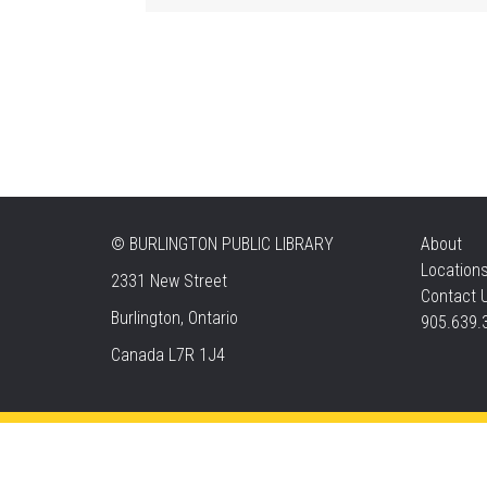
©
BURLINGTON PUBLIC LIBRARY
About
Location
2331 New Street
Contact 
Burlington, Ontario
905.639.
Canada L7R 1J4