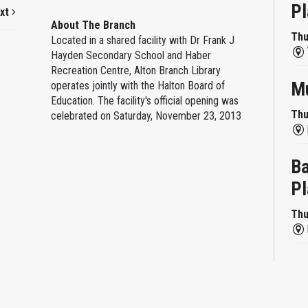
Pl
xt
About The Branch
Thu
Located in a shared facility with Dr Frank J
Hayden Secondary School and Haber
Recreation Centre, Alton Branch Library
Mu
operates jointly with the Halton Board of
Education. The facility's official opening was
Thu
celebrated on Saturday, November 23, 2013
Ba
Pl
Thu
Re
Thu