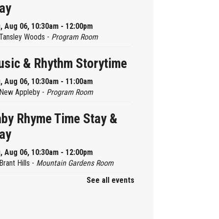
ay
, Aug 06, 10:30am - 12:00pm
Tansley Woods -
Program Room
sic & Rhythm Storytime
, Aug 06, 10:30am - 11:00am
New Appleby -
Program Room
by Rhyme Time Stay &
ay
, Aug 06, 10:30am - 12:00pm
Brant Hills -
Mountain Gardens Room
See all events
ady, Set, School
, Aug 06, 2:00pm - 2:45pm
Aldershot -
Program Room