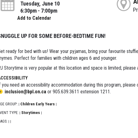
A
Tuesday, June 10
P
6:30pm - 7:00pm
Add to Calendar
SNUGGLE UP FOR SOME BEFORE-BEDTIME FUN!
et ready for bed with us! Wear your pyjamas, bring your favourite stuffie 
hymes. Perfect for families with children ages 6 and younger.
J Storytime is very popular at this location and space is limited; please 
ACCESSIBILITY
f you need an accessibility accommodation during this program, please c
inclusion@bpl.on.ca
or 905.639.3611 extension 1211.
GE GROUP:
Children Early Years
|
|
VENT TYPE:
Storytimes
|
|
AGS:
|
|