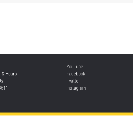
Mo
an
Thu
Re
YouTube
Thu
s & Hours
Facebook
Us
Twitter
3611
Instagram
S
Thu
Privacy and cookie policy
|
Accessibility
|
Communico
Ta
Connected content from Communico. © 2026.