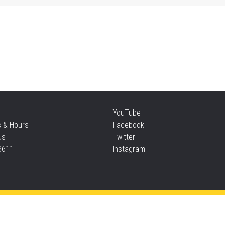
Mo
an
Thu
Re
YouTube
Thu
s & Hours
Facebook
Us
Twitter
3611
Instagram
S
Thu
Privacy and cookie policy
|
Accessibility
|
Communico
Ta
Connected content from Communico. © 2026.