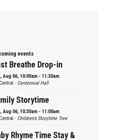
coming events
st Breathe Drop-in
, Aug 06, 10:00am - 11:30am
Central -
Centennial Hall
mily Storytime
, Aug 06, 10:30am - 11:00am
Central -
Children’s Storytime Tree
by Rhyme Time Stay &