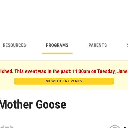
RESOURCES
PROGRAMS
PARENTS
nished. This event was in the past: 11:30am on Tuesday, June
VIEW OTHER EVENTS
Mother Goose