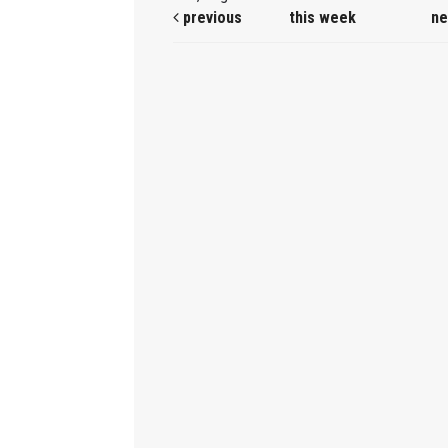
previous
this week
ne