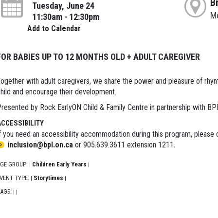
B
Tuesday, June 24
M
11:30am - 12:30pm
Add to Calendar
FOR BABIES UP TO 12 MONTHS OLD + ADULT CAREGIVER
ogether with adult caregivers, we share the power and pleasure of rhy
hild and encourage their development.
resented by Rock EarlyON Child & Family Centre in partnership with BP
ACCESSIBILITY
f you need an accessibility accommodation during this program, please c
inclusion@bpl.on.ca
or 905.639.3611 extension 1211.
GE GROUP:
Children Early Years
|
|
VENT TYPE:
Storytimes
|
|
AGS:
|
|