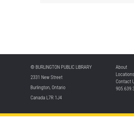
©
BURLINGTON PUBLIC LIBRARY
About
Location
2331 New Street
Contact 
Burlington, Ontario
905.639.
Canada L7R 1J4