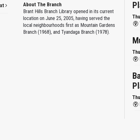
Pl
About The Branch
xt
Brant Hills Branch Library opened in its current
Thu
location on June 25, 2005, having served the
local neighbourhoods first as Mountain Gardens
Branch (1968), and Tyandaga Branch (1978).
Mu
Thu
Ba
Pl
Thu
Re
Thu