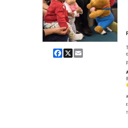
T
Facebook
X
Email
c
P
I
A
E
T