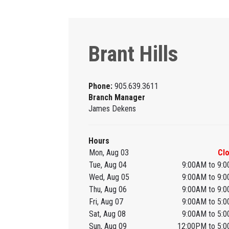
Brant Hills
Phone:
905.639.3611
Branch Manager
James Dekens
Hours
Mon, Aug 03
Cl
Tue, Aug 04
9:00AM to 9:
Wed, Aug 05
9:00AM to 9:
Thu, Aug 06
9:00AM to 9:
Fri, Aug 07
9:00AM to 5:
Sat, Aug 08
9:00AM to 5:
Sun, Aug 09
12:00PM to 5: