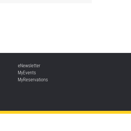
ther Goose & Baby Play
d Chat
, Aug 06, 2:00pm - 4:00pm
New Appleby -
Program Room
ady, Set, School
eNewsletter
, Aug 06, 2:00pm - 2:45pm
MyEvents
Tansley Woods -
Program Room
MyReservations
TEAM Time
, Aug 06, 6:30pm - 7:30pm
New Appleby -
Program Room
ke It Apart Party for