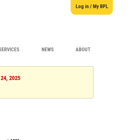
Log in / My BPL
SERVICES
NEWS
ABOUT
 24, 2025