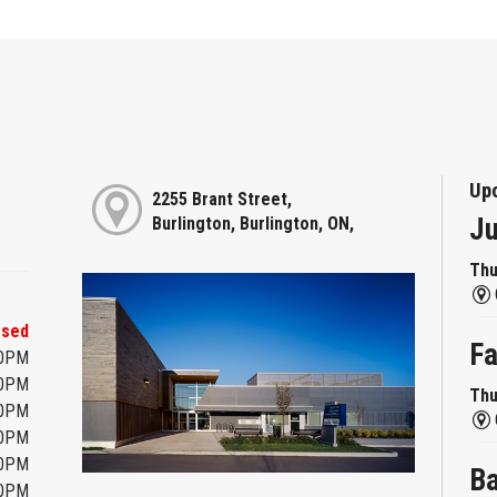
Up
2255 Brant Street,
Ju
Burlington, Burlington, ON,
Thu
osed
Fa
00PM
00PM
Thu
00PM
00PM
00PM
Ba
00PM