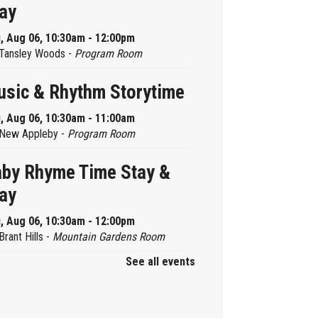
ay
, Aug 06, 10:30am - 12:00pm
Tansley Woods -
Program Room
sic & Rhythm Storytime
, Aug 06, 10:30am - 11:00am
New Appleby -
Program Room
by Rhyme Time Stay &
ay
, Aug 06, 10:30am - 12:00pm
Brant Hills -
Mountain Gardens Room
See all events
ady, Set, School
, Aug 06, 2:00pm - 2:45pm
Aldershot -
Program Room