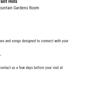
rant Hills
ountain Gardens Room
mes and songs designed to connect with your
L
ontact us a few days before your visit at