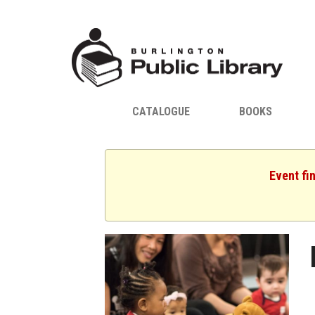
CATALOGUE
BOOKS
Event fi