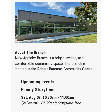
About The Branch
New Appleby Branch is a bright, inviting, and
comfortable community space. The branch is
located in the Robert Bateman Community Centre.
Upcoming events
Family Storytime
Sat, Aug 08, 10:30am - 11:00am
Central -
Children’s Storytime Tree