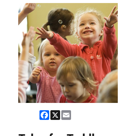
Facebook
X
Email