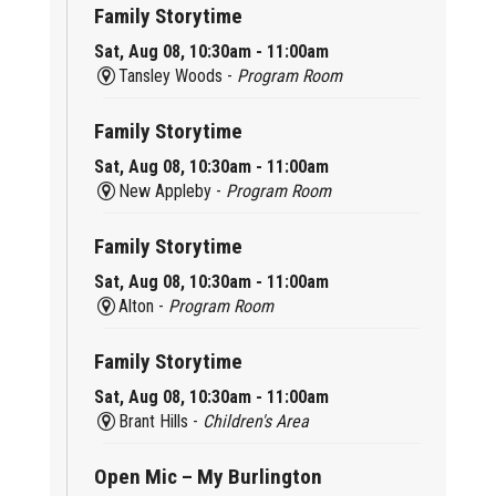
Family Storytime
Sat, Aug 08, 10:30am - 11:00am
Tansley Woods -
Program Room
Family Storytime
Sat, Aug 08, 10:30am - 11:00am
New Appleby -
Program Room
Family Storytime
Sat, Aug 08, 10:30am - 11:00am
Alton -
Program Room
Family Storytime
Sat, Aug 08, 10:30am - 11:00am
Brant Hills -
Children's Area
Open Mic – My Burlington