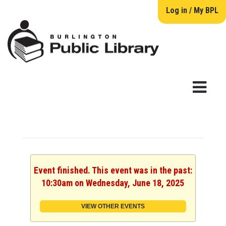
Log in / My BPL
Event finished. This event was in the past:
10:30am on Wednesday, June 18, 2025
VIEW OTHER EVENTS