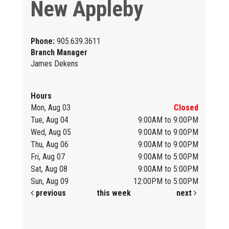
New Appleby
Phone:
905.639.3611
Branch Manager
James Dekens
Hours
Mon, Aug 03
Closed
Tue, Aug 04
9:00AM to 9:00PM
Wed, Aug 05
9:00AM to 9:00PM
Thu, Aug 06
9:00AM to 9:00PM
Fri, Aug 07
9:00AM to 5:00PM
Sat, Aug 08
9:00AM to 5:00PM
Sun, Aug 09
12:00PM to 5:00PM
previous
this week
next