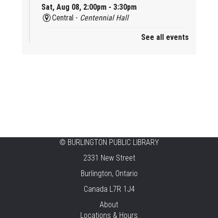
Sat, Aug 08, 2:00pm - 3:30pm
Central -
Centennial Hall
See all events
Mini Tinker Time
Sat, Aug 08, 2:00pm - 3:00pm
Aldershot -
Program Room
Summer Creation Station
Sat, Aug 08, 2:00pm - 3:00pm
New Appleby -
Program Room
Tech Cafe
©
BURLINGTON PUBLIC LIBRARY
2331 New Street
Sun, Aug 09, 10:00am - 12:00pm
Central -
Centennial Hall
Burlington, Ontario
Canada L7R 1J4
Family STEAM Time
About
Sun, Aug 09, 10:30am - 11:30am
Locations & Hours