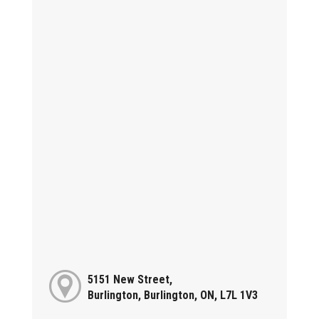
5151 New Street,
Burlington, Burlington, ON, L7L 1V3