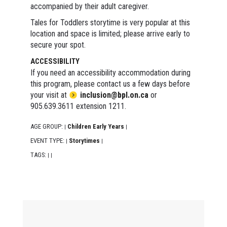
accompanied by their adult caregiver.
Tales for Toddlers storytime is very popular at this
location and space is limited; please arrive early to
secure your spot.
ACCESSIBILITY
If you need an accessibility accommodation during
this program, please contact us a few days before
your visit at
inclusion@bpl.on.ca
or
905.639.3611 extension 1211.
AGE GROUP:
Children Early Years
|
|
EVENT TYPE:
Storytimes
|
|
TAGS:
|
|