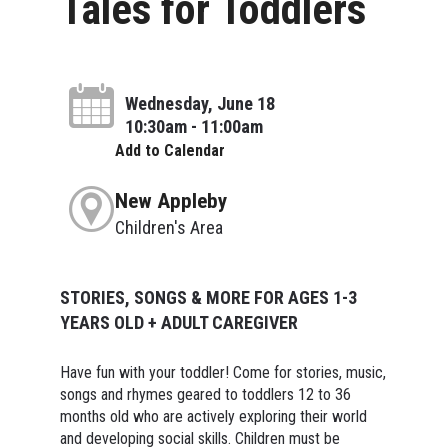
Tales for Toddlers
Wednesday, June 18
10:30am - 11:00am
Add to Calendar
New Appleby
Children's Area
STORIES, SONGS & MORE FOR AGES 1-3
YEARS OLD + ADULT CAREGIVER
Have fun with your toddler! Come for stories, music,
songs and rhymes geared to toddlers 12 to 36
months old who are actively exploring their world
and developing social skills. Children must be