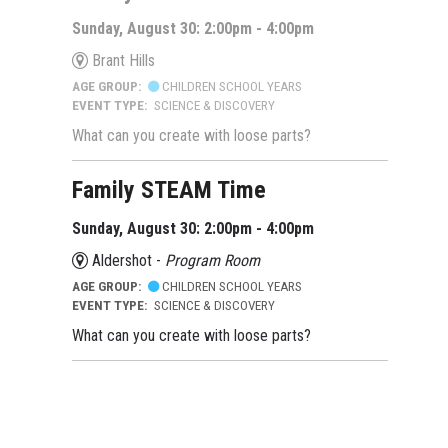
Sunday, August 30: 2:00pm - 4:00pm
Brant Hills
AGE GROUP:
CHILDREN SCHOOL YEARS
EVENT TYPE:
SCIENCE & DISCOVERY
What can you create with loose parts?
Family STEAM Time
Sunday, August 30: 2:00pm - 4:00pm
Aldershot -
Program Room
AGE GROUP:
CHILDREN SCHOOL YEARS
EVENT TYPE:
SCIENCE & DISCOVERY
What can you create with loose parts?