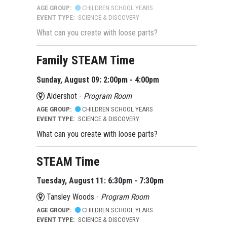
AGE GROUP:
CHILDREN SCHOOL YEARS
EVENT TYPE:
SCIENCE & DISCOVERY
What can you create with loose parts?
Family STEAM Time
Sunday, August 09: 2:00pm - 4:00pm
Aldershot -
Program Room
AGE GROUP:
CHILDREN SCHOOL YEARS
EVENT TYPE:
SCIENCE & DISCOVERY
What can you create with loose parts?
STEAM Time
Tuesday, August 11: 6:30pm - 7:30pm
Tansley Woods -
Program Room
AGE GROUP:
CHILDREN SCHOOL YEARS
EVENT TYPE:
SCIENCE & DISCOVERY