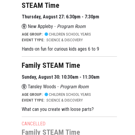
STEAM Time
Thursday, August 27: 6:30pm - 7:30pm
New Appleby -
Program Room
AGE GROUP:
CHILDREN SCHOOL YEARS
EVENT TYPE:
SCIENCE & DISCOVERY
Hands-on fun for curious kids ages 6 to 9
Family STEAM Time
Sunday, August 30: 10:30am - 11:30am
Tansley Woods -
Program Room
AGE GROUP:
CHILDREN SCHOOL YEARS
EVENT TYPE:
SCIENCE & DISCOVERY
What can you create with loose parts?
CANCELLED
Family STEAM Time