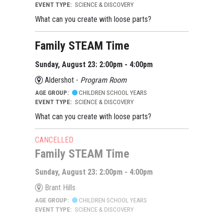
EVENT TYPE:
SCIENCE & DISCOVERY
What can you create with loose parts?
Family STEAM Time
Sunday, August 23: 2:00pm - 4:00pm
Aldershot -
Program Room
AGE GROUP:
CHILDREN SCHOOL YEARS
EVENT TYPE:
SCIENCE & DISCOVERY
What can you create with loose parts?
CANCELLED
Family STEAM Time
Sunday, August 23: 2:00pm - 4:00pm
Brant Hills
AGE GROUP:
CHILDREN SCHOOL YEARS
EVENT TYPE:
SCIENCE & DISCOVERY