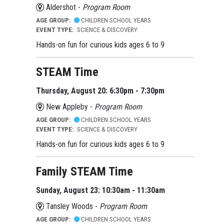
Aldershot -
Program Room
AGE GROUP:
CHILDREN SCHOOL YEARS
EVENT TYPE:
SCIENCE & DISCOVERY
Hands-on fun for curious kids ages 6 to 9
STEAM Time
Thursday, August 20: 6:30pm - 7:30pm
New Appleby -
Program Room
AGE GROUP:
CHILDREN SCHOOL YEARS
EVENT TYPE:
SCIENCE & DISCOVERY
Hands-on fun for curious kids ages 6 to 9
Family STEAM Time
Sunday, August 23: 10:30am - 11:30am
Tansley Woods -
Program Room
AGE GROUP:
CHILDREN SCHOOL YEARS