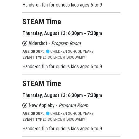
Hands-on fun for curious kids ages 6 to 9
STEAM Time
Thursday, August 13: 6:30pm - 7:30pm
Aldershot -
Program Room
AGE GROUP:
CHILDREN SCHOOL YEARS
EVENT TYPE:
SCIENCE & DISCOVERY
Hands-on fun for curious kids ages 6 to 9
STEAM Time
Thursday, August 13: 6:30pm - 7:30pm
New Appleby -
Program Room
AGE GROUP:
CHILDREN SCHOOL YEARS
EVENT TYPE:
SCIENCE & DISCOVERY
Hands-on fun for curious kids ages 6 to 9