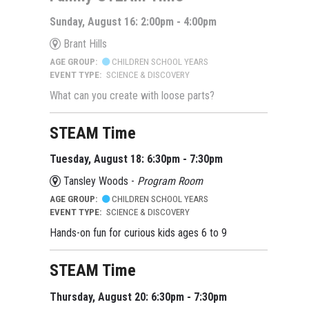
Sunday, August 16: 2:00pm - 4:00pm
Brant Hills
AGE GROUP:
CHILDREN SCHOOL YEARS
EVENT TYPE:
SCIENCE & DISCOVERY
What can you create with loose parts?
STEAM Time
Tuesday, August 18: 6:30pm - 7:30pm
Tansley Woods -
Program Room
AGE GROUP:
CHILDREN SCHOOL YEARS
EVENT TYPE:
SCIENCE & DISCOVERY
Hands-on fun for curious kids ages 6 to 9
STEAM Time
Thursday, August 20: 6:30pm - 7:30pm