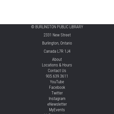
©
BURLINGTON PUBLIC LIBRARY
2331 New Street
Burlington, Ontario
Canada L7R 1J4
About
Locations & Hours
Contact Us
905.639.3611
YouTube
Facebook
Twitter
Instagram
eNewsletter
MyEvents