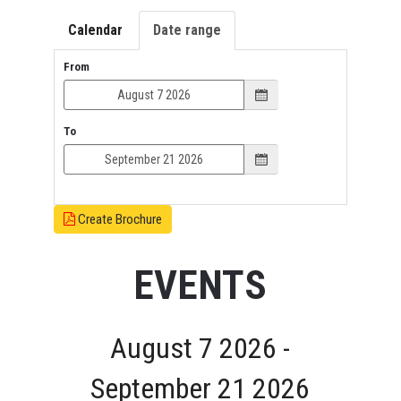
Calendar
Date range
From
To
Create Brochure
EVENTS
August 7 2026 -
September 21 2026