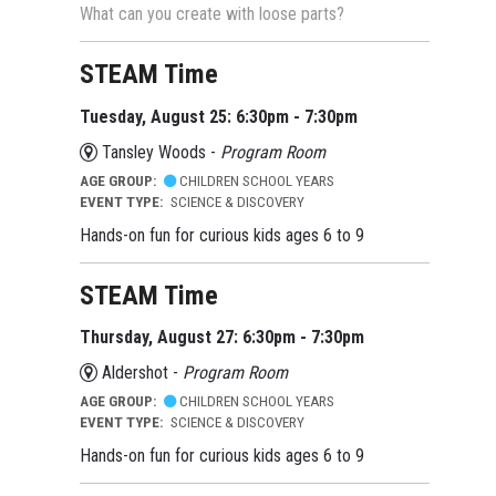
What can you create with loose parts?
STEAM Time
Tuesday, August 25: 6:30pm - 7:30pm
Tansley Woods -
Program Room
AGE GROUP:
CHILDREN SCHOOL YEARS
EVENT TYPE:
SCIENCE & DISCOVERY
Hands-on fun for curious kids ages 6 to 9
STEAM Time
Thursday, August 27: 6:30pm - 7:30pm
Aldershot -
Program Room
AGE GROUP:
CHILDREN SCHOOL YEARS
EVENT TYPE:
SCIENCE & DISCOVERY
Hands-on fun for curious kids ages 6 to 9