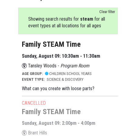
Clear filter
Showing search results for
steam
for all
event types at all locations for all ages
Family STEAM Time
Sunday, August 09: 10:30am - 11:30am
Tansley Woods -
Program Room
AGE GROUP:
CHILDREN SCHOOL YEARS
EVENT TYPE:
SCIENCE & DISCOVERY
What can you create with loose parts?
CANCELLED
Family STEAM Time
Sunday, August 09: 2:00pm - 4:00pm
Brant Hills