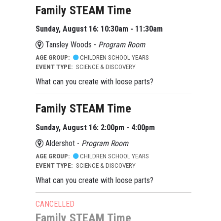
Family STEAM Time
Sunday, August 16: 10:30am - 11:30am
Tansley Woods -
Program Room
AGE GROUP:
CHILDREN SCHOOL YEARS
EVENT TYPE:
SCIENCE & DISCOVERY
What can you create with loose parts?
Family STEAM Time
Sunday, August 16: 2:00pm - 4:00pm
Aldershot -
Program Room
AGE GROUP:
CHILDREN SCHOOL YEARS
EVENT TYPE:
SCIENCE & DISCOVERY
What can you create with loose parts?
CANCELLED
Family STEAM Time