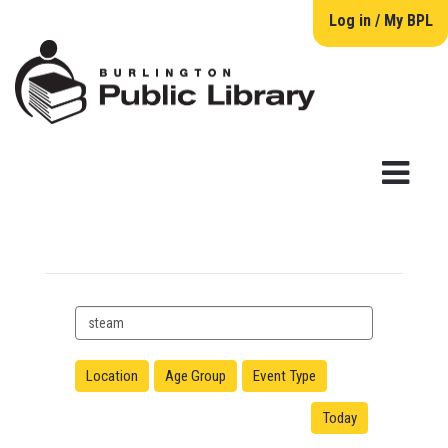
Log in / My BPL
Search
events
Location
Age Group
Event Type
Today