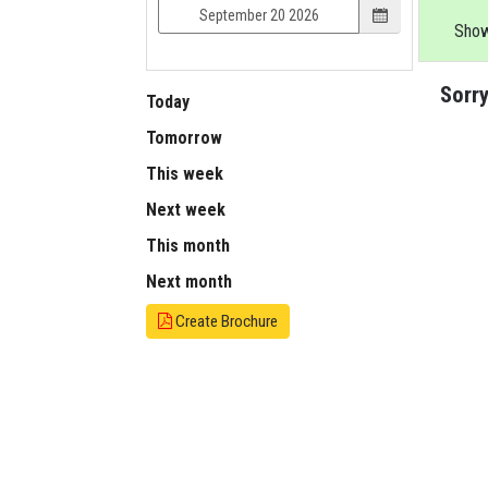
Show
Sorry
Today
Tomorrow
This week
Next week
This month
Next month
Create Brochure