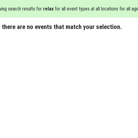
ing search results for
relax
for all event types at all locations for all ag
 there are no events that match your selection.