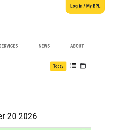
Log in / My BPL
SERVICES
NEWS
ABOUT
Today
er 20 2026