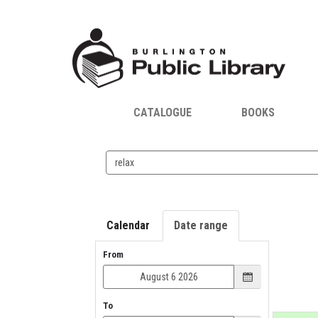
CATALOGUE
BOOKS
Search
events
Calendar
Date range
From
To