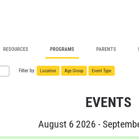
RESOURCES
PROGRAMS
PARENTS
Filter by:
Location
Age Group
Event Type
EVENTS
August 6 2026 - Septemb