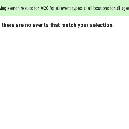
ing search results for
M20
for all event types at all locations for all age
 there are no events that match your selection.