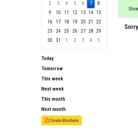
2
3
4
5
6
7
8
Show
9
10
11
12
13
14
15
16
17
18
19
20
21
22
Sorry
23
24
25
26
27
28
29
30
31
1
2
3
4
5
Focused Friday, August 7, 2026
Today
Tomorrow
This week
Next week
This month
Next month
Create Brochure