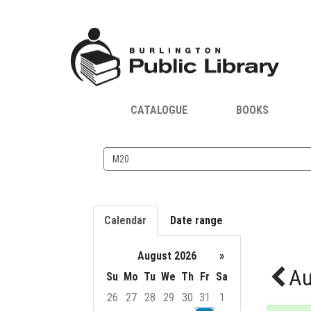
CATALOGUE
BOOKS
Search
events
Calendar
Date range
August 2026
»
Au
Su
Mo
Tu
We
Th
Fr
Sa
26
27
28
29
30
31
1