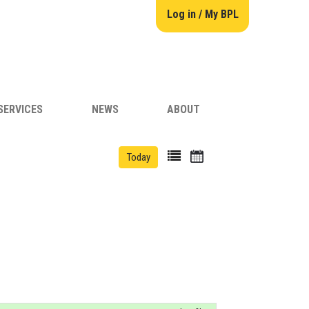
Log in / My BPL
SERVICES
NEWS
ABOUT
Today