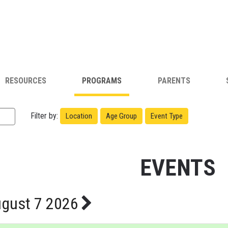
RESOURCES
PROGRAMS
PARENTS
Filter by:
Location
Age Group
Event Type
EVENTS
gust 7 2026