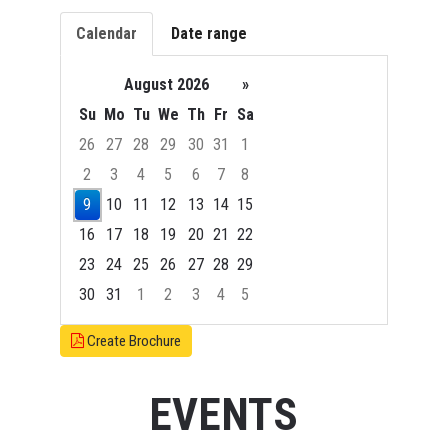
Calendar
Date range
August 2026
»
Su
Mo
Tu
We
Th
Fr
Sa
26
27
28
29
30
31
1
2
3
4
5
6
7
8
9
10
11
12
13
14
15
16
17
18
19
20
21
22
23
24
25
26
27
28
29
30
31
1
2
3
4
5
Focused Sunday, August 9, 2026
Create Brochure
EVENTS