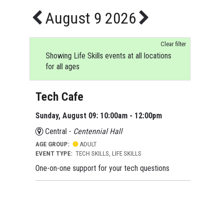
August 9 2026
Clear filter
Showing Life Skills events at all locations
for all ages
Tech Cafe
Sunday, August 09: 10:00am - 12:00pm
Central -
Centennial Hall
AGE GROUP:
ADULT
EVENT TYPE:
TECH SKILLS, LIFE SKILLS
One-on-one support for your tech questions