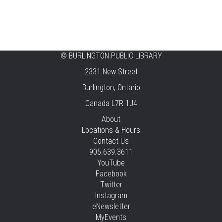
©
BURLINGTON PUBLIC LIBRARY
2331 New Street
Burlington, Ontario
Canada L7R 1J4
About
Locations & Hours
Contact Us
905.639.3611
YouTube
Facebook
Twitter
Instagram
eNewsletter
MyEvents