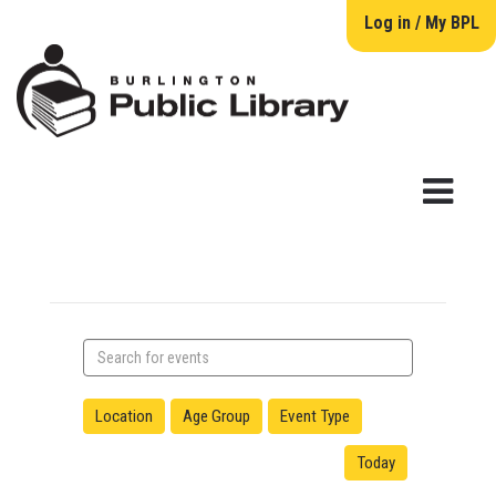
Log in / My BPL
Search
events
Location
Age Group
Event Type
Today